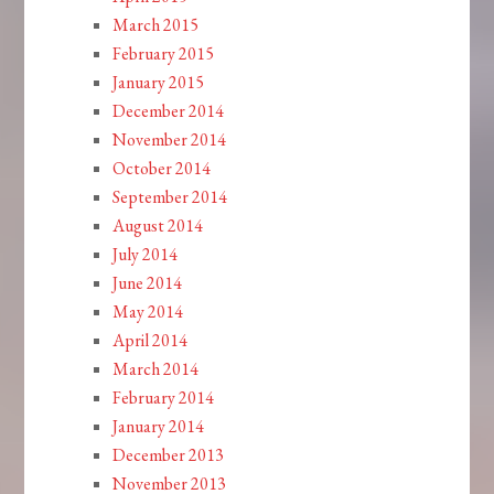
March 2015
February 2015
January 2015
December 2014
November 2014
October 2014
September 2014
August 2014
July 2014
June 2014
May 2014
April 2014
March 2014
February 2014
January 2014
December 2013
November 2013