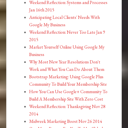
Weekend Reflection: Systems and Processes
Jan 16th 2015
Anticipating Local Clients' Needs With
Google My Business
Weekend Reflection: Never Too Late Jan 9
2015
Market Yourself Online Using Google My
Business
Why Most New Year Resolutions Don't
Work and What You Can Do About Them
Bootstrap Marketing: Using Google Plus
Community To Build Your Membership Site
How You Can Use Google+ Community To
Build A Membership Site With Zero Cost
Weekend Reflection: Thanksgiving Nov 28
2014
Midweek Marketing Boost Nov 26 2014