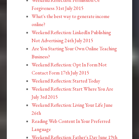
Weekend Reflection: Permission Or
Forgiveness 31st July 2015
What's the best way to generate income
online?
Weekend Reflection: LinkedIn Publishing
Not Advertising 24th July 2015
Are You Starting Your Own Online Teaching
Business?
Weekend Reflection: Opt In Form Not
Contact Form 17th July 2015
Weekend Reflection: Started Today
Weekend Reflection: Start Where You Are
July 3rd 2015
Weekend Reflection: Living Your Life June
26th
Reading Web Content In Your Preferred
Language
Weekend Reflection: Father's Day June 19th