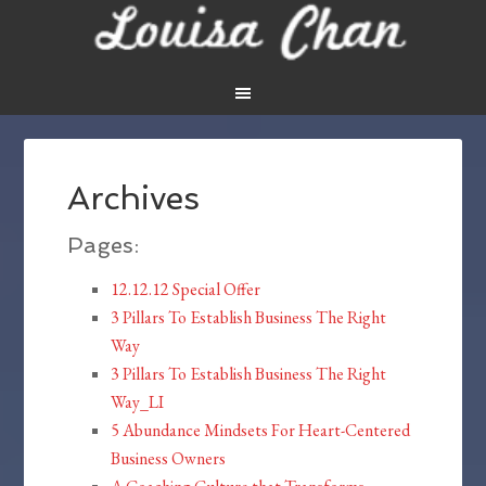
Archives
Pages:
12.12.12 Special Offer
3 Pillars To Establish Business The Right
Way
3 Pillars To Establish Business The Right
Way_LI
5 Abundance Mindsets For Heart-Centered
Business Owners