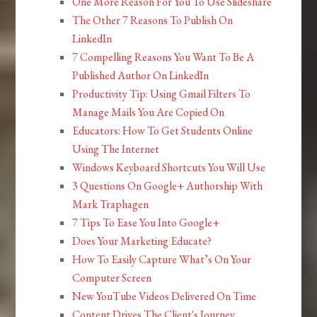
One More Reason For You To Use Slideshare
The Other 7 Reasons To Publish On
LinkedIn
7 Compelling Reasons You Want To Be A
Published Author On LinkedIn
Productivity Tip: Using Gmail Filters To
Manage Mails You Are Copied On
Educators: How To Get Students Online
Using The Internet
Windows Keyboard Shortcuts You Will Use
3 Questions On Google+ Authorship With
Mark Traphagen
7 Tips To Ease You Into Google+
Does Your Marketing Educate?
How To Easily Capture What’s On Your
Computer Screen
New YouTube Videos Delivered On Time
Content Drives The Client's Journey