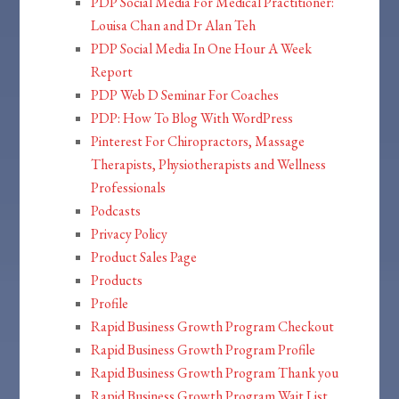
PDP Social Media For Medical Practitioner:
Louisa Chan and Dr Alan Teh
PDP Social Media In One Hour A Week
Report
PDP Web D Seminar For Coaches
PDP: How To Blog With WordPress
Pinterest For Chiropractors, Massage
Therapists, Physiotherapists and Wellness
Professionals
Podcasts
Privacy Policy
Product Sales Page
Products
Profile
Rapid Business Growth Program Checkout
Rapid Business Growth Program Profile
Rapid Business Growth Program Thank you
Rapid Business Growth Program Wait List