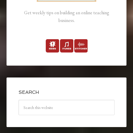
Get weekly tips on building an online teaching
business.
SEARCH