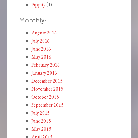
Pippity
(1)
Monthly:
August 2016
July 2016
June 2016
May 2016
February 2016
January 2016
December 2015
November 2015
October 2015
September 2015
July 2015
June 2015
May 2015
April 2015