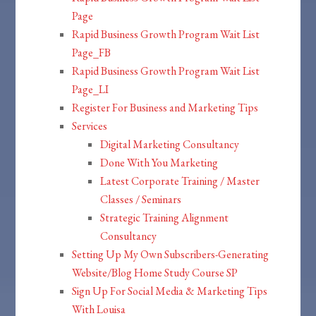
Page
Rapid Business Growth Program Wait List
Page_FB
Rapid Business Growth Program Wait List
Page_LI
Register For Business and Marketing Tips
Services
Digital Marketing Consultancy
Done With You Marketing
Latest Corporate Training / Master
Classes / Seminars
Strategic Training Alignment
Consultancy
Setting Up My Own Subscribers-Generating
Website/Blog Home Study Course SP
Sign Up For Social Media & Marketing Tips
With Louisa