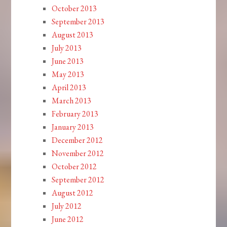
October 2013
September 2013
August 2013
July 2013
June 2013
May 2013
April 2013
March 2013
February 2013
January 2013
December 2012
November 2012
October 2012
September 2012
August 2012
July 2012
June 2012