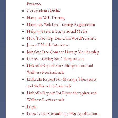
Presence
Get Students Online
Hangout Web Training
Hangout: Web Live Training Registration
Helping Teens Manage Social Media
How To Set Up Your Own WordPress Site
James T Noble Interview
Join Our Free Content Library Membership
LI Free Training For Chiropractors
LinkedIn Report For Chiropractors and
Wellness Professionals
LInkedIn Report For Massage Therapists
and Wellness Professionals
LinkedIn Report For Physiotherapists and
Wellness Professionals
Login
Louisa Chan Consulting Offer Application –