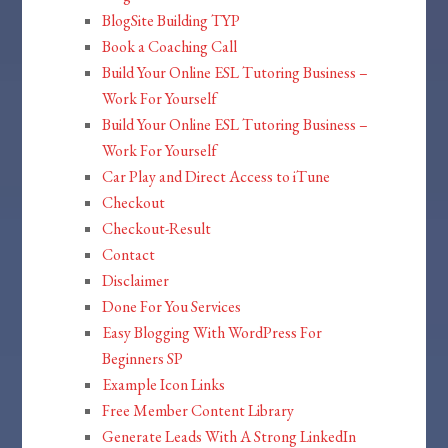
BlogSite Building TYP
Book a Coaching Call
Build Your Online ESL Tutoring Business –
Work For Yourself
Build Your Online ESL Tutoring Business –
Work For Yourself
Car Play and Direct Access to iTune
Checkout
Checkout-Result
Contact
Disclaimer
Done For You Services
Easy Blogging With WordPress For
Beginners SP
Example Icon Links
Free Member Content Library
Generate Leads With A Strong LinkedIn