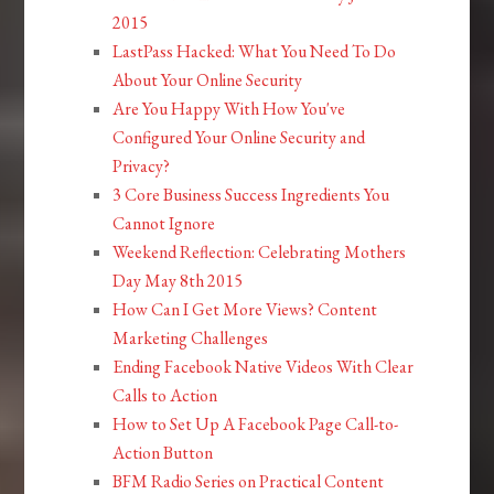
2015
LastPass Hacked: What You Need To Do
About Your Online Security
Are You Happy With How You've
Configured Your Online Security and
Privacy?
3 Core Business Success Ingredients You
Cannot Ignore
Weekend Reflection: Celebrating Mothers
Day May 8th 2015
How Can I Get More Views? Content
Marketing Challenges
Ending Facebook Native Videos With Clear
Calls to Action
How to Set Up A Facebook Page Call-to-
Action Button
BFM Radio Series on Practical Content