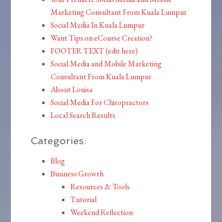
Marketing Consultant From Kuala Lumpur
Social Media In Kuala Lumpur
Want Tips on eCourse Creation?
FOOTER TEXT (edit here)
Social Media and Mobile Marketing
Consultant From Kuala Lumpur
About Louisa
Social Media For Chiropractors
Local Search Results
Categories:
Blog
Business Growth
Resources & Tools
Tutorial
Weekend Reflection