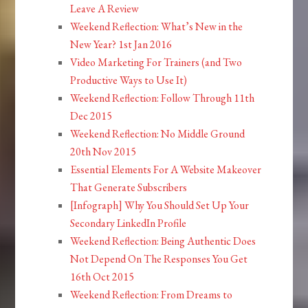
Leave A Review
Weekend Reflection: What’s New in the
New Year? 1st Jan 2016
Video Marketing For Trainers (and Two
Productive Ways to Use It)
Weekend Reflection: Follow Through 11th
Dec 2015
Weekend Reflection: No Middle Ground
20th Nov 2015
Essential Elements For A Website Makeover
That Generate Subscribers
[Infograph] Why You Should Set Up Your
Secondary LinkedIn Profile
Weekend Reflection: Being Authentic Does
Not Depend On The Responses You Get
16th Oct 2015
Weekend Reflection: From Dreams to