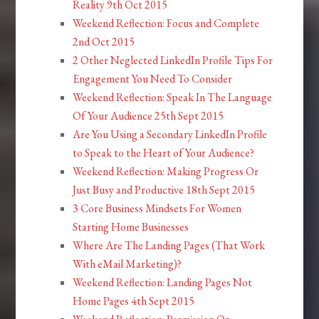
Reality 9th Oct 2015
Weekend Reflection: Focus and Complete
2nd Oct 2015
2 Other Neglected LinkedIn Profile Tips For
Engagement You Need To Consider
Weekend Reflection: Speak In The Language
Of Your Audience 25th Sept 2015
Are You Using a Secondary LinkedIn Profile
to Speak to the Heart of Your Audience?
Weekend Reflection: Making Progress Or
Just Busy and Productive 18th Sept 2015
3 Core Business Mindsets For Women
Starting Home Businesses
Where Are The Landing Pages (That Work
With eMail Marketing)?
Weekend Reflection: Landing Pages Not
Home Pages 4th Sept 2015