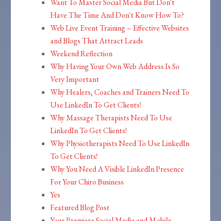
Want To Master Social Media But Don't
Have The Time And Don't Know How To?
Web Live Event Training – Effective Websites
and Blogs That Attract Leads
Weekend Reflection
Why Having Your Own Web Address Is So
Very Important
Why Healers, Coaches and Trainers Need To
Use LinkedIn To Get Clients!
Why Massage Therapists Need To Use
LinkedIn To Get Clients!
Why Physiotherapists Need To Use LinkedIn
To Get Clients!
Why You Need A Visible LinkedIn Presence
For Your Chiro Business
Yes
Featured Blog Post
Your Premiere Social Media and Mobile