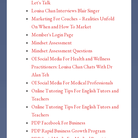
Let's Talk
Louisa Chan Interviews Blair Singer
Marketing For Coaches – Realities Unfold
On When and How To Market
Member's Login Page
Mindset Assessment
Mindset Assessment Questions
OI Social Media For Health and Wellness
Practitioners: Louisa Chan Chats With Dr
Alan Teh
OI Social Media For Medical Professionals
Online Tutoring Tips For English Tutors and
Teachers
Online Tutoring Tips For English Tutors and
Teachers
PDP Facebook For Business
PDP Rapid Business Growth Program