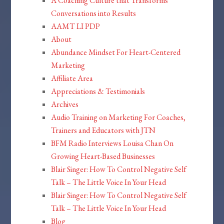
A Coaching Culture that Transforms
Conversations into Results
AAMT LI PDP
About
Abundance Mindset For Heart-Centered
Marketing
Affiliate Area
Appreciations & Testimonials
Archives
Audio Training on Marketing For Coaches,
Trainers and Educators with JTN
BFM Radio Interviews Louisa Chan On
Growing Heart-Based Businesses
Blair Singer: How To Control Negative Self
Talk – The Little Voice In Your Head
Blair Singer: How To Control Negative Self
Talk – The Little Voice In Your Head
Blog