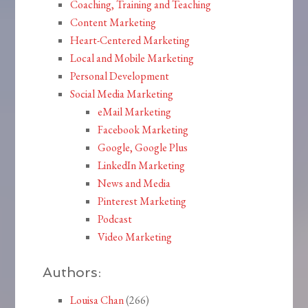
Coaching, Training and Teaching
Content Marketing
Heart-Centered Marketing
Local and Mobile Marketing
Personal Development
Social Media Marketing
eMail Marketing
Facebook Marketing
Google, Google Plus
LinkedIn Marketing
News and Media
Pinterest Marketing
Podcast
Video Marketing
Authors:
Louisa Chan
(266)