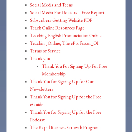
Social Media and Teens
Social Media For Doctors – Free Report
Subscribers-Getting Website PDP
Teach Online Resources Page
Teaching English Pronunciation Online
Teaching Online, The eProfessor_OI
Terms of Service
Thank you
Thank You For Signing Up For Free
Membership
Thank You for Signing Up for Our
Newsletters
Thank You for Signing Up for the Free
eGuide
Thank You for Signing Up for the Free
Podcast
The Rapid Business Growth Program