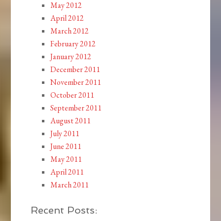
May 2012
April 2012
March 2012
February 2012
January 2012
December 2011
November 2011
October 2011
September 2011
August 2011
July 2011
June 2011
May 2011
April 2011
March 2011
Recent Posts: