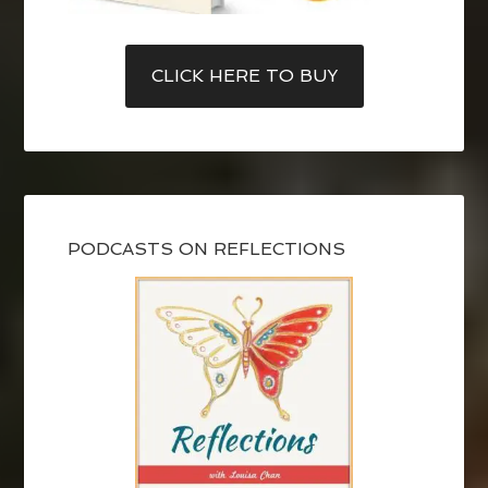
CLICK HERE TO BUY
PODCASTS ON REFLECTIONS