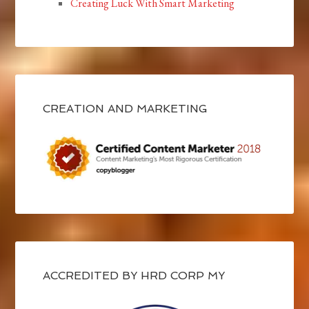
Creating Luck With Smart Marketing
CREATION AND MARKETING
ACCREDITED BY HRD CORP MY