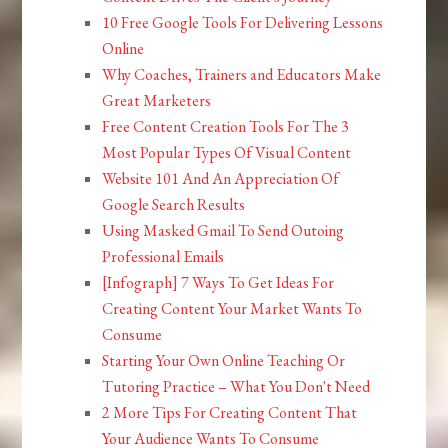
10 Free Google Tools For Delivering Lessons
Online
Why Coaches, Trainers and Educators Make
Great Marketers
Free Content Creation Tools For The 3
Most Popular Types Of Visual Content
Website 101 And An Appreciation Of
Google Search Results
Using Masked Gmail To Send Outoing
Professional Emails
[Infograph] 7 Ways To Get Ideas For
Creating Content Your Market Wants To
Consume
Starting Your Own Online Teaching Or
Tutoring Practice – What You Don't Need
2 More Tips For Creating Content That
Your Audience Wants To Consume