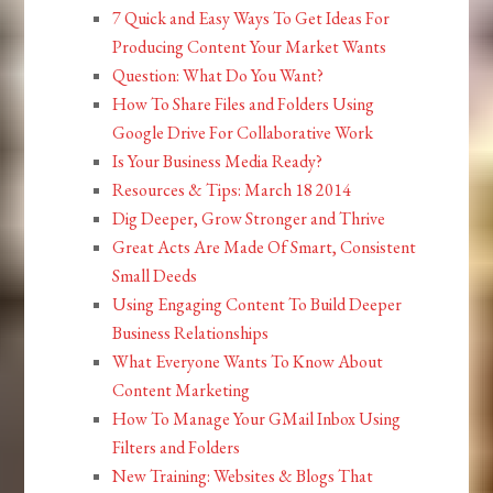
7 Quick and Easy Ways To Get Ideas For
Producing Content Your Market Wants
Question: What Do You Want?
How To Share Files and Folders Using
Google Drive For Collaborative Work
Is Your Business Media Ready?
Resources & Tips: March 18 2014
Dig Deeper, Grow Stronger and Thrive
Great Acts Are Made Of Smart, Consistent
Small Deeds
Using Engaging Content To Build Deeper
Business Relationships
What Everyone Wants To Know About
Content Marketing
How To Manage Your GMail Inbox Using
Filters and Folders
New Training: Websites & Blogs That