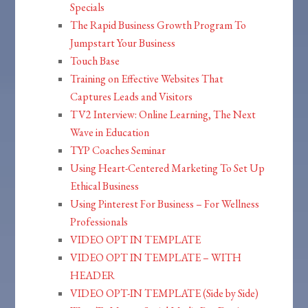
Specials
The Rapid Business Growth Program To
Jumpstart Your Business
Touch Base
Training on Effective Websites That
Captures Leads and Visitors
TV2 Interview: Online Learning, The Next
Wave in Education
TYP Coaches Seminar
Using Heart-Centered Marketing To Set Up
Ethical Business
Using Pinterest For Business – For Wellness
Professionals
VIDEO OPT IN TEMPLATE
VIDEO OPT IN TEMPLATE – WITH
HEADER
VIDEO OPT-IN TEMPLATE (Side by Side)