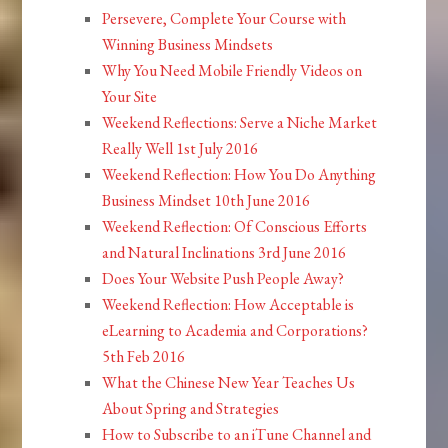
Persevere, Complete Your Course with
Winning Business Mindsets
Why You Need Mobile Friendly Videos on
Your Site
Weekend Reflections: Serve a Niche Market
Really Well 1st July 2016
Weekend Reflection: How You Do Anything
Business Mindset 10th June 2016
Weekend Reflection: Of Conscious Efforts
and Natural Inclinations 3rd June 2016
Does Your Website Push People Away?
Weekend Reflection: How Acceptable is
eLearning to Academia and Corporations?
5th Feb 2016
What the Chinese New Year Teaches Us
About Spring and Strategies
How to Subscribe to an iTune Channel and