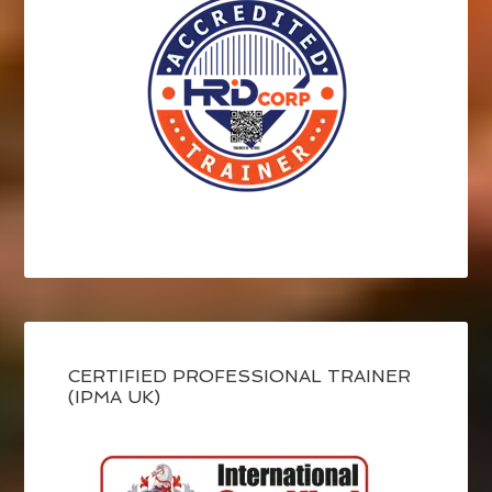
CERTIFIED PROFESSIONAL TRAINER
(IPMA UK)