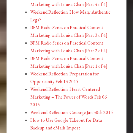
Marketing with Louisa Chan [Part 4 of 4]
Weekend Reflection: How Many Authentic
Legs?
BFM Radio Series on Practical Content
Marketing with Louisa Chan [Part 3 of 4]
BFM Radio Series on Practical Content
Marketing with Louisa Chan [Part 2 of 4]
BFM Radio Series on Practical Content
Marketing with Louisa Chan [Part 1 of 4]
Weekend Reflection: Preparation for
Opportunity Feb 13 2015
Weekend Reflection: Heart-Centered
Marketing – The Power of Words Feb 06
2015
Weekend Reflection: Courage Jan 30th 2015
How to Use Google Takeout for Data
Backup and eMails Import