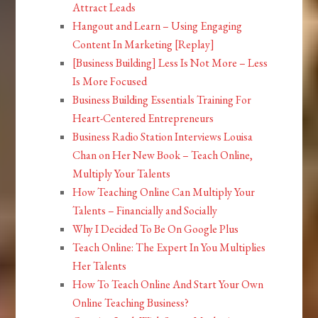
Attract Leads
Hangout and Learn – Using Engaging
Content In Marketing [Replay]
[Business Building] Less Is Not More – Less
Is More Focused
Business Building Essentials Training For
Heart-Centered Entrepreneurs
Business Radio Station Interviews Louisa
Chan on Her New Book – Teach Online,
Multiply Your Talents
How Teaching Online Can Multiply Your
Talents – Financially and Socially
Why I Decided To Be On Google Plus
Teach Online: The Expert In You Multiplies
Her Talents
How To Teach Online And Start Your Own
Online Teaching Business?