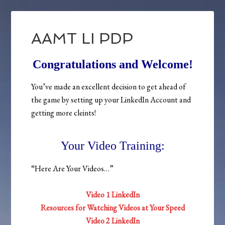
AAMT LI PDP
Congratulations and Welcome!
You’ve made an excellent decision to get ahead of
the game by setting up your LinkedIn Account and
getting more cleints!
Your Video Training:
“Here Are Your Videos…”
Video 1 LinkedIn
Resources for Watching Videos at Your Speed
Video 2 LinkedIn