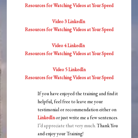
Resources for Watching Videos at Your Speed
Video 3 LinkedIn
Resources for Watching Videos at Your Speed
Video 4 LinkedIn
Resources for Watching Videos at Your Speed
Video 5 LinkedIn
Resources for Watching Videos at Your Speed
If you have enjoyed the training and find it
helpful, feel free to leave me your
testimonial or recommendation either on
LinkedIn
or just write me a few sentences
.
I’d appreciate that very much.
Thank You
and enjoy your Training!