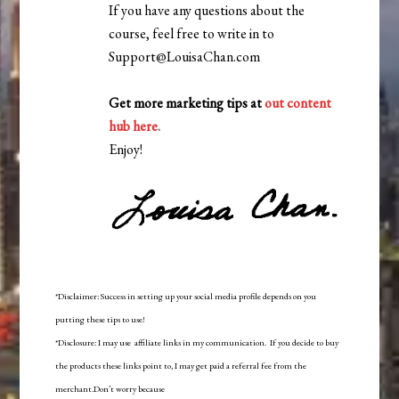
If you have any questions about the
course, feel free to write in to
Support@LouisaChan.com
Get more marketing tips at
out content
hub here
.
Enjoy!
*Disclaimer: Success in setting up your social media profile depends on you
putting these tips to use!
*Disclosure: I may use affiliate links in my communication. If you decide to buy
the products these links point to, I may get paid a referral fee from the
merchant.Don’t worry because