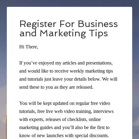
Register For Business
and Marketing Tips
Hi There,
If you’ve enjoyed my articles and presentations,
and would like to receive weekly marketing tips
and tutorials just leave your details below. We will
send these to you as they are released.
You will be kept updated on regular free video
tutorials, free live web video training, interviews
with experts, releases of checklists, online
marketing guides and you’ll also be the first to
know of new launches with special discounts.