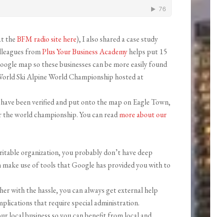
at the
BFM radio site here
), I also shared a case study
olleagues from
Plus Your Business Academy
helps put 15
oogle map so these businesses can be more easily found
S World Ski Alpine World Championship hosted at
s have been verified and put onto the map on Eagle Town,
or the world championship. You can read
more about our
ritable organization, you probably don’t have deep
n make use of tools that Google has provided you with to
ther with the hassle, you can always get external help
plications that require special administration.
our local business so you can benefit from local and