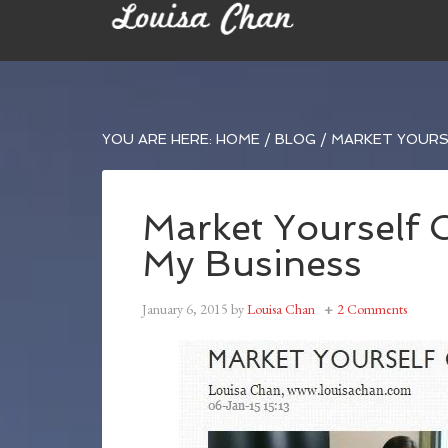
YOU ARE HERE:
HOME
/
BLOG
/
MARKET YOURSE
Market Yourself 
My Business
January 6, 2015
by
Louisa Chan
2 Comments