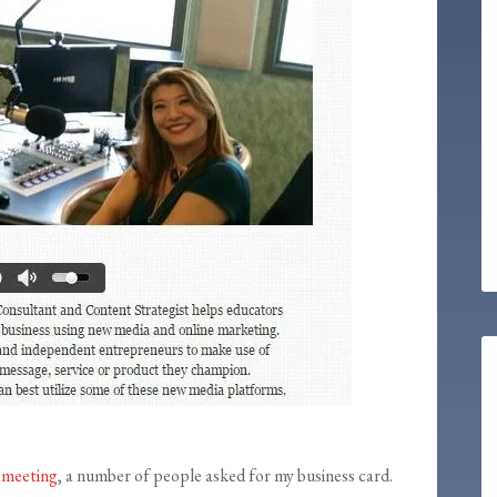
 meeting
, a number of people asked for my business card.