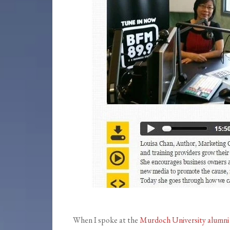
When I spoke at the
Murdoch University alumni