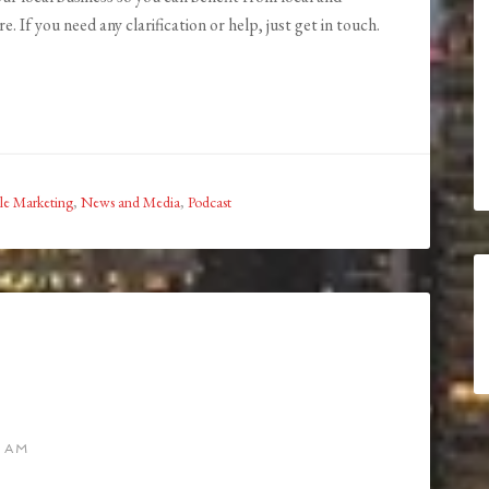
. If you need any clarification or help, just get in touch.
le Marketing
,
News and Media
,
Podcast
8 AM