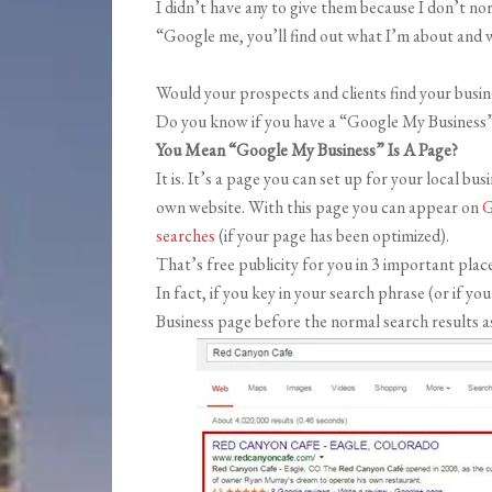
I didn’t have any to give them because I don’t nor
“Google me, you’ll find out what I’m about and w
Would your prospects and clients find your busin
Do you know if you have a “Google My Business
You Mean “Google My Business” Is A Page?
It is. It’s a page you can set up for your local bu
own website. With this page you can appear on
G
searches
(if your page has been optimized).
That’s free publicity for you in 3 important place
In fact, if you key in your search phrase (or if 
Business page before the normal search results a