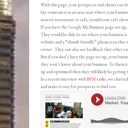
With this page, your prospects and clients can fin
Say someone is in an area near where your busines
nearest restaurant or cafe, would your cafe sho
If you have the Google My Business page set up, 
They would be able to see where your business is 
website and a “thumb friendly” phone icon that 
owner. They can also see feedback that other cust
But if you don’t have the page set up, your busine
they won’t know about your business. To them it 
up and optimized then they will likely be getting 
In a recent interview with
BFM radio
, we chatted
and make it easy for prospects to find you.