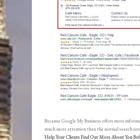
Because Google My Business offers more informat
much more attention than the normal search resu
Help Your Clients Find Out More About You Bef