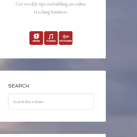
Get weekly tips on building an online
teaching business.
SEARCH