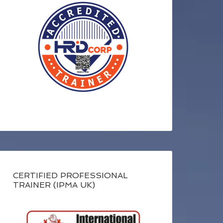
CERTIFIED PROFESSIONAL
TRAINER (IPMA UK)