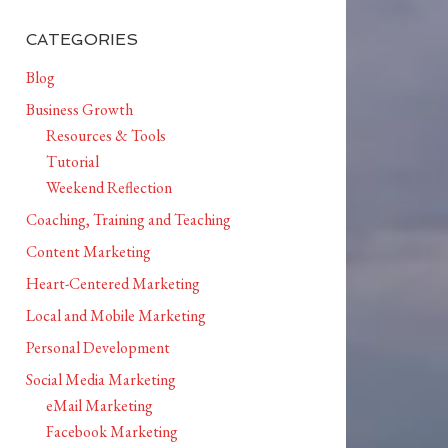
CATEGORIES
Blog
Business Growth
Resources & Tools
Tutorial
Weekend Reflection
Coaching, Training and Teaching
Content Marketing
Heart-Centered Marketing
Local and Mobile Marketing
Personal Development
Social Media Marketing
eMail Marketing
Facebook Marketing