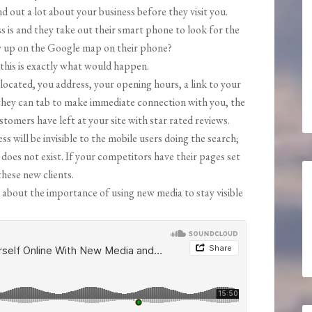
d out a lot about your business before they visit you.
s is and they take out their smart phone to look for the
w up on the Google map on their phone?
this is exactly what would happen.
located, you address, your opening hours, a link to your
they can tab to make immediate connection with you, the
omers have left at your site with star rated reviews.
ss will be invisible to the mobile users doing the search;
does not exist. If your competitors have their pages set
these new clients.
 about the importance of using new media to stay visible