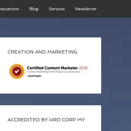
reciations
Blog
Services
Newsletter
CREATION AND MARKETING
ACCREDITED BY HRD CORP MY