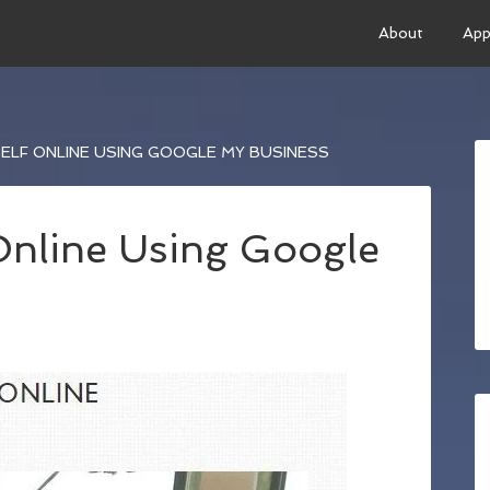
About
App
LF ONLINE USING GOOGLE MY BUSINESS
Online Using Google