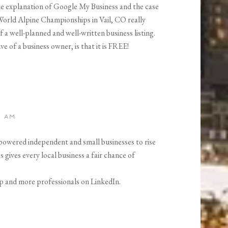
the explanation of Google My Business and the case
 World Alpine Championships in Vail, CO really
a well-planned and well-written business listing.
e of a business owner, is that it is FREE!
0 AM
powered independent and small businesses to rise
gives every local business a fair chance of
p and more professionals on LinkedIn.