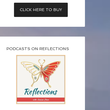
CLICK HERE TO BUY
PODCASTS ON REFLECTIONS