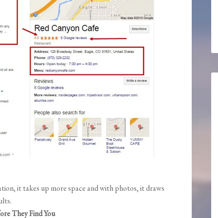
ion, it takes up more space and with photos, it draws
lts.
ore They Find You