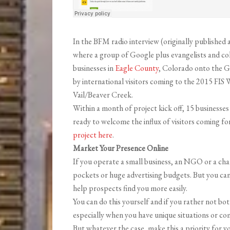
In the BFM radio interview (originally published 
where a group of Google plus evangelists and c
businesses in
Eagle County
, Colorado onto the G
by international visitors coming to the 2015 FI
Vail/Beaver Creek.
Within a month of project kick off, 15 businesse
ready to welcome the influx of visitors coming f
project here
.
Market Your Presence Online
If you operate a small business, an NGO or a cha
pockets or huge advertising budgets. But you ca
help prospects find you more easily.
You can do this yourself and if you rather not bo
especially when you have unique situations or com
But whatever the case, make this a priority for y