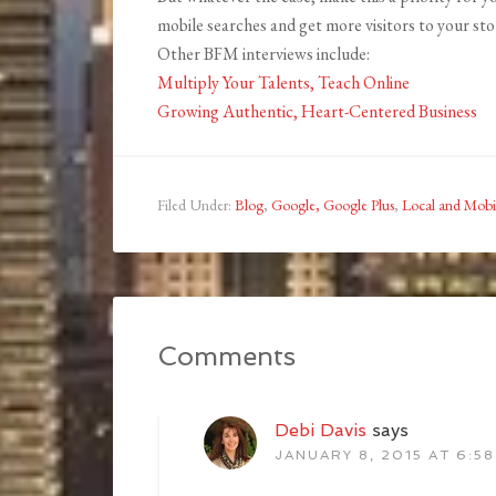
mobile searches and get more visitors to your store
Other BFM interviews include:
Multiply Your Talents, Teach Online
Growing Authentic, Heart-Centered Business
Filed Under:
Blog
,
Google, Google Plus
,
Local and Mobi
Comments
Debi Davis
says
JANUARY 8, 2015 AT 6:5