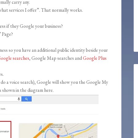
mally carry any.
hat services I offer”. That normally works.
ess if they Google your business?
” Page?
siness so you have an additional public identity beside your
oogle searches
, Google Map searches and
Google Plus
s.
you do a voice search), Google will show you the Google My
s shown in the diagram here.