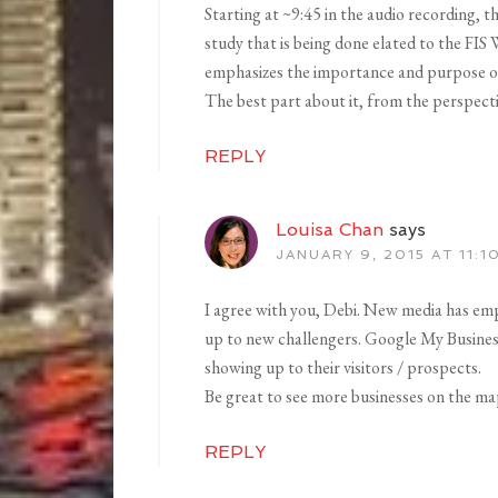
Starting at ~9:45 in the audio recording, 
study that is being done elated to the FIS
emphasizes the importance and purpose of 
The best part about it, from the perspectiv
REPLY
Louisa Chan
says
JANUARY 9, 2015 AT 11:1
I agree with you, Debi. New media has em
up to new challengers. Google My Business 
showing up to their visitors / prospects.
Be great to see more businesses on the ma
REPLY