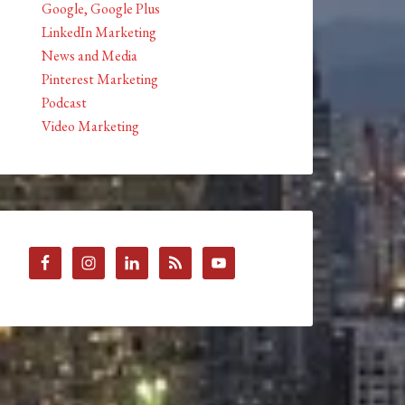
Google, Google Plus
LinkedIn Marketing
News and Media
Pinterest Marketing
Podcast
Video Marketing