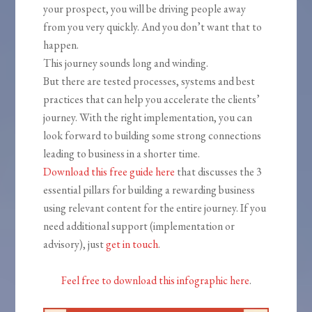
your prospect, you will be driving people away
from you very quickly. And you don’t want that to
happen.
This journey sounds long and winding.
But there are tested processes, systems and best
practices that can help you accelerate the clients’
journey. With the right implementation, you can
look forward to building some strong connections
leading to business in a shorter time.
Download this free guide here
that discusses the 3
essential pillars for building a rewarding business
using relevant content for the entire journey. If you
need additional support (implementation or
advisory), just
get in touch
.
Feel free to download this infographic here
.