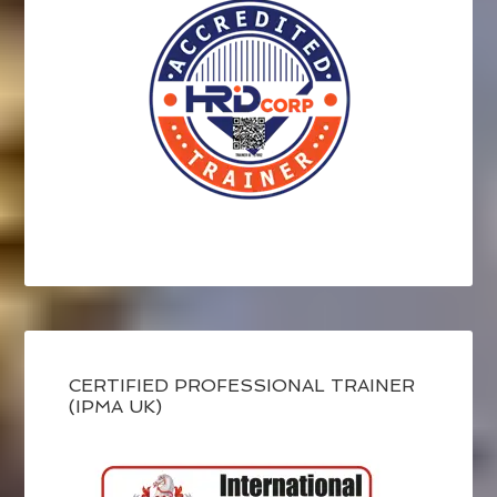
CERTIFIED PROFESSIONAL TRAINER
(IPMA UK)