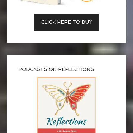
CLICK HERE TO BUY
PODCASTS ON REFLECTIONS