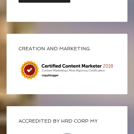
CREATION AND MARKETING
ACCREDITED BY HRD CORP MY