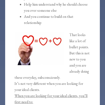
Help him understand why he should choose
you over someone else
And you continue to build on that
relationship
That looks
like a lot of
bullet points.
But this is not
new to you
and you are
already doing
these everyday, subconsciously.
It’s not very different when you are looking for
your ideal clients.
When you are looking for your ideal clients, you’ll
first need to: