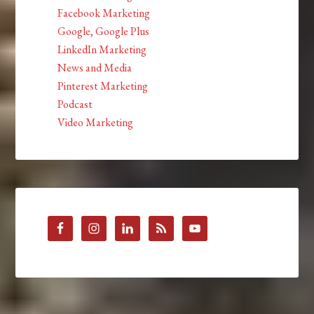
Facebook Marketing
Google, Google Plus
LinkedIn Marketing
News and Media
Pinterest Marketing
Podcast
Video Marketing