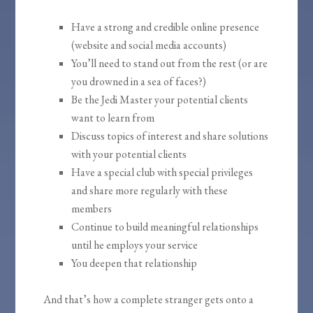
Have a strong and credible online presence
(website and social media accounts)
You’ll need to stand out from the rest (or are
you drowned in a sea of faces?)
Be the Jedi Master your potential clients
want to learn from
Discuss topics of interest and share solutions
with your potential clients
Have a special club with special privileges
and share more regularly with these
members
Continue to build meaningful relationships
until he employs your service
You deepen that relationship
And that’s how a complete stranger gets onto a