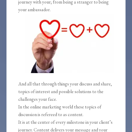
journey with your; from being a stranger to being
your ambassador.
And all that through things your discuss and share,
topics of interest and possible solutions to the
challenges your face.
In the online marketing world these topics of
discussion is refereed to as content.
It is at the center of every milestone in your client’s
journey. Content delivers your message and your