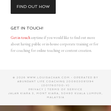
FIND OUT HOW
GET IN TOUCH!
Get in touch
anytime if you would like to find out more
about having public or in-house corporate training or for
for coaching for online teaching or content creation.
© 2026 WWW.LOUISACHAN.COM • OPERATED BY
ABUNDANT LIFE COACHING 200803081394
(001760700-V)
PRIVACY
|
TERMS OF SERVICE
JALAN KIARA 3, MONT KIARA, 50480 KUALA LUMPUR,
MALAYSIA