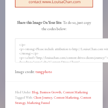
Share this Image On Your Site
. To do so, just copy
the codes below:
Image credit:
tungphoto
Filed Under:
Blog
,
Business Growth
,
Content Marketing
Tagged With:
Client Journey
,
Content Marketing
,
Content
Strategy
,
Marketing Funnel