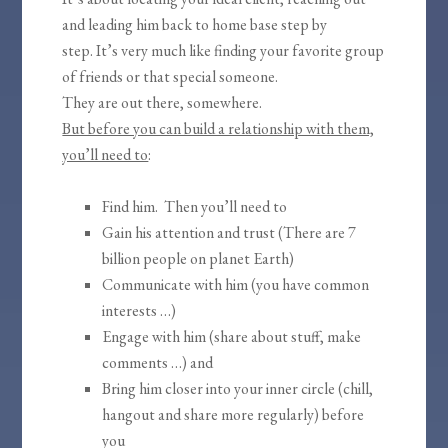
and leading him back to home base step by
step. It’s very much like finding your favorite group
of friends or that special someone.
They are out there, somewhere.
But before you can build a relationship with them,
you’ll need to
:
Find him. Then you’ll need to
Gain his attention and trust (There are 7
billion people on planet Earth)
Communicate with him (you have common
interests …)
Engage with him (share about stuff, make
comments …) and
Bring him closer into your inner circle (chill,
hangout and share more regularly) before
you