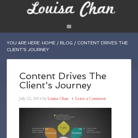
YOU ARE HERE:
HOME
/
BLOG
/
CONTENT DRIVES THE
CLIENT'S JOURNEY
Content Drives The
Client's Journey
July 22, 2014
by
Louisa Chan
Leave a Comment