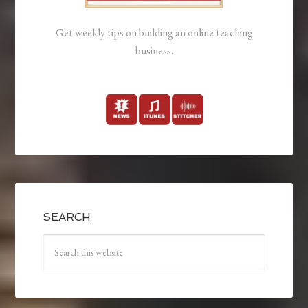
Get weekly tips on building an online teaching
business.
SEARCH