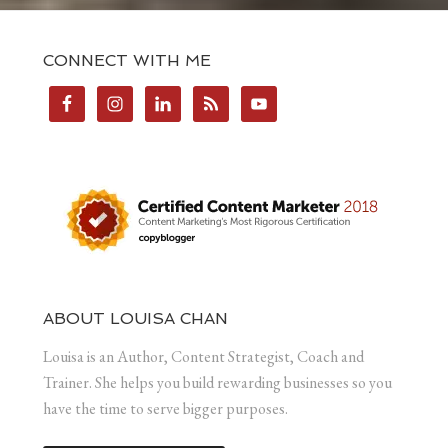
CONNECT WITH ME
ABOUT LOUISA CHAN
Louisa is an Author, Content Strategist, Coach and
Trainer. She helps you build rewarding businesses so you
have the time to serve bigger purposes.