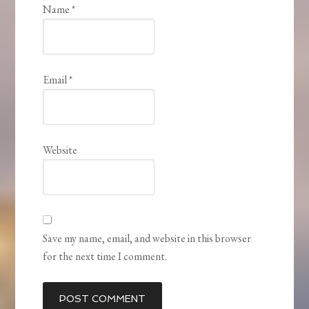
Name
*
Email
*
Website
Save my name, email, and website in this browser
for the next time I comment.