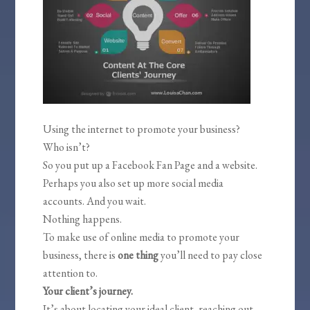
Using the internet to promote your business?
Who isn’t?
So you put up a Facebook Fan Page and a website.
Perhaps you also set up more social media
accounts. And you wait.
Nothing happens.
To make use of online media to promote your
business, there is
one thing
you’ll need to pay close
attention to.
Your client’s journey.
It’s about locating your ideal client, reaching out