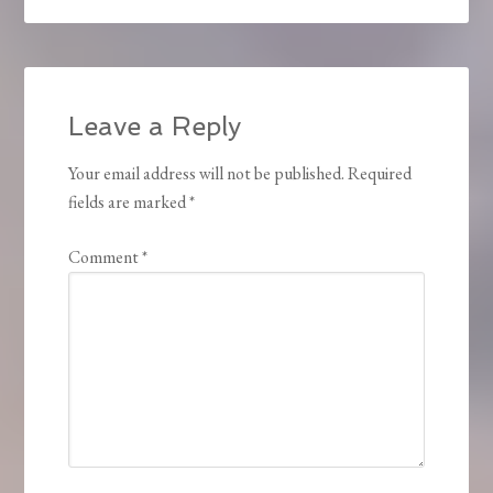
Leave a Reply
Your email address will not be published.
Required
fields are marked
*
Comment
*