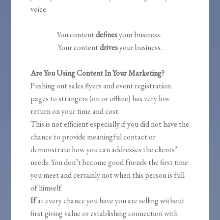
voice.
You content
defines
your business.
Your content
drives
your business.
Are You Using Content In Your Marketing?
Pushing out sales flyers and event registration
pages to strangers (on or offline) has very low
return on your time and cost.
This is not efficient especially if you did not have the
chance to provide meaningful contact or
demonstrate how you can addresses the clients’
needs. You don’t become good friends the first time
you meet and certainly not when this person is full
of himself.
If
at every chance you have you are selling without
first giving value or establishing connection with