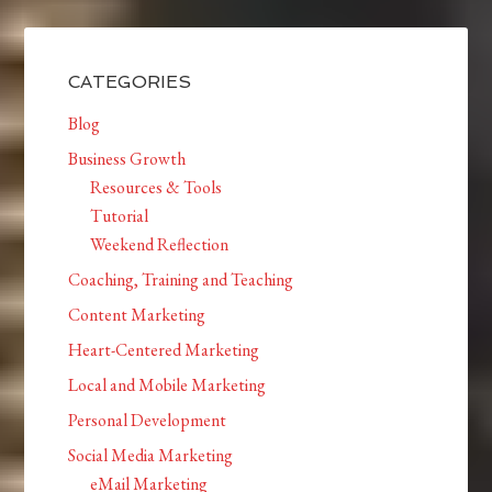
CATEGORIES
Blog
Business Growth
Resources & Tools
Tutorial
Weekend Reflection
Coaching, Training and Teaching
Content Marketing
Heart-Centered Marketing
Local and Mobile Marketing
Personal Development
Social Media Marketing
eMail Marketing