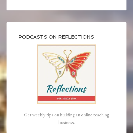
PODCASTS ON REFLECTIONS
Get weekly tips on building an online teaching
business.