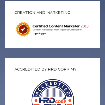
CREATION AND MARKETING
ACCREDITED BY HRD CORP MY