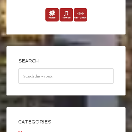
SEARCH
CATEGORIES