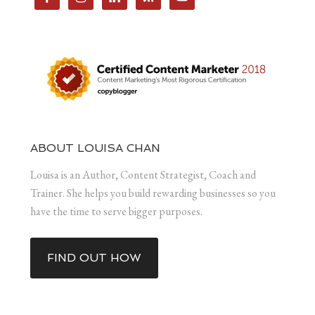
ABOUT LOUISA CHAN
Louisa is an Author, Content Strategist, Coach and
Trainer. She helps you build rewarding businesses so you
have the time to serve bigger purposes.
FIND OUT HOW