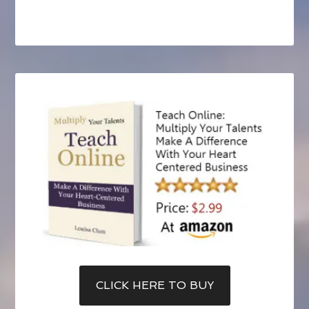
CLICK HERE TO BUY