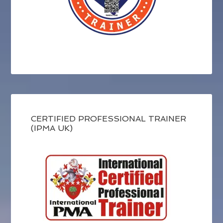
CERTIFIED PROFESSIONAL TRAINER
(IPMA UK)