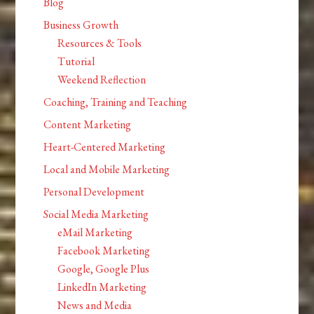
Blog
Business Growth
Resources & Tools
Tutorial
Weekend Reflection
Coaching, Training and Teaching
Content Marketing
Heart-Centered Marketing
Local and Mobile Marketing
Personal Development
Social Media Marketing
eMail Marketing
Facebook Marketing
Google, Google Plus
LinkedIn Marketing
News and Media