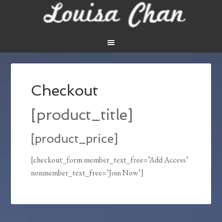
Checkout
[product_title]
[product_price]
[checkout_form member_text_free=’Add Access’
nonmember_text_free=’Join Now’]