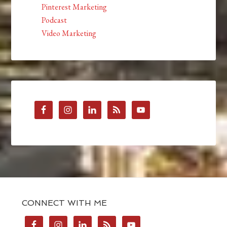
Pinterest Marketing
Podcast
Video Marketing
CONNECT WITH ME