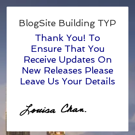
BlogSite Building TYP
Thank You! To
Ensure That You
Receive Updates On
New Releases Please
Leave Us Your Details