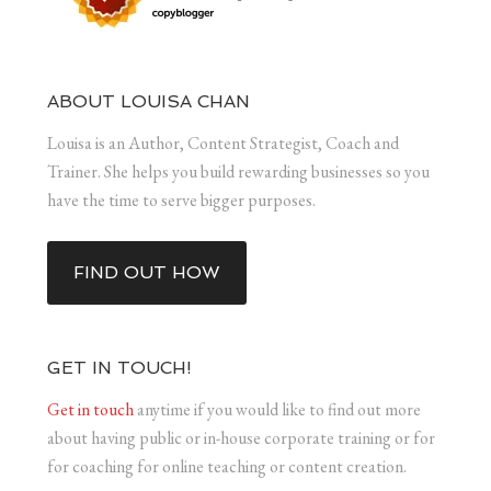
ABOUT LOUISA CHAN
Louisa is an Author, Content Strategist, Coach and
Trainer. She helps you build rewarding businesses so you
have the time to serve bigger purposes.
FIND OUT HOW
GET IN TOUCH!
Get in touch
anytime if you would like to find out more
about having public or in-house corporate training or for
for coaching for online teaching or content creation.