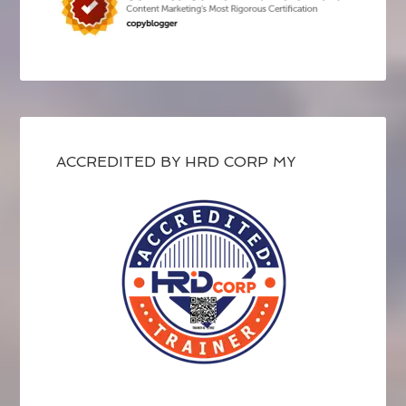
ACCREDITED BY HRD CORP MY