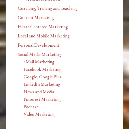
Coaching, Training and Teaching
Content Marketing
Heart-Centered Marketing
Local and Mobile Marketing
Personal Development
Social Media Marketing
eMail Marketing
Facebook Marketing
Google, Google Plus
LinkedIn Marketing
News and Media
Pinterest Marketing
Podcast
Video Marketing