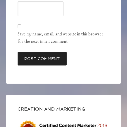
Save my name, email, and website in this browser
for the next time I comment.
CREATION AND MARKETING