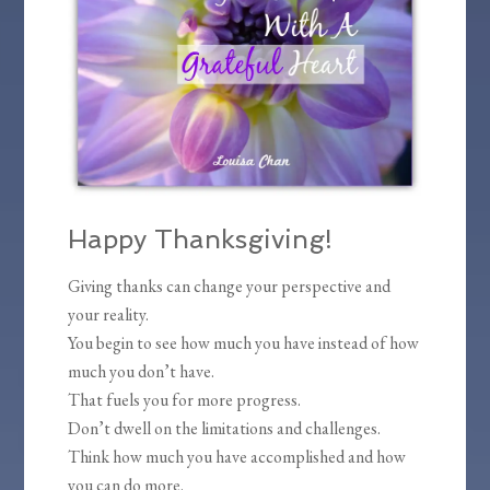
Happy Thanksgiving!
Giving thanks can change your perspective and
your reality.
You begin to see how much you have instead of how
much you don’t have.
That fuels you for more progress.
Don’t dwell on the limitations and challenges.
Think how much you have accomplished and how
you can do more.