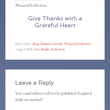
Weekend Reflection.
Give Thanks with a
Grateful Heart
Filed Under:
Blog
,
Business Growth
,
Weekend Reflection
Tagged With:
Give thanks
,
Reflection
Leave a Reply
Your email address will not be published.
Required
fields are marked
*