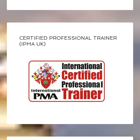
CERTIFIED PROFESSIONAL TRAINER
(IPMA UK)