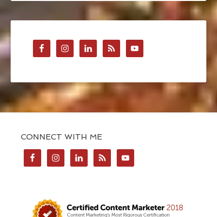
CONNECT WITH ME