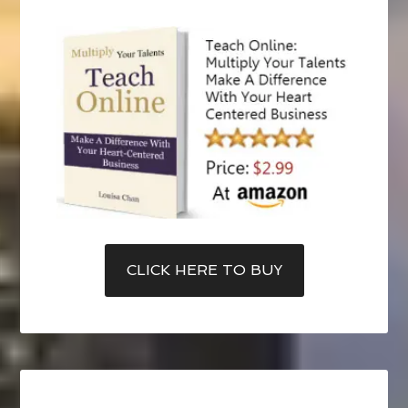
CLICK HERE TO BUY