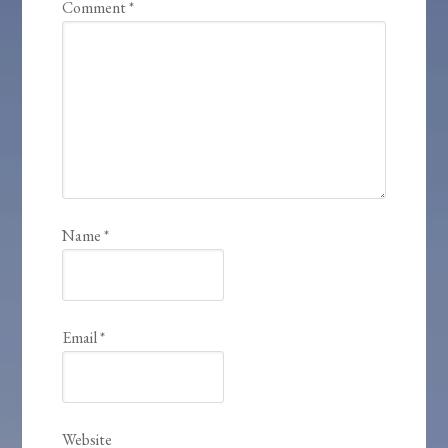
Comment
*
Name
*
Email
*
Website