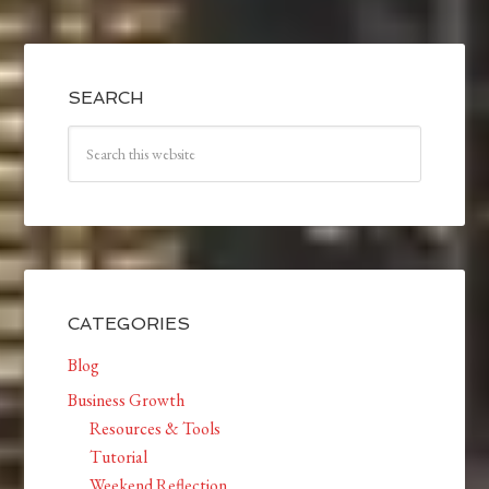
SEARCH
CATEGORIES
Blog
Business Growth
Resources & Tools
Tutorial
Weekend Reflection