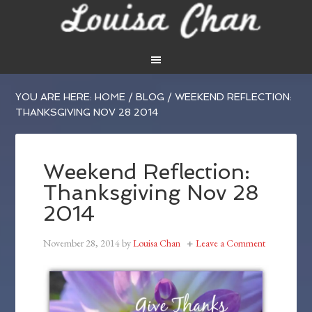
YOU ARE HERE:
HOME
/
BLOG
/
WEEKEND REFLECTION:
THANKSGIVING NOV 28 2014
Weekend Reflection:
Thanksgiving Nov 28
2014
November 28, 2014
by
Louisa Chan
Leave a Comment