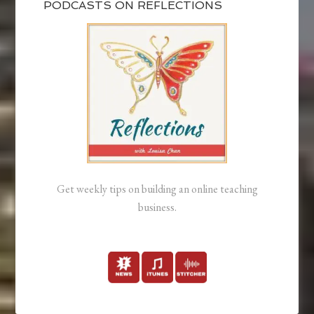
PODCASTS ON REFLECTIONS
Get weekly tips on building an online teaching
business.