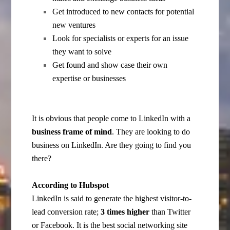
Get introduced to new contacts for potential
new ventures
Look for specialists or experts for an issue
they want to solve
Get found and show case their own
expertise or businesses
It is obvious that people come to LinkedIn with a
business frame of mind
. They are looking to do
business on LinkedIn. Are they going to find you
there?
According to Hubspot
LinkedIn is said to generate the highest visitor-to-
lead conversion rate;
3 times higher
than Twitter
or Facebook. It is the best social networking site