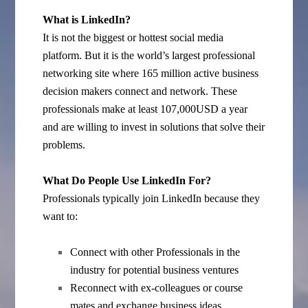
What is LinkedIn?
It is not the biggest or hottest social media
platform. But it is the world’s largest professional
networking site where 165 million active business
decision makers connect and network. These
professionals make at least 107,000USD a year
and are willing to invest in solutions that solve their
problems.
What Do People Use LinkedIn For?
Professionals typically join LinkedIn because they
want to:
Connect with other Professionals in the
industry for potential business ventures
Reconnect with ex-colleagues or course
mates and exchange business ideas