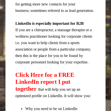
for getting more new contacts for your
business; sometimes referred to as lead generation.
LinkedIn is especially important for B2B
If you are a chiropractor, a massage therapist or a
wellness practitioner looking for corporate clients
i.e. you want to help clients from a sports
association or people from a particular company,
then this is the place for you to be found by
corporate personnel looking for your expertise.
Click Here for a FREE
LinkedIn report I put
together
that will help you set up an
optimized profile on LinkedIn. It will show you:
Why you need to be on LinkedIn