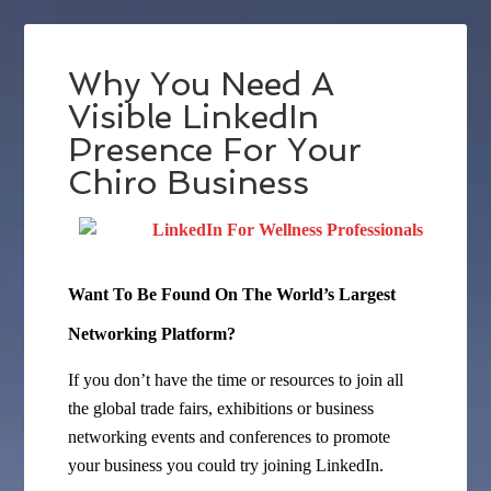
Why You Need A
Visible LinkedIn
Presence For Your
Chiro Business
Want To Be Found On The World’s Largest
Networking Platform?
If you don’t have the time or resources to join all
the global trade fairs, exhibitions or business
networking events and conferences to promote
your business you could try joining LinkedIn.