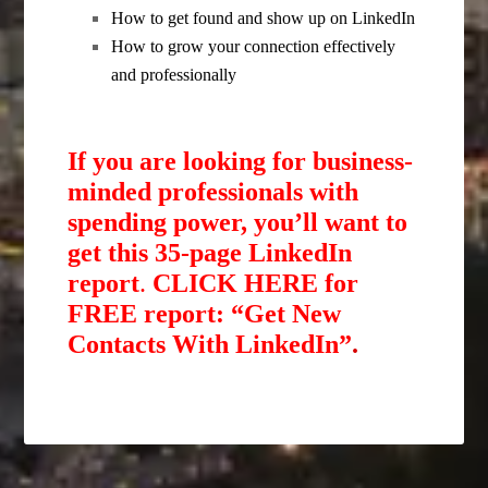
How to get found and show up on LinkedIn
How to grow your connection effectively
and professionally
If you are looking for business-
minded professionals with
spending power, you’ll want to
get this 35-page LinkedIn
report
.
CLICK HERE for
FREE report: “Get New
Contacts With LinkedIn”
.