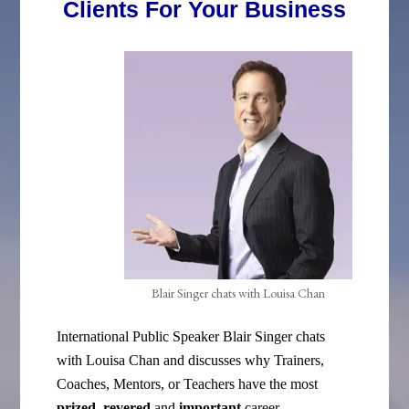
Clients For Your Business
Blair Singer chats with Louisa Chan
International Public Speaker Blair Singer chats
with Louisa Chan and discusses why Trainers,
Coaches, Mentors, or Teachers have the most
prized, revered
and
important
career
.