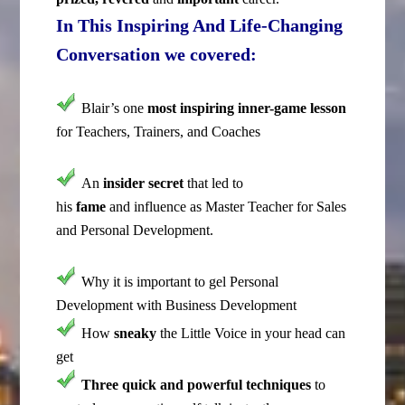
In This Inspiring And Life-Changing
Conversation we covered:
Blair’s one
most inspiring inner-game lesson
for Teachers, Trainers, and Coaches
An
insider secret
that led to
his
fame
and influence as Master Teacher for Sales
and Personal Development.
Why it is important to gel Personal
Development with Business Development
How
sneaky
the Little Voice in your head can
get
Three quick and powerful
techniques
to