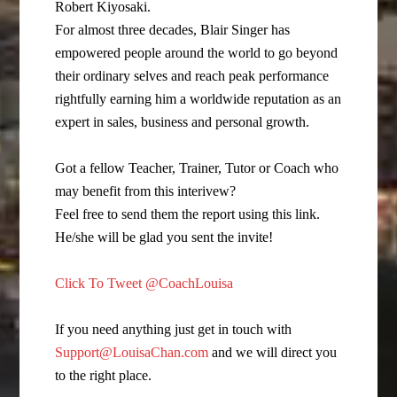
Robert Kiyosaki.
For almost three decades, Blair Singer has
empowered people around the world to go beyond
their ordinary selves and reach peak performance
rightfully earning him a worldwide reputation as an
expert in sales, business and personal growth.
Got a fellow Teacher, Trainer, Tutor or Coach who
may benefit from this interivew?
Feel free to send them the report using this link.
He/she will be glad you sent the invite!
Click To Tweet @CoachLouisa
If you need anything just get in touch with
Support@LouisaChan.com
and we will direct you
to the right place.