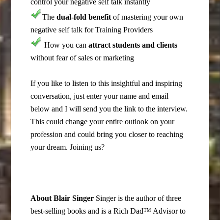
control your negative self talk instantly
The
dual-fold benefit
of mastering your own
negative self talk for Training Providers
How you can
attract students and clients
without fear of sales or marketing
If you like to listen to this insightful and inspiring
conversation, just enter your name and email
below and I will send you the link to the interview.
This could change your entire outlook on your
profession and could bring you closer to reaching
your dream. Joining us?
About Blair Singer
Singer is the author of three
best-selling books and is a Rich Dad™ Advisor to