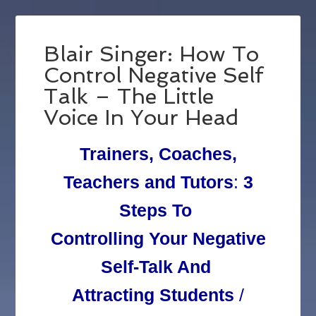
Blair Singer: How To
Control Negative Self
Talk – The Little
Voice In Your Head
Trainers, Coaches,
Teachers and Tutors
:
3
Steps To
Controlling Your Negative
Self-Talk And
Attracting Students
/