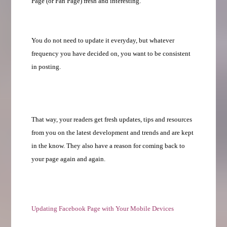
Page (or Fan Page) fresh and interesting.
You do not need to update it everyday, but whatever
frequency you have decided on, you want to be consistent
in posting.
That way, your readers get fresh updates, tips and resources
from you on the latest development and trends and are kept
in the know. They also have a reason for coming back to
your page again and again.
Updating Facebook Page with Your Mobile Devices