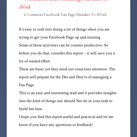
4 Common Facebook Fan Page Mistakes To AVoid
It’s easy to rush into doing a lot of things when you are
trying to get your Facebook Page up and running.
Some of these activities can be counter productive. So
before you do that, consider this report – it will save you a
lot of wasted effort.
These are basic yet they need our conscious attention. The
report will prepare for the Dos and Don’ts of managing a
Fan Page.
This is an easy and interesting read and it provides insights
into the kind of things one should Not do in your rush to
build fan base.
I hope you find this report useful and practical and let me
know if you have any questions or feedback!