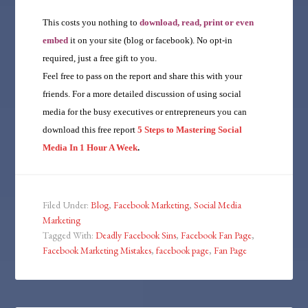
This costs you nothing to
download, read, print or even
embed
it on your site (blog or facebook). No opt-in
required, just a free gift to you.
Feel free to pass on the report and share this with your
friends. For a more detailed discussion of using social
media for the busy executives or entrepreneurs you can
download this free report
5 Steps to Mastering Social
Media In 1 Hour A Week
.
Filed Under:
Blog
,
Facebook Marketing
,
Social Media
Marketing
Tagged With:
Deadly Facebook Sins
,
Facebook Fan Page
,
Facebook Marketing Mistakes
,
facebook page
,
Fan Page