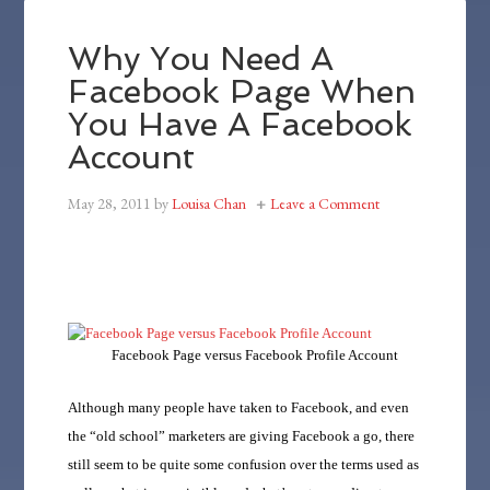
Why You Need A
Facebook Page When
You Have A Facebook
Account
May 28, 2011
by
Louisa Chan
Leave a Comment
Facebook Page versus Facebook Profile Account
Although many people have taken to Facebook, and even
the “old school” marketers are giving Facebook a go, there
still seem to be quite some confusion over the terms used as