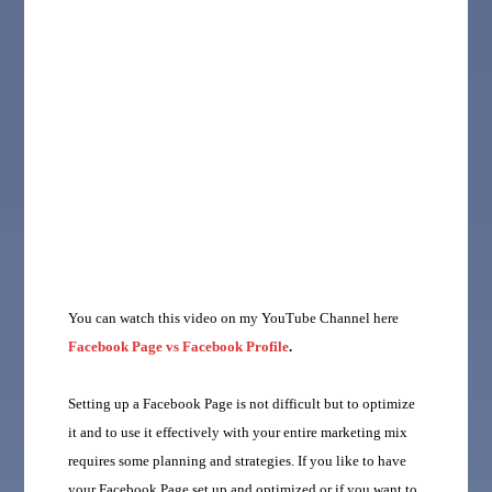
You can watch this video on my YouTube Channel here
Facebook Page vs Facebook Profile
.
Setting up a Facebook Page is not difficult but to optimize
it and to use it effectively with your entire marketing mix
requires some planning and strategies. If you like to have
your Facebook Page set up and optimized or if you want to