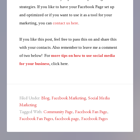
strategies. If you like to have your Facebook Page set up
and optimized or if you want to use it as a tool for your
marketing, you can
contact us here
.
If you like this post, feel free to pass this on and share this
with your contacts. Also remember to leave me a comment
of two below! For
more tips on how to use social media
for your business
, click here.
Filed Under:
Blog
,
Facebook Marketing
,
Social Media
Marketing
Tagged With:
Community Page
,
Facebook Fan Page
,
Facebook Fan Pages
,
facebook page
,
Facebook Pages