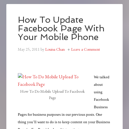
How To Update
Facebook Page With
Your Mobile Phone
May 25, 2011
by
Louisa Chan
Leave a Comment
We talked
about
How To Do Mobile Upload To Facebook
using
Page
Facebook
Business
Pages for business purposes in our previous posts. One
thing you’ll want to do is to keep content on your Business