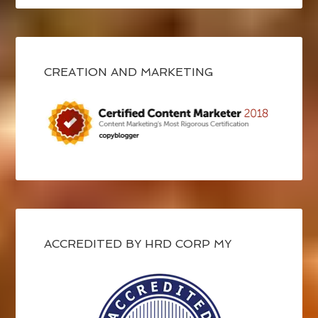
CREATION AND MARKETING
ACCREDITED BY HRD CORP MY