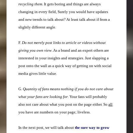
recycling them
. It gets boring and things are always
changing in every field, Surely you would have updates
and new trends to talk about? At least talk about if from a
slightly different angle.
F.
Do not merely post links to article or videos without
giving you own view
. As a brand and an expert others are
interested in your insights and strategies. Just slapping a
post onto the wall as a quick way of getting on with social
media gives little value.
G.
Quantity of fans means nothing if you do not care about
what your fans are looking for
. Your fans will probably
also not care about what you post on the page either. So
all
you have are numbers on your page; liveless.
In the next post, we will talk about
the sure way to grow