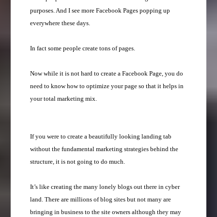
purposes. And I see more Facebook Pages popping up
everywhere these days.
In fact some people create tons of pages.
Now while it is not hard to create a Facebook Page, you do
need to know how to optimize your page so that it helps in
your total marketing mix.
If you were to create a beautifully looking landing tab
without the fundamental marketing strategies behind the
structure, it is not going to do much.
It’s like creating the many lonely blogs out there in cyber
land. There are millions of blog sites but not many are
bringing in business to the site owners although they may