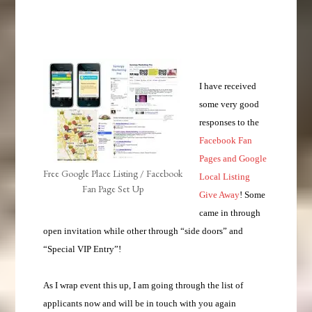
I have received
some very good
responses to the
Facebook Fan
Pages and Google
Free Google Place Listing / Facebook
Local Listing
Fan Page Set Up
Give Away
! Some
came in through
open invitation while other through “side doors” and
“Special VIP Entry”!
As I wrap event this up, I am going through the list of
applicants now and will be in touch with you again