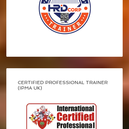
CERTIFIED PROFESSIONAL TRAINER
(IPMA UK)