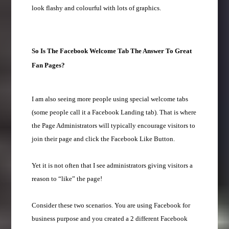
look flashy and colourful with lots of graphics.
So Is The Facebook Welcome Tab The Answer To Great
Fan Pages?
I am also seeing more people using special welcome tabs
(some people call it a Facebook Landing tab). That is where
the Page Administrators will typically encourage visitors to
join their page and click the Facebook Like Button.
Yet it is not often that I see administrators giving visitors a
reason to “like” the page!
Consider these two scenarios. You are using Facebook for
business purpose and you created a 2 different Facebook