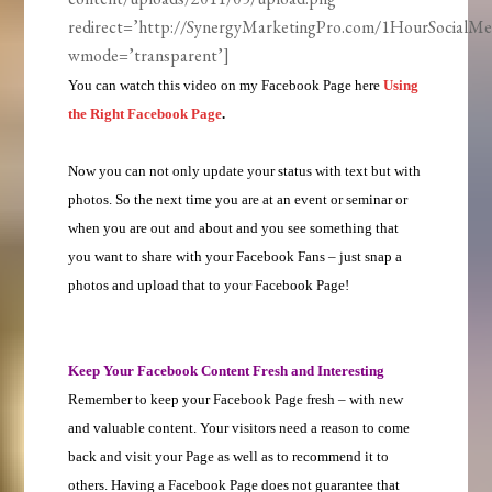
redirect=’http://SynergyMarketingPro.com/1HourSocialMe
wmode=’transparent’]
You can watch this video on my Facebook Page here
Using
the Right Facebook Page
.
Now you can not only update your status with text but with
photos. So the next time you are at an event or seminar or
when you are out and about and you see something that
you want to share with your Facebook Fans – just snap a
photos and upload that to your Facebook Page!
Keep Your Facebook Content Fresh and Interesting
Remember to keep your Facebook Page fresh – with new
and valuable content. Your visitors need a reason to come
back and visit your Page as well as to recommend it to
others. Having a Facebook Page does not guarantee that