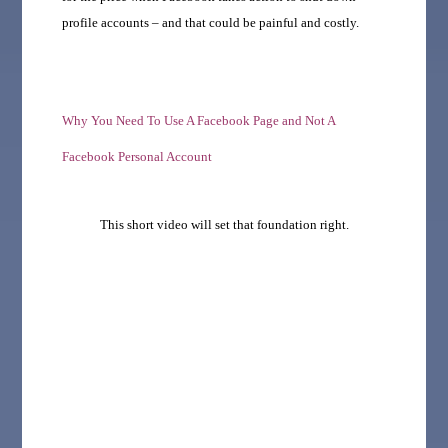
profile accounts – and that could be painful and costly.
Why You Need To Use A Facebook Page and Not A
Facebook Personal Account
This short video will set that foundation right.