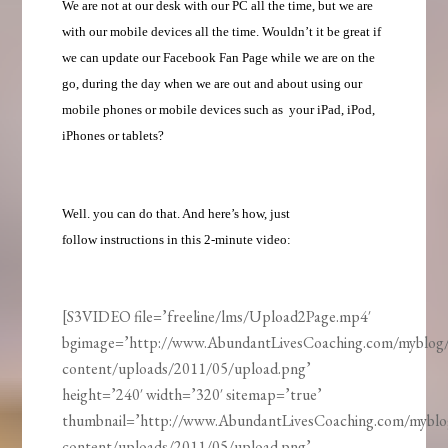
We are not at our desk with our PC all the time, but we are
with our mobile devices all the time. Wouldn’t it be great if
we can update our Facebook Fan Page while we are on the
go, during the day when we are out and about using our
mobile phones or mobile devices such as your iPad, iPod,
iPhones or tablets?
Well. you can do that. And here’s how, just
follow instructions in this 2-minute video:
[S3VIDEO file=’freeline/lms/Upload2Page.mp4′
bgimage=’http://www.AbundantLivesCoaching.com/myblog
content/uploads/2011/05/upload.png’
height=’240′ width=’320′ sitemap=’true’
thumbnail=’http://www.AbundantLivesCoaching.com/mybl
content/uploads/2011/05/upload.png’