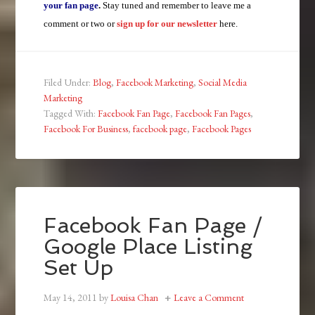
your fan page
.
Stay tuned and remember to leave me a
comment or two or
sign up for our newsletter
here.
Filed Under:
Blog
,
Facebook Marketing
,
Social Media
Marketing
Tagged With:
Facebook Fan Page
,
Facebook Fan Pages
,
Facebook For Business
,
facebook page
,
Facebook Pages
Facebook Fan Page /
Google Place Listing
Set Up
May 14, 2011
by
Louisa Chan
Leave a Comment