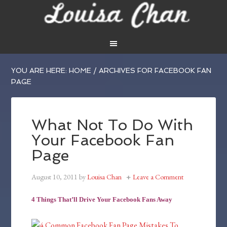
YOU ARE HERE:
HOME
/
ARCHIVES FOR FACEBOOK FAN
PAGE
What Not To Do With
Your Facebook Fan
Page
August 10, 2011
by
Louisa Chan
Leave a Comment
4 Things That’ll Drive Your Facebook Fans Away