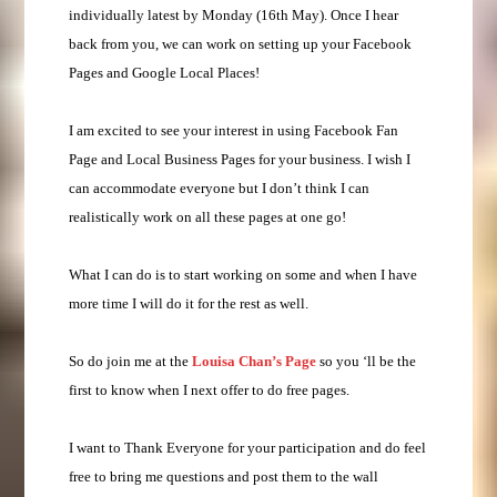
individually latest by Monday (16th May). Once I hear
back from you, we can work on setting up your Facebook
Pages and Google Local Places!
I am excited to see your interest in using Facebook Fan
Page and Local Business Pages for your business. I wish I
can accommodate everyone but I don’t think I can
realistically work on all these pages at one go!
What I can do is to start working on some and when I have
more time I will do it for the rest as well.
So do join me at the
Louisa Chan’s Page
so you ‘ll be the
first to know when I next offer to do free pages.
I want to Thank Everyone for your participation and do feel
free to bring me questions and post them to the wall