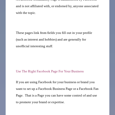
and is not affiliated with, or endorsed by, anyone associated
with the topic.
These pages link from fields you fill out in your profile
(such as interest and hobbies) and are generally for
unofficial interesting stuff.
Use The Right Facebook Page For Your Business
If you are using Facebook for your business or brand you
want to set up a Facebook Business Page or a Facebook Fan
Page. That is a Page you can have some control of and use
to promote your brand or expertise.