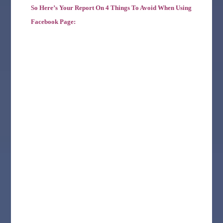
So Here’s Your Report On 4 Things To Avoid When Using
Facebook Page: