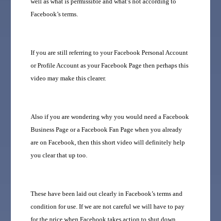
well as what is permissible and what’s not according to
Facebook’s terms.
If you are still referring to your Facebook Personal Account
or Profile Account as your Facebook Page then perhaps this
video may make this clearer.
Also if you are wondering why you would need a Facebook
Business Page or a Facebook Fan Page when you already
are on Facebook, then this short video will definitely help
you clear that up too.
These have been laid out clearly in Facebook’s terms and
condition for use. If we are not careful we will have to pay
for the price when Facebook takes action to shut down