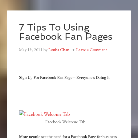
7 Tips To Using
Facebook Fan Pages
May 19, 2011
by
Louisa Chan
Leave a Comment
Sign Up For Facebook Fan Page – Everyone’s Doing It
Facebook Welcome Tab
More people see the need for a Facebook Page for business