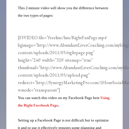
This 2-minute video will show you the difference between
the two types of pages:
[S3VIDEO file=’freeline/lms/RightFanPage.mp4′
bgimage=’http://www.AbundantLivesCoaching.com/myblog
content/uploads/2011/05/rightpage.png’
height=’240′ width=’320′ sitemap=’true’
thumbnail=’http://www.AbundantLivesCoaching.com/mybl
content/uploads/2011/05/upload.png’
redirect=’http://SynergyMarketingPro.com/1HourSocialMe
wmode=’transparent’]
You can watch this video on my Facebook Page here
Using
the Right Facebook Page
.
Setting up a Facebook Page is not difficult but to optimize
it and to use it effectively requires some planning and