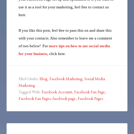
use it as a tool for your marketing, feel free to
contact us
here
.
If you like this post, feel free to pass this on and share this
with your contacts. Also remember to leave me a comment
of two below! For
more tips on how to use social media
for your business
, click here.
Filed Under:
Blog
,
Facebook Marketing
,
Social Media
Marketing
Tagged With:
Facebook Account
,
Facebook Fan Page
,
Facebook Fan Pages
,
facebook page
,
Facebook Pages