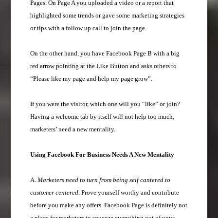
Pages. On Page A you uploaded a video or a report that
highlighted some trends or gave some marketing strategies
or tips with a follow up call to join the page.
On the other hand, you have Facebook Page B with a big
red arrow pointing at the Like Button and asks others to
“Please like my page and help my page grow”.
If you were the visitor, which one will you “like” or join?
Having a welcome tab by itself will not help too much,
marketers’ need a new mentality.
Using Facebook For Business Needs A New Mentality
A.
Marketers need to turn from being self cantered to
customer centered
. Prove yourself worthy and contribute
before you make any offers. Facebook Page is definitely not
a place for marketers to squeeze everything out of your