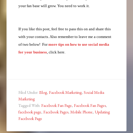
your fan base will grow. You need to work it.
If you like this post, feel free to pass this on and share this
with your contacts. Also remember to leave me a comment
of two below! For
more tips on how to use social media
for your business
, click here.
Filed Under:
Blog
,
Facebook Marketing
,
Social Media
Marketing
Tagged With:
Facebook Fan Page
,
Facebook Fan Pages
,
facebook page
,
Facebook Pages
,
Mobile Phone
,
Updating
Facebook Page