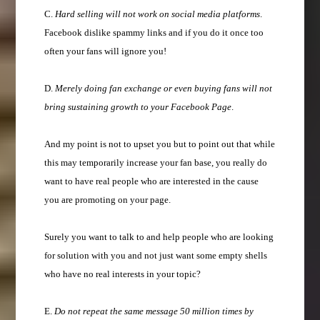
C.
Hard selling will not work on social media platforms
.
Facebook dislike spammy links and if you do it once too
often your fans will ignore you!
D.
Merely doing fan exchange or even buying fans will not
bring sustaining growth to your Facebook Page
.
And my point is not to upset you but to point out that while
this may temporarily increase your fan base, you really do
want to have real people who are interested in the cause
you are promoting on your page.
Surely you want to talk to and help people who are looking
for solution with you and not just want some empty shells
who have no real interests in your topic?
E.
Do not repeat the same message 50 million times by