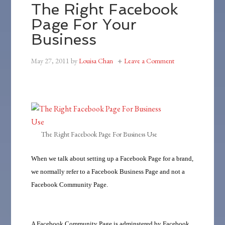
The Right Facebook
Page For Your
Business
May 27, 2011
by
Louisa Chan
Leave a Comment
The Right Facebook Page For Business Use
When we talk about setting up a Facebook Page for a brand,
we normally refer to a Facebook Business Page and not a
Facebook Community Page.
A Facebook Community Page is adminstered by Facebook