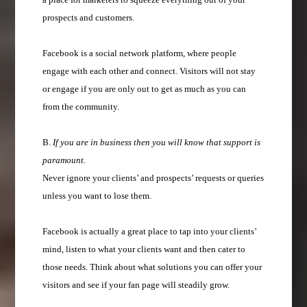
prospects and customers.
Facebook is a social network platform, where people
engage with each other and connect. Visitors will not stay
or engage if you are only out to get as much as you can
from the community.
B.
If you are in business then you will know that support is
paramount.
Never ignore your clients’ and prospects’ requests or queries
unless you want to lose them.
Facebook is actually a great place to tap into your clients’
mind, listen to what your clients want and then cater to
those needs. Think about what solutions you can offer your
visitors and see if your fan page will steadily grow.