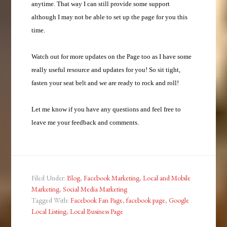
anytime. That way I can still provide some support
although I may not be able to set up the page for you this
time.
Watch out for more updates on the Page too as I have some
really useful resource and updates for you! So sit tight,
fasten your seat belt and we are ready to rock and roll!
Let me know if you have any questions and feel free to
leave me your feedback and comments.
Filed Under:
Blog
,
Facebook Marketing
,
Local and Mobile
Marketing
,
Social Media Marketing
Tagged With:
Facebook Fan Page
,
facebook page
,
Google
Local Listing
,
Local Business Page