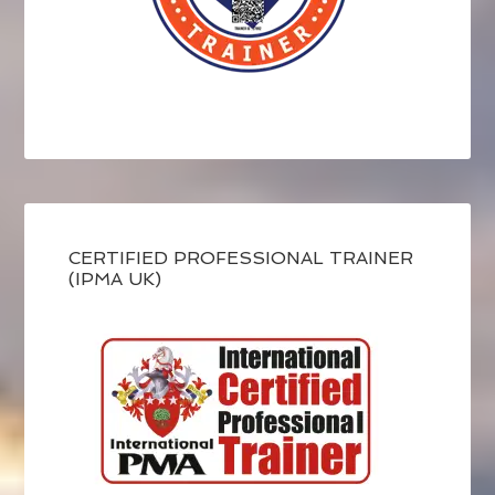
CERTIFIED PROFESSIONAL TRAINER
(IPMA UK)