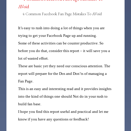
4 Common Facebook Fan Page Mistakes To AVoid
It’s easy to rush into doing a lot of things when you are
trying to get your Facebook Page up and running.
Some of these activities can be counter productive. So
before you do that, consider this report – it will save you a
lot of wasted effort.
These are basic yet they need our conscious attention. The
report will prepare for the Dos and Don’ts of managing a
Fan Page.
This is an easy and interesting read and it provides insights
into the kind of things one should Not do in your rush to
build fan base.
I hope you find this report useful and practical and let me
know if you have any questions or feedback!