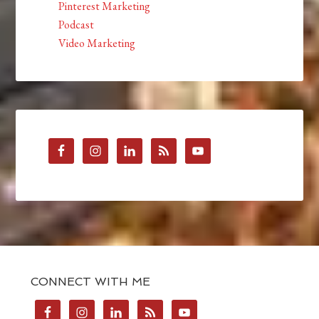
Pinterest Marketing
Podcast
Video Marketing
CONNECT WITH ME