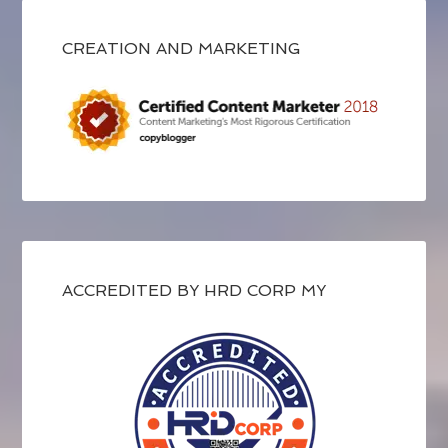
CREATION AND MARKETING
ACCREDITED BY HRD CORP MY