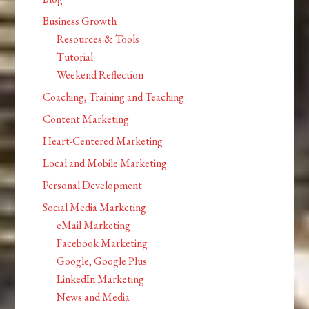
Business Growth
Resources & Tools
Tutorial
Weekend Reflection
Coaching, Training and Teaching
Content Marketing
Heart-Centered Marketing
Local and Mobile Marketing
Personal Development
Social Media Marketing
eMail Marketing
Facebook Marketing
Google, Google Plus
LinkedIn Marketing
News and Media