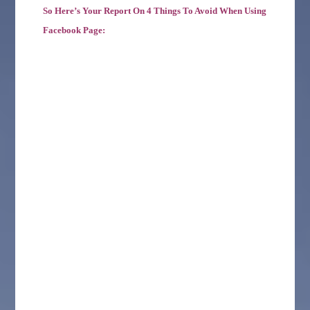
So Here’s Your Report On 4 Things To Avoid When Using
Facebook Page: