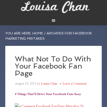
YOU ARE HERE:
HOME
/
ARCHIVES FOR FACEBOOK
MARKETING MISTAKES
What Not To Do With
Your Facebook Fan
Page
August 10, 2011
by
Louisa Chan
Leave a Comment
4 Things That’ll Drive Your Facebook Fans Away