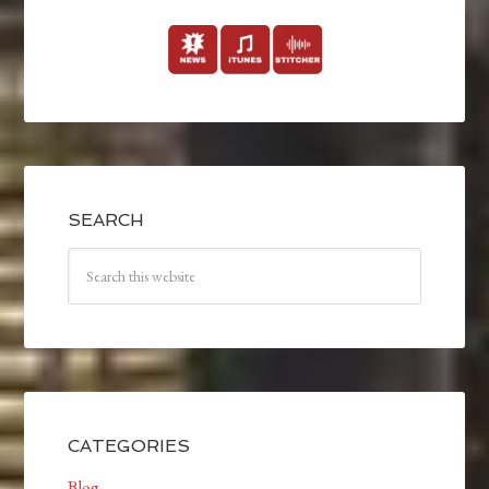
SEARCH
CATEGORIES
Blog