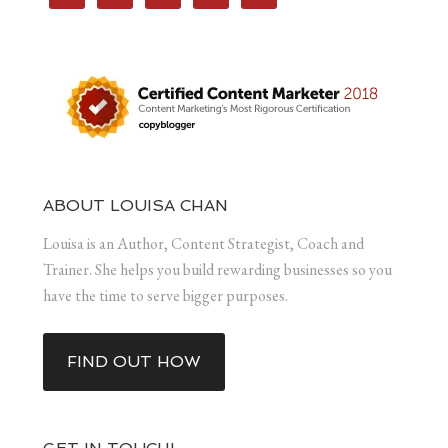
ABOUT LOUISA CHAN
Louisa is an Author, Content Strategist, Coach and
Trainer. She helps you build rewarding businesses so you
have the time to serve bigger purposes.
FIND OUT HOW