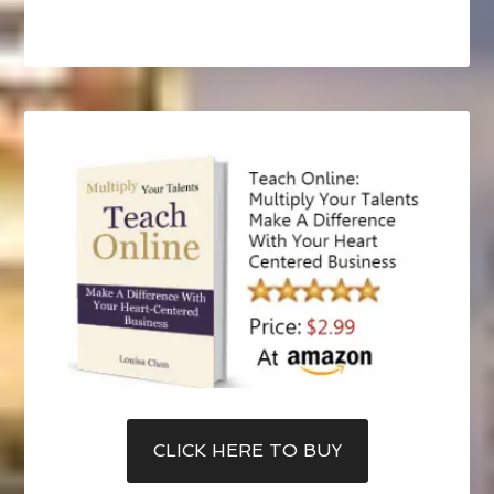
CLICK HERE TO BUY