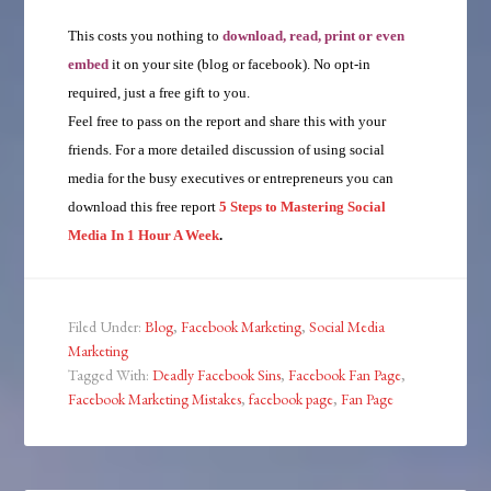
This costs you nothing to
download, read, print or even
embed
it on your site (blog or facebook). No opt-in
required, just a free gift to you.
Feel free to pass on the report and share this with your
friends. For a more detailed discussion of using social
media for the busy executives or entrepreneurs you can
download this free report
5 Steps to Mastering Social
Media In 1 Hour A Week
.
Filed Under:
Blog
,
Facebook Marketing
,
Social Media
Marketing
Tagged With:
Deadly Facebook Sins
,
Facebook Fan Page
,
Facebook Marketing Mistakes
,
facebook page
,
Fan Page