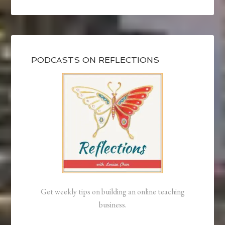
PODCASTS ON REFLECTIONS
Get weekly tips on building an online teaching
business.