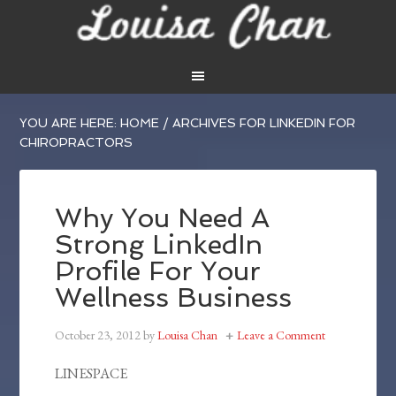
YOU ARE HERE:
HOME
/
ARCHIVES FOR LINKEDIN FOR
CHIROPRACTORS
Why You Need A
Strong LinkedIn
Profile For Your
Wellness Business
October 23, 2012
by
Louisa Chan
Leave a Comment
LINESPACE