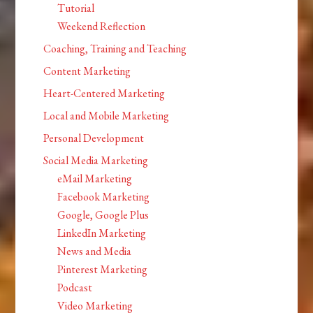
Tutorial
Weekend Reflection
Coaching, Training and Teaching
Content Marketing
Heart-Centered Marketing
Local and Mobile Marketing
Personal Development
Social Media Marketing
eMail Marketing
Facebook Marketing
Google, Google Plus
LinkedIn Marketing
News and Media
Pinterest Marketing
Podcast
Video Marketing