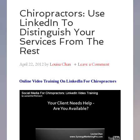
Chiropractors: Use
LinkedIn To
Distinguish Your
Services From The
Rest
April 22, 2012
by
Louisa Chan
Leave a Comment
Online Video Training On LinkedIn For Chiropractors