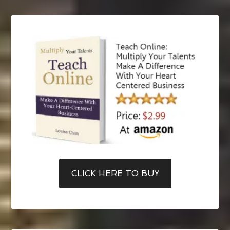
CLICK HERE TO BUY