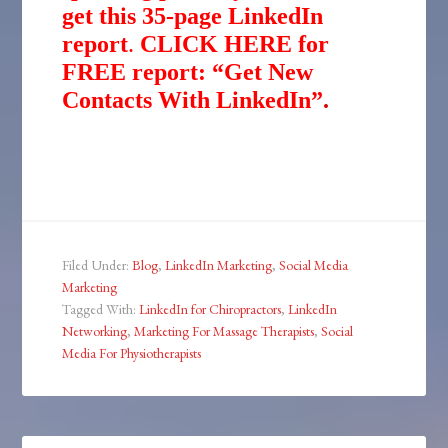
get this 35-page LinkedIn
report
.
CLICK HERE for
FREE report: “Get New
Contacts With LinkedIn”
.
Filed Under:
Blog
,
LinkedIn Marketing
,
Social Media
Marketing
Tagged With:
LinkedIn for Chiropractors
,
LinkedIn
Networking
,
Marketing For Massage Therapists
,
Social
Media For Physiotherapists