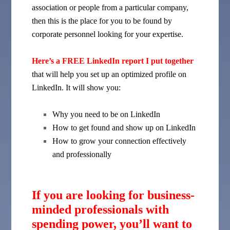
association or people from a particular company,
then this is the place for you to be found by
corporate personnel looking for your expertise.
Here’s a FREE LinkedIn report I put together
that will help you set up an optimized profile on
LinkedIn. It will show you:
Why you need to be on LinkedIn
How to get found and show up on LinkedIn
How to grow your connection effectively
and professionally
If you are looking for business-
minded professionals with
spending power, you’ll want to