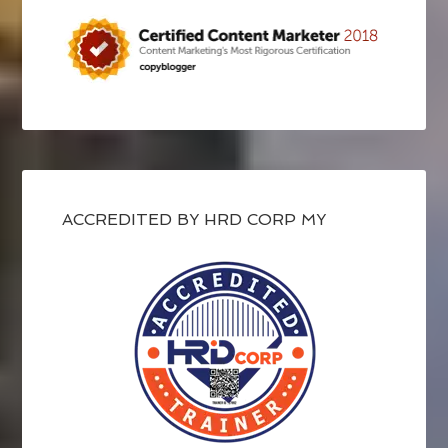
ACCREDITED BY HRD CORP MY