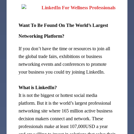
Want To Be Found On The World’s Largest
Networking Platform?
If you don’t have the time or resources to join all
the global trade fairs, exhibitions or business
networking events and conferences to promote
your business you could try joining LinkedIn.
What is LinkedIn?
It is not the biggest or hottest social media
platform. But it is the world’s largest professional
networking site where 165 million active business
decision makers connect and network. These
professionals make at least 107,000USD a year