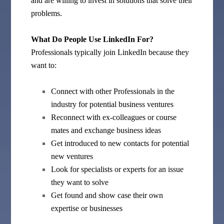
and are willing to invest in solutions that solve their
problems.
What Do People Use LinkedIn For?
Professionals typically join LinkedIn because they
want to:
Connect with other Professionals in the
industry for potential business ventures
Reconnect with ex-colleagues or course
mates and exchange business ideas
Get introduced to new contacts for potential
new ventures
Look for specialists or experts for an issue
they want to solve
Get found and show case their own
expertise or businesses