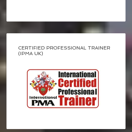
CERTIFIED PROFESSIONAL TRAINER
(IPMA UK)