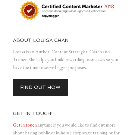
ABOUT LOUISA CHAN
Louisa is an Author, Content Strategist, Coach and
Trainer. She helps you build rewarding businesses so you
have the time to serve bigger purposes.
FIND OUT HOW
GET IN TOUCH!
Get in touch
anytime if you would like to find out more
about having public or in-house corporate training or for