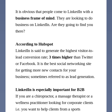
It is obvious that people come to LinkedIn with a
business frame of mind
. They are looking to do
business on LinkedIn. Are they going to find you
there?
According to Hubspot
LinkedIn is said to generate the highest visitor-to-
lead conversion rate;
3 times higher
than Twitter
or Facebook. It is the best social networking site
for getting more new contacts for your
business; sometimes referred to as lead generation.
LinkedIn is especially important for B2B
If you are a chiropractor, a massage therapist or a
wellness practitioner looking for corporate clients
i.e. you want to help clients from a sports