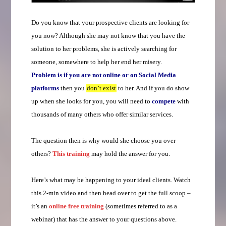
Do you know that your prospective clients are looking for
you now? Although she may not know that you have the
solution to her problems, she is actively searching for
someone, somewhere to help her end her misery.
Problem is if you are not online or on Social Media
platforms
then you
don’t exist
to her. And if you do show
up when she looks for you, you will need to
compete
with
thousands of many others who offer similar services.
The question then is why would she choose you over
others?
This training
may hold the answer for you.
Here’s what may be happening to your ideal clients. Watch
this 2-min video and then head over to get the full scoop –
it’s an
online free training
(sometimes referred to as a
webinar) that has the answer to your questions above.