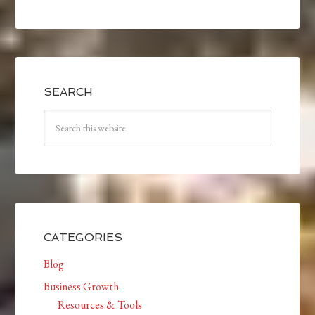
SEARCH
CATEGORIES
Blog
Business Growth
Resources & Tools