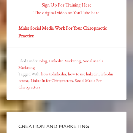
Sign Up For Training Here
The original video on YouTube here
Make Social Media Work For Your Chiropractic
Practice
Filed Under:
Blog
,
LinkedIn Marketing
,
Social Media
Marketing
Tagged With:
how to linkedin
,
how to use linkedin
,
linkedin
course
,
LinkedIn for Chiropractors
,
Social Media For
Chiropractors
CREATION AND MARKETING