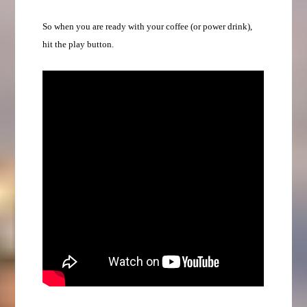
So when you are ready with your coffee (or power drink),
hit the play button.