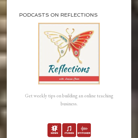
PODCASTS ON REFLECTIONS
Get weekly tips on building an online teaching
business.