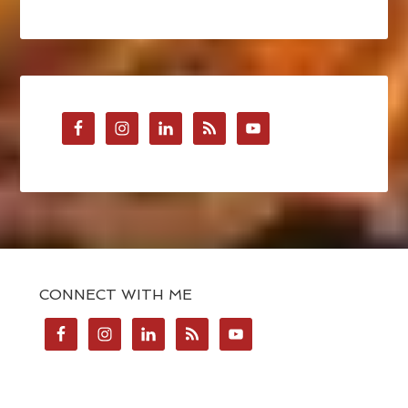
CONNECT WITH ME