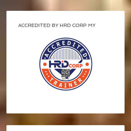
ACCREDITED BY HRD CORP MY