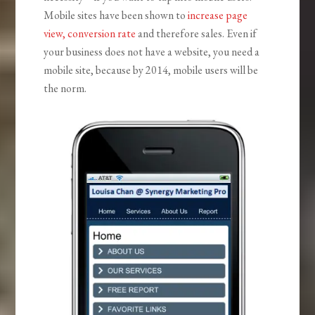
Mobile sites have been shown to
increase page
view, conversion rate
and therefore sales. Even if
your business does not have a website, you need a
mobile site, because by 2014, mobile users will be
the norm.