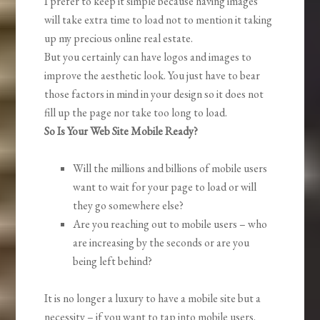
I prefer to keep it simple because having images
will take extra time to load not to mention it taking
up my precious online real estate.
But you certainly can have logos and images to
improve the aesthetic look. You just have to bear
those factors in mind in your design so it does not
fill up the page nor take too long to load.
So Is Your Web Site Mobile Ready?
Will the millions and billions of mobile users
want to wait for your page to load or will
they go somewhere else?
Are you reaching out to mobile users – who
are increasing by the seconds or are you
being left behind?
It is no longer a luxury to have a mobile site but a
necessity – if you want to tap into mobile users.