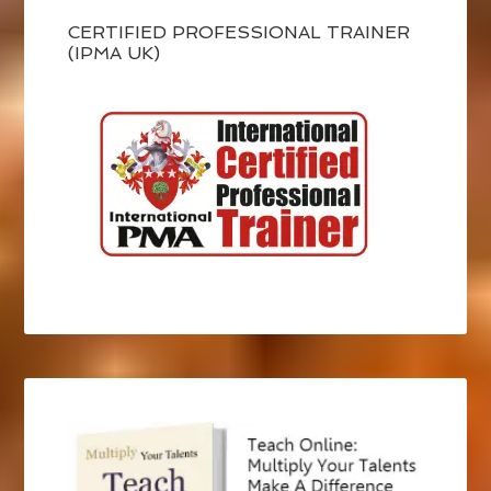
CERTIFIED PROFESSIONAL TRAINER
(IPMA UK)