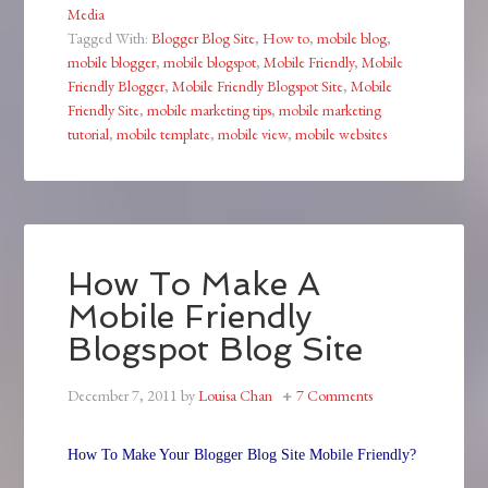
Media
Tagged With:
Blogger Blog Site
,
How to
,
mobile blog
,
mobile blogger
,
mobile blogspot
,
Mobile Friendly
,
Mobile
Friendly Blogger
,
Mobile Friendly Blogspot Site
,
Mobile
Friendly Site
,
mobile marketing tips
,
mobile marketing
tutorial
,
mobile template
,
mobile view
,
mobile websites
How To Make A
Mobile Friendly
Blogspot Blog Site
December 7, 2011
by
Louisa Chan
7 Comments
How To Make Your Blogger Blog Site Mobile Friendly?