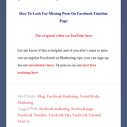
How To Look For Missing Posts On Facebook Timeline
Page
The original video on YouTube here
Let me know if this is helpful and if you don’t want to miss
out on regular Facebook or Marketing tips, you can sign up
for our
newsletters here
. Or join us on our
next free
.
training here
Filed Under:
Blog
,
Facebook Marketing
,
Social Media
Marketing
Tagged With:
facebook marketing
,
facebook page
,
Facebook Timeline
,
Facebook Tips
,
Facebook Tutorial
,
How to