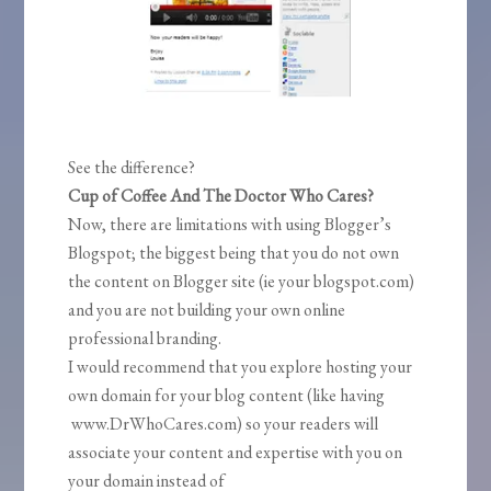
See the difference?
Cup of Coffee And The Doctor Who Cares?
Now, there are limitations with using Blogger’s
Blogspot; the biggest being that you do not own
the content on Blogger site (ie your blogspot.com)
and you are not building your own online
professional branding.
I would recommend that you explore hosting your
own domain for your blog content (like having
www.DrWhoCares.com) so your readers will
associate your content and expertise with you on
your domain instead of