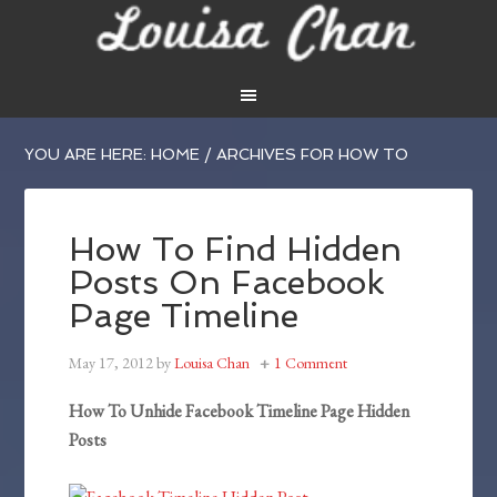
YOU ARE HERE:
HOME
/
ARCHIVES FOR HOW TO
How To Find Hidden
Posts On Facebook
Page Timeline
May 17, 2012
by
Louisa Chan
1 Comment
How To Unhide Facebook Timeline Page Hidden
Posts