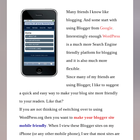
Many friends I know like
blogging. And some start with
using Blogger from
Google
.
Interestingly enough
WordPress
is a much more Search Engine
friendly platform for blogging
and it is also much more
flexible.
Since many of my friends are
using Blogger, I like to suggest
a quick and easy way to make your blog site more friendly
to your readers. Like that?
If you are not thinking of switching over to using
WordPress.org then you want to
make your blogger site
mobile friendly
. When I view these Blogger sites on my
iPhone (or any other mobile phone), I see that most sites are