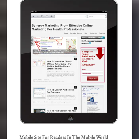
Mobile Site For Readers In The Mobile World