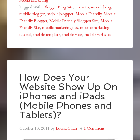
Tagged With:
Blogger Blog Site
,
How to
,
mobile blog
,
mobile blogger
,
mobile blogspot
,
Mobile Friendly
,
Mobile
Friendly Blogger
,
Mobile Friendly Blogspot Site
,
Mobile
Friendly Site
,
mobile marketing tips
,
mobile marketing
tutorial
,
mobile template
,
mobile view
,
mobile websites
How Does Your
Website Show Up On
iPhones and iPads
(Mobile Phones and
Tablets)?
October 10, 2011
by
Louisa Chan
1 Comment