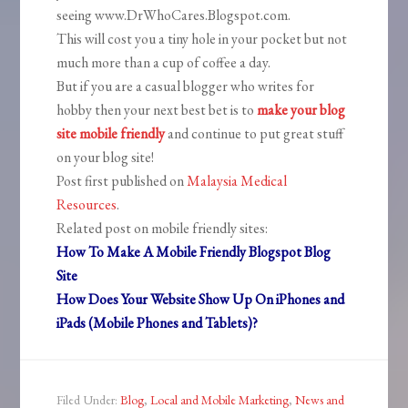
seeing www.DrWhoCares.Blogspot.com.
This will cost you a tiny hole in your pocket but not
much more than a cup of coffee a day.
But if you are a casual blogger who writes for
hobby then your next best bet is to
make your blog
site mobile friendly
and continue to put great stuff
on your blog site!
Post first published on
Malaysia Medical
Resources
.
Related post on mobile friendly sites:
How To Make A Mobile Friendly Blogspot Blog
Site
How Does Your Website Show Up On iPhones and
iPads (Mobile Phones and Tablets)?
Filed Under:
Blog
,
Local and Mobile Marketing
,
News and