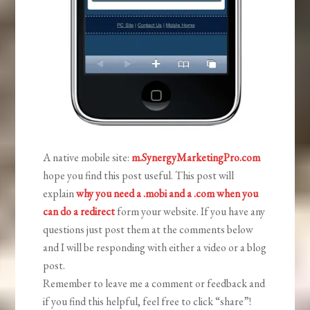
A native mobile site:
m.SynergyMarketingPro.com
hope you find this post useful. This post will
explain
why you need a .mobi and a .com when you
can do a redirect
form your website. If you have any
questions just post them at the comments below
and I will be responding with either a video or a blog
post.
Remember to leave me a comment or feedback and
if you find this helpful, feel free to click “share”!