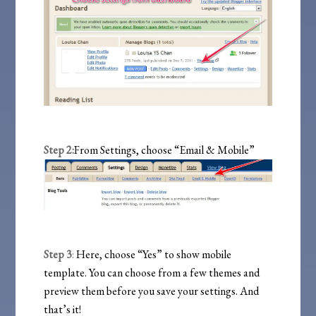
Step 2:
From Settings, choose “Email & Mobile”
Step 3
:
Here, choose “Yes” to show mobile
template. You can choose from a few themes and
preview them before you save your settings. And
that’s it!