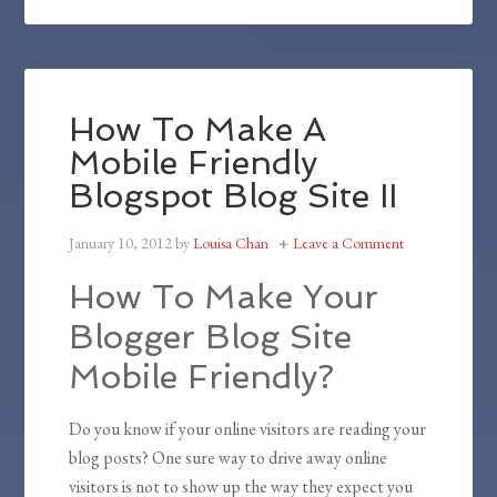
How To Make A
Mobile Friendly
Blogspot Blog Site II
January 10, 2012
by
Louisa Chan
Leave a Comment
How To Make Your
Blogger Blog Site
Mobile Friendly?
Do you know if your online visitors are reading your
blog posts? One sure way to drive away online
visitors is not to show up the way they expect you