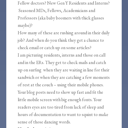
Fellow doctors? New Gen Y Residents and Interns?
Seasoned MDs, Fellows, Academicians and
Professors (aka baby boomers with thick glasses
maybe)?
How many of these are rushing around in their daily
job? And when do you think they get a chance to
check email or catch up on some articles?
I am picturing residents, interns and those on call
and in the ERs. They get to check mails and catch
up on surfing when they are waiting in line for their
sandwich or when they are catching a few moments
of rest at the couch – using their mobile phones.
Your blog posts need to show up fast and fit the
little mobile screen with big enough fonts. Your
readers eyes are too tired from lack of sleep and
hours of documentation to want to squint to make
sense of those dancing words.