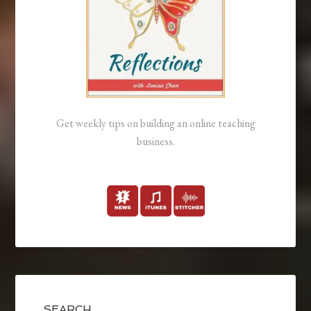
Get weekly tips on building an online teaching
business.
SEARCH