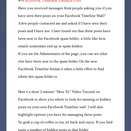
Have you received messages from people asking you if you
have seen their posts on your Facebook Timeline Wall?
A few people contacted me and asked if I have seen their
posts and I have not. I later found out that these posts have
been sent to the Facebook spam folder; a little like how
emails sometimes end up in spam folders.
If you are the Adminstrator of the page, you can see what
else have been sent to the spam folder. On the new
Facebook Timeline format it takes a little effort to find
where this spam folder is.
Here’s a short 2-minute “How To” Video Tutorial on
Facebook to show you where to look for missing or hidden
posts on your new Facebook Timeline wall. I will also
highlight options you have for managing these posts.
So grab a cup of coffee or tea, sit back and enjoy. If you find
quite a number of hidden posts in that folder.