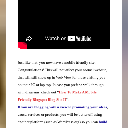
Just like that, you now have a mobile friendly site.
Congratulations! This will not affect your normal website,
that will still show up in Web View for those visiting you
on their PC or lap top. In case you prefer a walk through
with diagrams, check out “
How To Make A Mobile
Friendly Blogspot Blog Site II
“.
If you are blogging with a view to promoting your ideas
,
cause, services or products, you will be better off using
another platform (such as WordPress.org) so you can
build