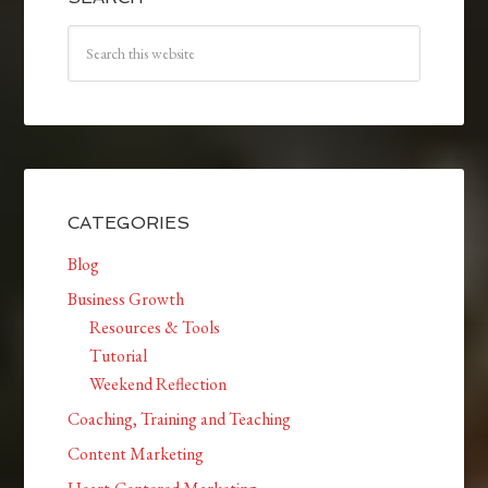
CATEGORIES
Blog
Business Growth
Resources & Tools
Tutorial
Weekend Reflection
Coaching, Training and Teaching
Content Marketing