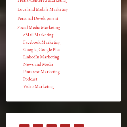
Heart-Centered Marketing
Local and Mobile Marketing
Personal Development
Social Media Marketing
eMail Marketing
Facebook Marketing
Google, Google Plus
LinkedIn Marketing
News and Media
Pinterest Marketing
Podcast
Video Marketing