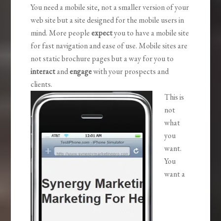
You need a mobile site, not a smaller version of your
web site but a site designed for the mobile users in
mind. More people
expect
you to have a mobile site
for fast navigation and ease of use. Mobile sites are
not static brochure pages but a way for you to
interact
and
engage
with your prospects and
clients.
This is
not
what
you
want.
You
want a