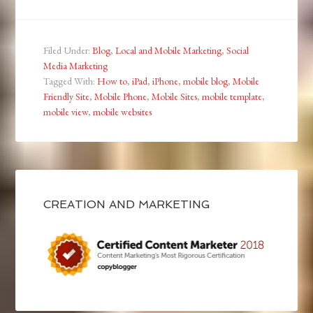
Filed Under:
Blog
,
Local and Mobile Marketing
,
Social
Media Marketing
Tagged With:
How to
,
iPad
,
iPhone
,
mobile blog
,
Mobile
Friendly Site
,
Mobile Phone
,
Mobile Sites
,
mobile template
,
mobile view
,
mobile websites
CREATION AND MARKETING