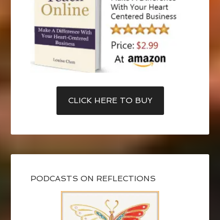
CLICK HERE TO BUY
PODCASTS ON REFLECTIONS