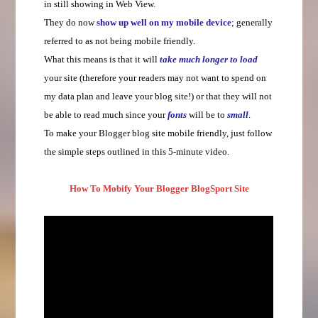
in still showing in Web View.
They do now
show up well on my mobile device
; generally
referred to as not being mobile friendly.
What this means is that it will
take much longer to load
your site (therefore your readers may not want to spend on
my data plan and leave your blog site!) or that they will not
be able to read much since your
fonts
will be to
small
.
To make your Blogger blog site mobile friendly, just follow
the simple steps outlined in this 5-minute video.
How To Mobify Your Blogger BlogSport Site