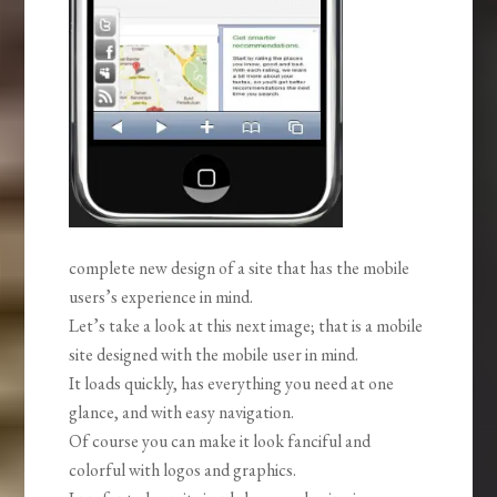
complete new design of a site that has the mobile
users’s experience in mind.
Let’s take a look at this next image; that is a mobile
site designed with the mobile user in mind.
It loads quickly, has everything you need at one
glance, and with easy navigation.
Of course you can make it look fanciful and
colorful with logos and graphics.