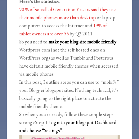
Here’s the statistics.
90 % of so-called Generation Y users said they use
their mobile phones more than desktop
or laptop
computers to access the Internet and
19% of
tablet owners are over 55
by Q2 2011.
So you need to
make your blog site mobile friendly
Wordpress.com (not the self hosted ones on
WordPress.org) as well as Tumblr and Posterous
have default mobile friendly themes when accessed
via mobile phones.
In this post, I outline steps you can use to “mobify”
your Blogger blogspot sites. Nothing technical, it’s
basically going to the right place to activate the
mobile friendly theme.
So when you are ready, follow these simple steps.
strong>Step 1:
Log into your Blogspot Dashboard
and choose “Settings”.