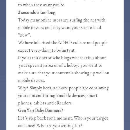
to when they want you to.
3 seconds is too long
Today many online users are surfing the net with
mobile devices and they want your site to load
“now”.
We have inherited the ADHD culture and people
expect everything to be instant.
If you are a doctor who blogs whether it is about
your specialty area or of a hobby, you want to
make sure that your content is showing up well on
mobile devices.
Why? Simply because more people are consuming
your content through mobile devices, smart
phones, tablets and eReaders.
Gen Y or Baby Boomers?
Let’s step back for a moment. Who is your target
audience? Who are you writing for?