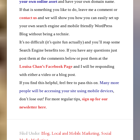
your own online asset
and have your own domain name.
If that is something you like to do, leave me a comment or
contact us
and we will show you how you can easily set up
your own search engine and mobile friendly WordPress
Blog without being a technie.
It’s no difficult (it’s quite fun actually) and you’ll reap some
Search Engine benefits too. If you have any questions just
post them at the comments below or post them at the
Louisa Chan’s Facebook Page
and I will be responding
with either a video or a blog post.
If you find this helpful, feel free to pass this on.
Many more
people will be accessing your site using mobile devices
,
don’t lose out! For more regular tips,
sign up for our
newsletter here
.
Filed Under:
Blog
,
Local and Mobile Marketing
,
Social
Media Marketing