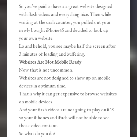
So you’ve paid to have a a great website designed
with flash videos and everything nice. Then while
waiting at the cash counter, you pulled out your
newly bought iPhone4S and decided to look up
your own website.
Lo and behold, you see maybe half the screen after
3 minutes of loading and buffering.
Websites Are Not Mobile Ready
Now that is not uncommon.
Websites are not designed to show up on mobile
devices in optimum time.
That is why it can get expensive to browse websites
on mobile devices.
And your flash videos are not going to play on iOS
so your iPhones and iPads will not be able to see
those video content.
So what do you do?