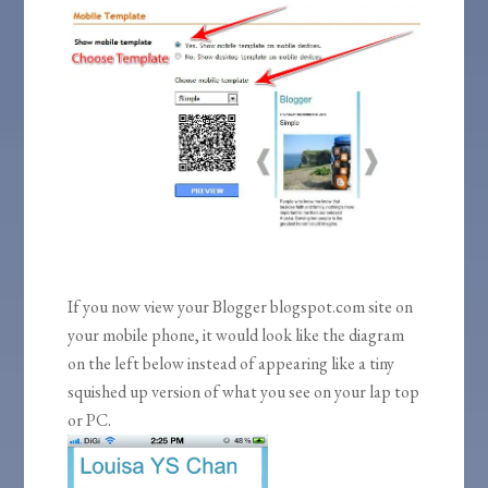
If you now view your Blogger blogspot.com site on
your mobile phone, it would look like the diagram
on the left below instead of appearing like a tiny
squished up version of what you see on your lap top
or PC.