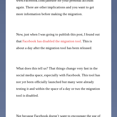
www.Facebook.com/janedoe for your personal account
again. There are other implications and you want to get
more information before making the migration.
Now, just when I was going to publish this post, I found out
that
Facebook has disabled the migration tool
. This is
about a day after the migration tool has been released.
What does this tell us? That things change very fast in the
social media space, especially with Facebook. This tool has
not yet been officially launched but many were already
testing it and within the space of a day or two the migration
tool is disabled.
Not because Facebook doesn’t want to encourage the use of