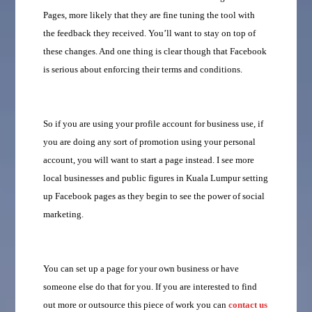
Pages, more likely that they are fine tuning the tool with
the feedback they received. You’ll want to stay on top of
these changes. And one thing is clear though that Facebook
is serious about enforcing their terms and conditions.
So if you are using your profile account for business use, if
you are doing any sort of promotion using your personal
account, you will want to start a page instead. I see more
local businesses and public figures in Kuala Lumpur setting
up Facebook pages as they begin to see the power of social
marketing.
You can set up a page for your own business or have
someone else do that for you. If you are interested to find
out more or outsource this piece of work you can
contact us