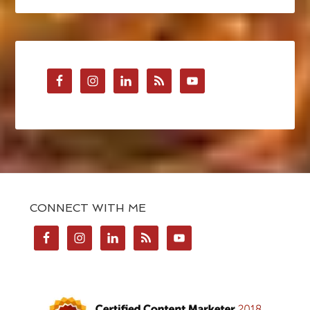
CONNECT WITH ME