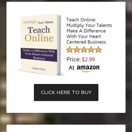
CLICK HERE TO BUY