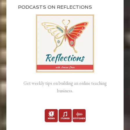
PODCASTS ON REFLECTIONS
Get weekly tips on building an online teaching
business.