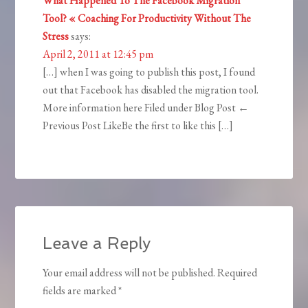
What Happened To The Facebook Migration
Tool? « Coaching For Productivity Without The
Stress
says:
April 2, 2011 at 12:45 pm
[…] when I was going to publish this post, I found
out that Facebook has disabled the migration tool.
More information here Filed under Blog Post ←
Previous Post LikeBe the first to like this […]
Leave a Reply
Your email address will not be published.
Required
fields are marked
*