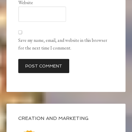
Website
Save my name, email, and website in this browser
for the next time I comment.
CREATION AND MARKETING