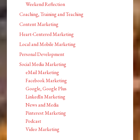
Weekend Reflection
Coaching, Training and Teaching
Content Marketing
Heart-Centered Marketing
Local and Mobile Marketing
Personal Development
Social Media Marketing
eMail Marketing
Facebook Marketing
Google, Google Plus
LinkedIn Marketing
News and Media
Pinterest Marketing
Podcast
Video Marketing