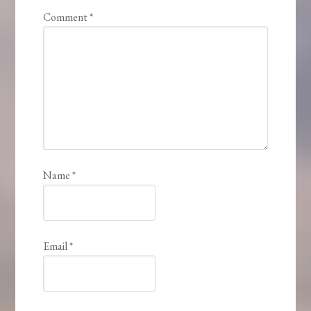
Comment
*
Name
*
Email
*