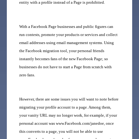
entity with a profile instead of a Page is prohibited.
With a Facebook Page businesses and public figures can
run contests, promote your products or services and collect
email addresses using email management systems. Using
the Facebook migration tool, your personal friends
instantly becomes fans of the new Facebook Page; so
businesses do not have to start a Page from scratch with
zero fans.
However, there are some issues you will want to note before
migrating your profile account to a page. Among them,
your vanity URL may no longer work, for example, if your
personal account was www.Facebook.com/janedoe, once
this converts to a page, you will not be able to use