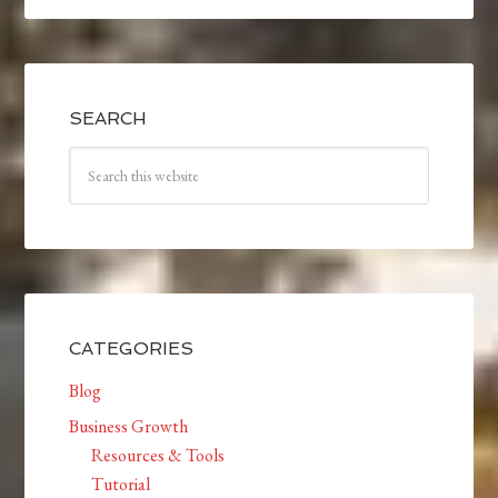
SEARCH
CATEGORIES
Blog
Business Growth
Resources & Tools
Tutorial