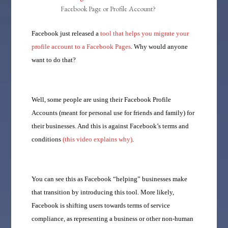
Facebook Page or Profile Account?
Facebook just released a
tool that helps you migrate your
profile account to a Facebook Pages
. Why would anyone
want to do that?
Well, some people are using their Facebook Profile
Accounts (meant for personal use for friends and family) for
their businesses. And this is against Facebook’s terms and
conditions
(this video explains why)
.
You can see this as Facebook “helping” businesses make
that transition by introducing this tool. More likely,
Facebook is shifting users towards terms of service
compliance, as representing a business or other non-human