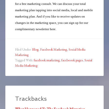
for a free marketing consult. We can discuss your total
marketing plan tapping into social media, local and mobile
marketing plan. And if you like to receive updates on
changes in the marketing space, you can sign up for our
complimentary newsletter here.
Filed Under:
Blog
,
Facebook Marketing
,
Social Media
Marketing
Tagged With:
facebook marketing
,
faceboook pages
,
Social
Media Marketing
Trackbacks