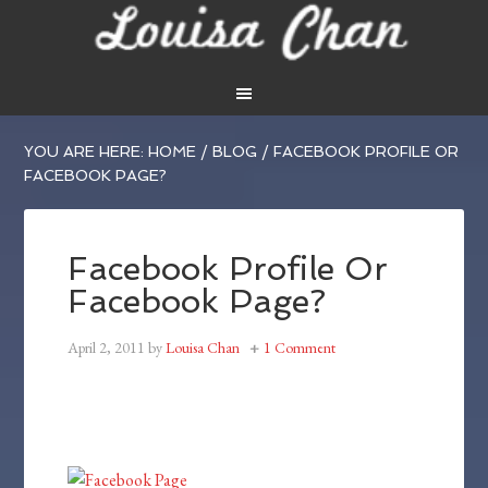
YOU ARE HERE:
HOME
/
BLOG
/
FACEBOOK PROFILE OR
FACEBOOK PAGE?
Facebook Profile Or
Facebook Page?
April 2, 2011
by
Louisa Chan
1 Comment