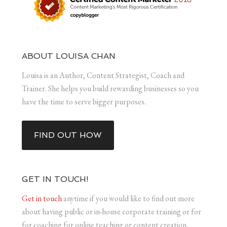
ABOUT LOUISA CHAN
Louisa is an Author, Content Strategist, Coach and
Trainer. She helps you build rewarding businesses so you
have the time to serve bigger purposes.
FIND OUT HOW
GET IN TOUCH!
Get in touch
anytime if you would like to find out more
about having public or in-house corporate training or for
for coaching for online teaching or content creation.