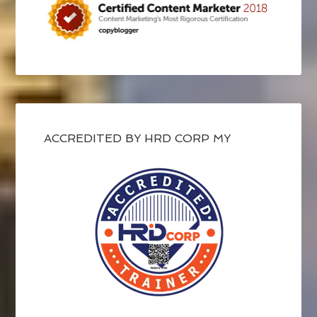
ACCREDITED BY HRD CORP MY