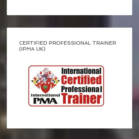
CERTIFIED PROFESSIONAL TRAINER
(IPMA UK)