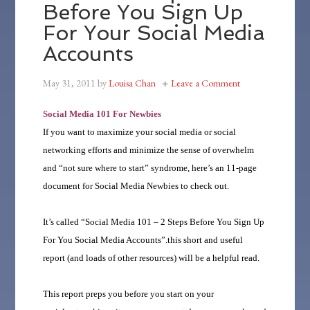
Before You Sign Up
For Your Social Media
Accounts
May 31, 2011
by
Louisa Chan
Leave a Comment
Social Media 101 For Newbies
If you want to maximize your social media or social
networking efforts and minimize the sense of overwhelm
and “not sure where to start” syndrome, here’s an 11-page
document for Social Media Newbies to check out.
It’s called “Social Media 101 – 2 Steps Before You Sign Up
For You Social Media Accounts”.this short and useful
report (and loads of other resources) will be a helpful read.
This report preps you before you start on your