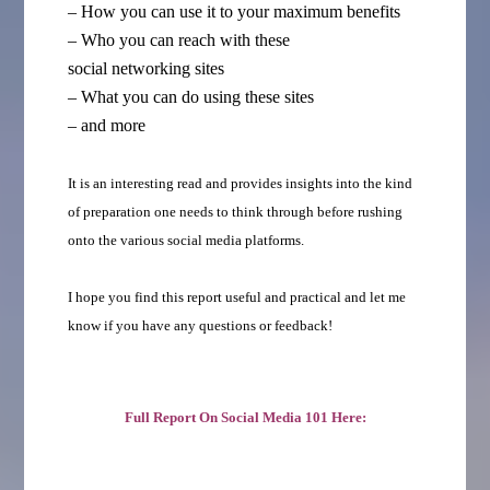
– How you can use it to your maximum benefits
– Who you can reach with these
social networking sites
– What you can do using these sites
– and more
It is an interesting read and provides insights into the kind
of preparation one needs to think through before rushing
onto the various social media platforms.
I hope you find this report useful and practical and let me
know if you have any questions or feedback!
Full Report On Social Media 101 Here: