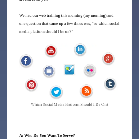
We had our web training this morning (my morning) and
one question that came up a few times was, “so which social
media platform should I be on?”
Which Social Media Platform Should I Be On?
A: Who Do You Want To Serve?