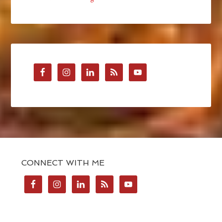
CONNECT WITH ME