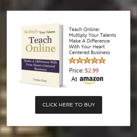
CLICK HERE TO BUY