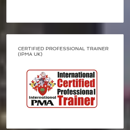
CERTIFIED PROFESSIONAL TRAINER
(IPMA UK)