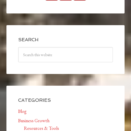
SEARCH
CATEGORIES
Blog
Business Growth
Resources & Tools