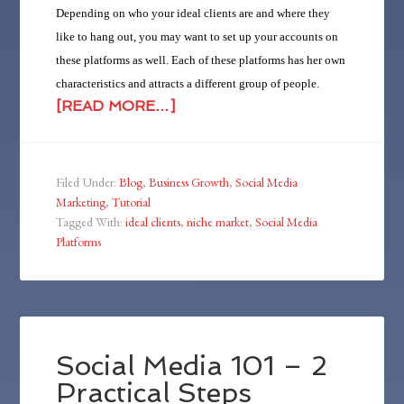
Depending on who your ideal clients are and where they
like to hang out, you may want to set up your accounts on
these platforms as well. Each of these platforms has her own
characteristics and attracts a different group of people.
[READ MORE…]
Filed Under:
Blog
,
Business Growth
,
Social Media
Marketing
,
Tutorial
Tagged With:
ideal clients
,
niche market
,
Social Media
Platforms
Social Media 101 – 2
Practical Steps