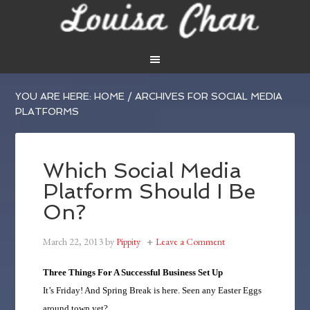
YOU ARE HERE:
HOME
/
ARCHIVES FOR SOCIAL MEDIA
PLATFORMS
Which Social Media
Platform Should I Be
On?
March 22, 2013
by
Pippity
Leave a Comment
Three Things For A Successful Business Set Up
It’s Friday! And Spring Break is here. Seen any Easter Eggs
around town yet?