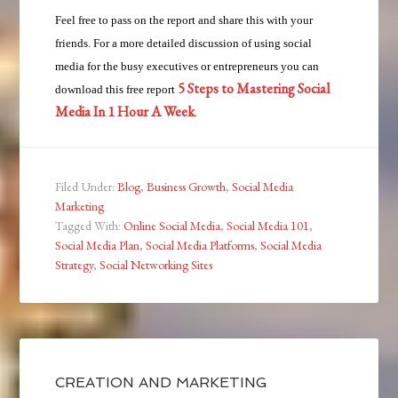
Feel free to pass on the report and share this with your
friends. For a more detailed discussion of using social
media for the busy executives or entrepreneurs you can
5 Steps to Mastering Social
download this free report
Media In 1 Hour A Week
.
Filed Under:
Blog
,
Business Growth
,
Social Media
Marketing
Tagged With:
Online Social Media
,
Social Media 101
,
Social Media Plan
,
Social Media Platforms
,
Social Media
Strategy
,
Social Networking Sites
CREATION AND MARKETING