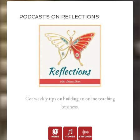
PODCASTS ON REFLECTIONS
Get weekly tips on building an online teaching
business.