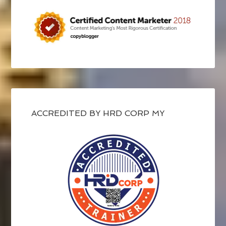
ACCREDITED BY HRD CORP MY