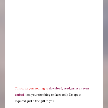
This costs you nothing to
download, read, print or even
embed
it on your site (blog or facebook). No opt-in
required, just a free gift to you.