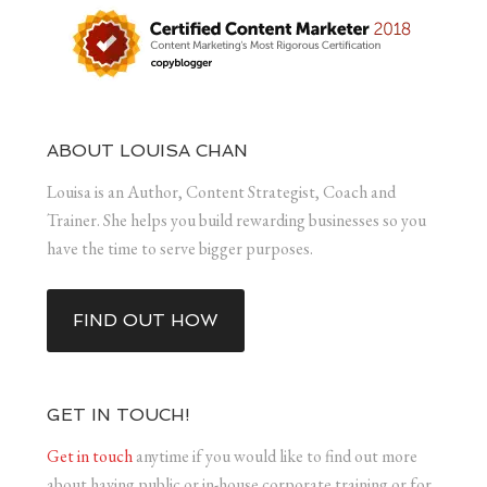
ABOUT LOUISA CHAN
Louisa is an Author, Content Strategist, Coach and
Trainer. She helps you build rewarding businesses so you
have the time to serve bigger purposes.
FIND OUT HOW
GET IN TOUCH!
Get in touch
anytime if you would like to find out more
about having public or in-house corporate training or for