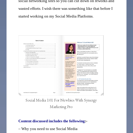
social networking sites so you can cut down on reworks and
wasted efforts. I wish there was something like that before I
started working on my Social Media Platforms.
Social Media 101 For Newbies With Synergy
Marketing Pro
Content discussed includes the following
:-
– Why you need to use Social Media