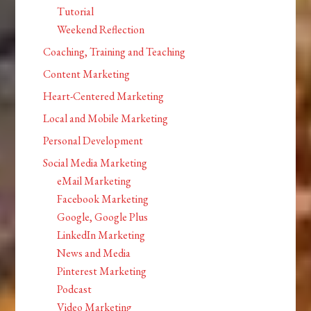
Tutorial
Weekend Reflection
Coaching, Training and Teaching
Content Marketing
Heart-Centered Marketing
Local and Mobile Marketing
Personal Development
Social Media Marketing
eMail Marketing
Facebook Marketing
Google, Google Plus
LinkedIn Marketing
News and Media
Pinterest Marketing
Podcast
Video Marketing