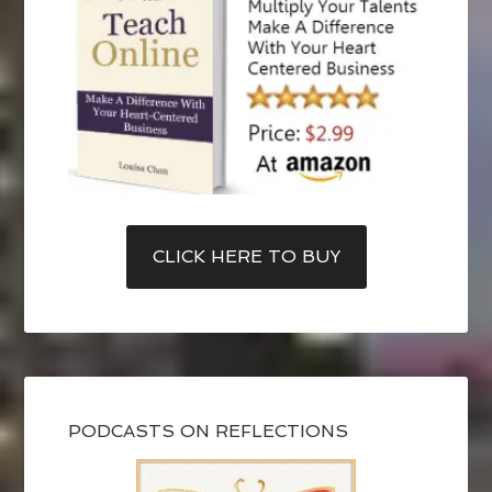
CLICK HERE TO BUY
PODCASTS ON REFLECTIONS