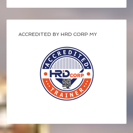
ACCREDITED BY HRD CORP MY