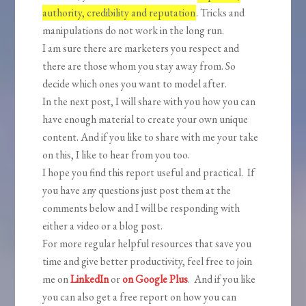
authority, credibility and reputation
. Tricks and
manipulations do not work in the long run.
I am sure there are marketers you respect and
there are those whom you stay away from. So
decide which ones you want to model after.
In the next post, I will share with you how you can
have enough material to create your own unique
content. And if you like to share with me your take
on this, I like to hear from you too.
I hope you find this report useful and practical. If
you have any questions just post them at the
comments below and I will be responding with
either a video or a blog post.
For more regular helpful resources that save you
time and give better productivity, feel free to join
me on
LinkedIn
or
on Google Plus
. And if you like
you can also get a free report on how you can