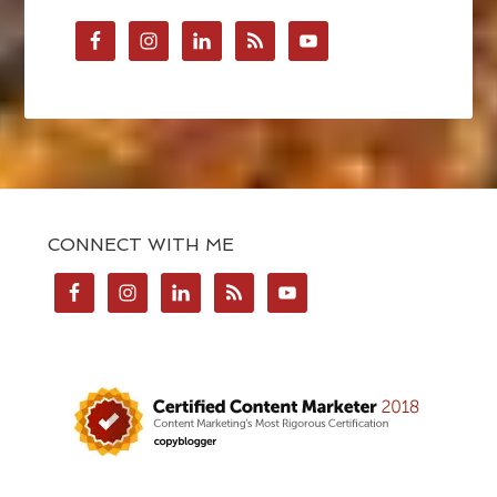
CONNECT WITH ME