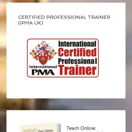
CERTIFIED PROFESSIONAL TRAINER
(IPMA UK)