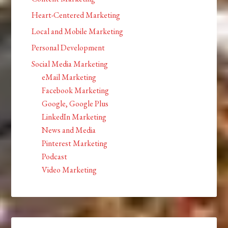
Heart-Centered Marketing
Local and Mobile Marketing
Personal Development
Social Media Marketing
eMail Marketing
Facebook Marketing
Google, Google Plus
LinkedIn Marketing
News and Media
Pinterest Marketing
Podcast
Video Marketing