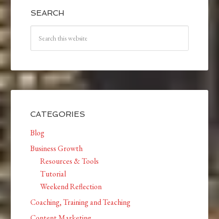
SEARCH
CATEGORIES
Blog
Business Growth
Resources & Tools
Tutorial
Weekend Reflection
Coaching, Training and Teaching
Content Marketing