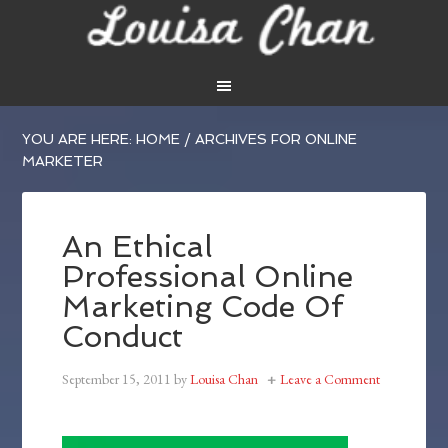
YOU ARE HERE:
HOME
/
ARCHIVES FOR ONLINE
MARKETER
An Ethical
Professional Online
Marketing Code Of
Conduct
September 15, 2011
by
Louisa Chan
Leave a Comment