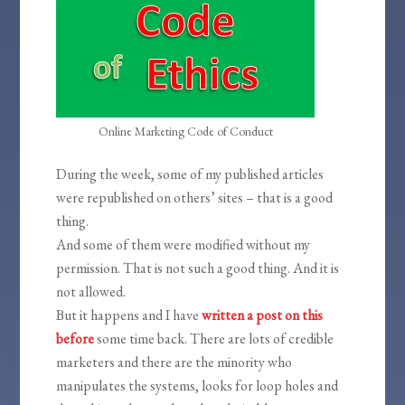
Online Marketing Code of Conduct
During the week, some of my published articles
were republished on others’ sites – that is a good
thing.
And some of them were modified without my
permission. That is not such a good thing. And it is
not allowed.
But it happens and I have
written a post on this
before
some time back. There are lots of credible
marketers and there are the minority who
manipulates the systems, looks for loop holes and