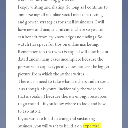
I enjoy writing and sharing. So long as I continue to
immerse myself in online social media marketing
and growth strategies for small businesses, I will
have new and unique content to share so you too
can benefit from my knowledge and findings. So
watch this space for tips on online marketing.
Remember too that what is copied will soon be out-
dated and in many cases incomplete because the
person who copies typically does not see the bigger
picture from which the author writes.
There is no need to take what is others and present
it as though it is yours (incidentally the word for
that is stealing) because
there is enough
resources
to go round – if you know where to look and how
to tap into it.
If you want to build a
strong
and
sustaining
business, you will want to build it on
expertise,