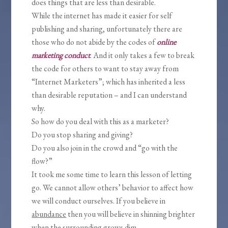
does things that are less than desirable.
While the internet has made it easier for self
publishing and sharing, unfortunately there are
those who do not abide by the codes of
online
marketing conduct
. And it only takes a few to break
the code for others to want to stay away from
“Internet Marketers”; which has inherited a less
than desirable reputation – and I can understand
why.
So how do you deal with this as a marketer?
Do you stop sharing and giving?
Do you also join in the crowd and “go with the
flow?”
It took me some time to learn this lesson of letting
go. We cannot allow others’ behavior to affect how
we will conduct ourselves. If you believe in
abundance
then you will believe in shinning brighter
when the surrounding grows dim.