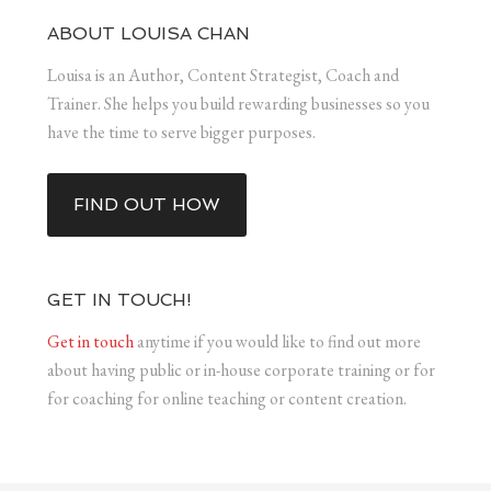
ABOUT LOUISA CHAN
Louisa is an Author, Content Strategist, Coach and
Trainer. She helps you build rewarding businesses so you
have the time to serve bigger purposes.
FIND OUT HOW
GET IN TOUCH!
Get in touch
anytime if you would like to find out more
about having public or in-house corporate training or for
for coaching for online teaching or content creation.