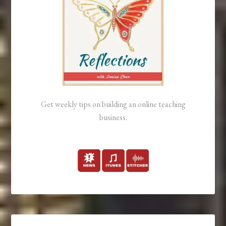
Get weekly tips on building an online teaching
business.