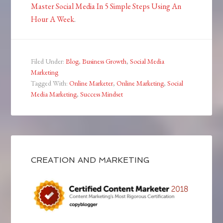
Master Social Media In 5 Simple Steps Using An
Hour A Week
.
Filed Under:
Blog
,
Business Growth
,
Social Media
Marketing
Tagged With:
Online Marketer
,
Online Marketing
,
Social
Media Marketing
,
Success Mindset
CREATION AND MARKETING