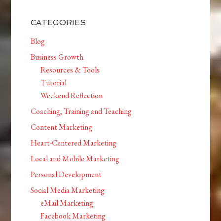
CATEGORIES
Blog
Business Growth
Resources & Tools
Tutorial
Weekend Reflection
Coaching, Training and Teaching
Content Marketing
Heart-Centered Marketing
Local and Mobile Marketing
Personal Development
Social Media Marketing
eMail Marketing
Facebook Marketing