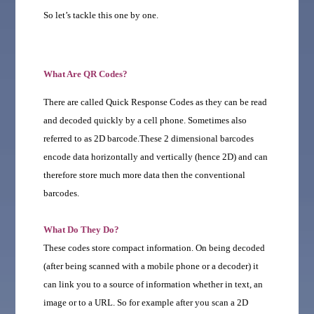
So let’s tackle this one by one.
What Are QR Codes?
There are called Quick Response Codes as they can be read
and decoded quickly by a cell phone. Sometimes also
referred to as 2D barcode.These 2 dimensional barcodes
encode data horizontally and vertically (hence 2D) and can
therefore store much more data then the conventional
barcodes.
What Do They Do?
These codes store compact information. On being decoded
(after being scanned with a mobile phone or a decoder) it
can link you to a source of information whether in text, an
image or to a URL. So for example after you scan a 2D