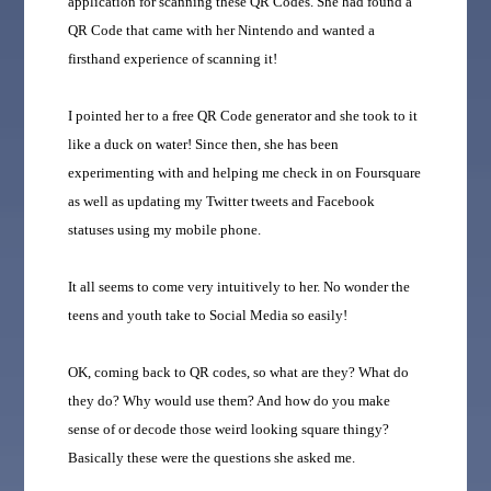
application for scanning these QR Codes. She had found a
QR Code that came with her Nintendo and wanted a
firsthand experience of scanning it!
I pointed her to a free QR Code generator and she took to it
like a duck on water! Since then, she has been
experimenting with and helping me check in on Foursquare
as well as updating my Twitter tweets and Facebook
statuses using my mobile phone.
It all seems to come very intuitively to her. No wonder the
teens and youth take to Social Media so easily!
OK, coming back to QR codes, so what are they? What do
they do? Why would use them? And how do you make
sense of or decode those weird looking square thingy?
Basically these were the questions she asked me.