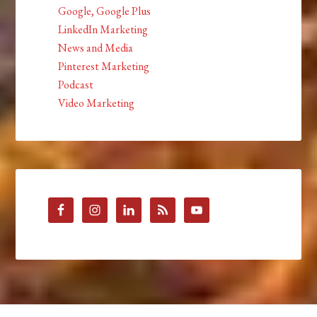
Google, Google Plus
LinkedIn Marketing
News and Media
Pinterest Marketing
Podcast
Video Marketing