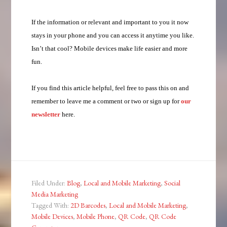
If the information or relevant and important to you it now
stays in your phone and you can access it anytime you like.
Isn’t that cool? Mobile devices make life easier and more
fun.
If you find this article helpful, feel free to pass this on and
remember to leave me a comment or two or sign up for
our
newsletter
here.
Filed Under:
Blog
,
Local and Mobile Marketing
,
Social
Media Marketing
Tagged With:
2D Barcodes
,
Local and Mobile Marketing
,
Mobile Devices
,
Mobile Phone
,
QR Code
,
QR Code