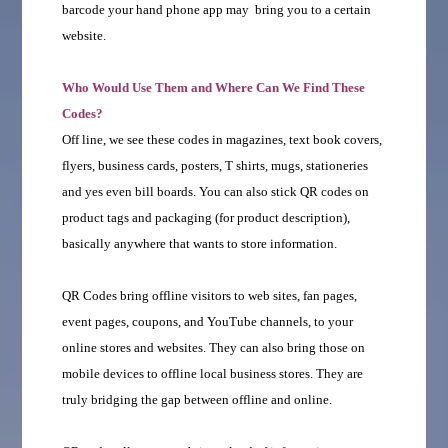
barcode your hand phone app may bring you to a certain
website.
Who Would Use Them and Where Can We Find These
Codes?
Off line, we see these codes in magazines, text book covers,
flyers, business cards, posters, T shirts, mugs, stationeries
and yes even bill boards. You can also stick QR codes on
product tags and packaging (for product description),
basically anywhere that wants to store information.
QR Codes bring offline visitors to web sites, fan pages,
event pages, coupons, and YouTube channels, to your
online stores and websites. They can also bring those on
mobile devices to offline local business stores. They are
truly bridging the gap between offline and online.