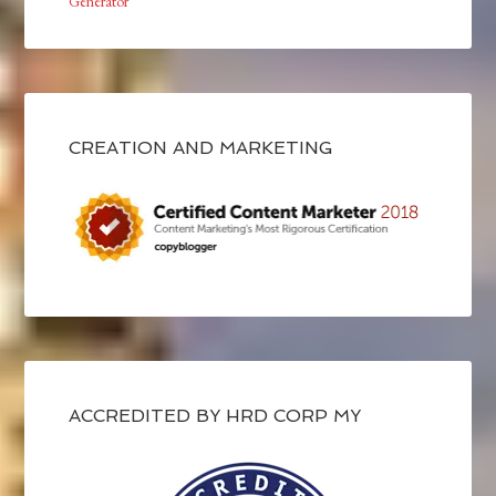
Generator
CREATION AND MARKETING
ACCREDITED BY HRD CORP MY