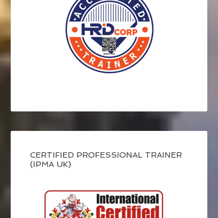
CERTIFIED PROFESSIONAL TRAINER
(IPMA UK)