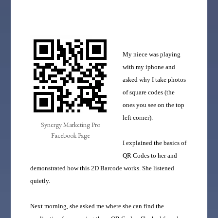
My niece was playing
with my iphone and
asked why I take photos
of square codes (the
ones you see on the top
left corner).
Synergy Marketing Pro
Facebook Page
I explained the basics of
QR Codes to her and
demonstrated how this 2D Barcode works. She listened
quietly.
Next morning, she asked me where she can find the