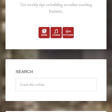
Get weekly tips on building an online teaching
business.
SEARCH