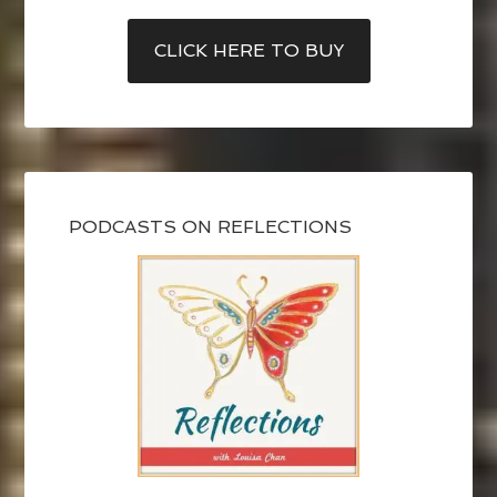
CLICK HERE TO BUY
PODCASTS ON REFLECTIONS