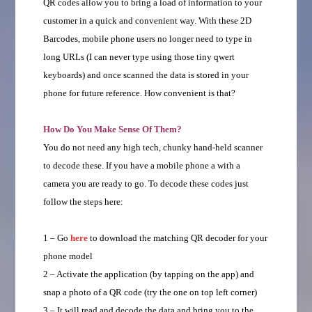
QR codes allow you to bring a load of information to your
customer in a quick and convenient way. With these 2D
Barcodes, mobile phone users no longer need to type in
long URLs (I can never type using those tiny qwert
keyboards) and once scanned the data is stored in your
phone for future reference. How convenient is that?
How Do You Make Sense Of Them?
You do not need any high tech, chunky hand-held scanner
to decode these. If you have a mobile phone a with a
camera you are ready to go. To decode these codes just
follow the steps here:
1 – Go
here
to download the matching QR decoder for your
phone model
2 – Activate the application (by tapping on the app) and
snap a photo of a QR code (try the one on top left corner)
3 – It will read and decode the data and bring you to the