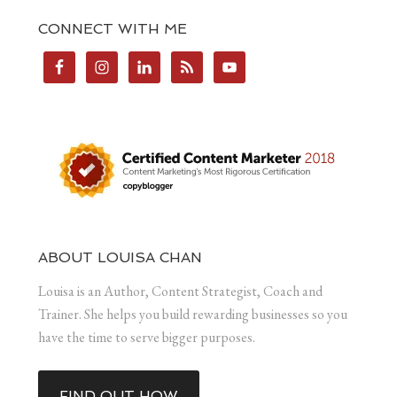
CONNECT WITH ME
ABOUT LOUISA CHAN
Louisa is an Author, Content Strategist, Coach and
Trainer. She helps you build rewarding businesses so you
have the time to serve bigger purposes.
FIND OUT HOW