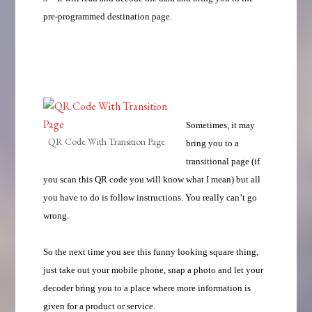
pre-programmed destination page.
Sometimes, it may
QR Code With Transition Page
bring you to a
transitional page (if
you scan this QR code you will know what I mean) but all
you have to do is follow instructions. You really can’t go
wrong.
So the next time you see this funny looking square thing,
just take out your mobile phone, snap a photo and let your
decoder bring you to a place where more information is
given for a product or service.