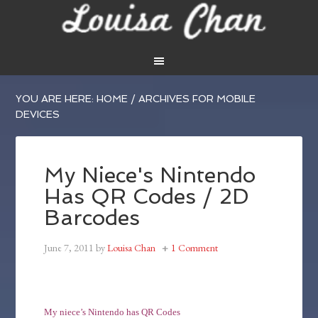
YOU ARE HERE:
HOME
/
ARCHIVES FOR MOBILE
DEVICES
My Niece's Nintendo
Has QR Codes / 2D
Barcodes
June 7, 2011
by
Louisa Chan
1 Comment
My niece’s Nintendo has QR Codes