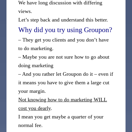
We have long discussion with differing
views.
Let’s step back and understand this better.
Why did you try using Groupon?
– They get you clients and you don’t have
to do marketing.
– Maybe you are not sure how to go about
doing marketing
– And you rather let Groupon do it – even if
it means you have to give them a large cut
your margin.
Not knowing how to do marketing WILL
cost you dearly
.
I mean you get maybe a quarter of your
normal fee.