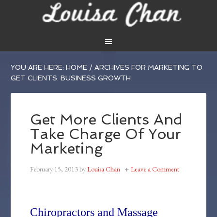
YOU ARE HERE:
HOME
/
ARCHIVES FOR MARKETING TO
GET CLIENTS. BUSINESS GROWTH
Get More Clients And
Take Charge Of Your
Marketing
February 15, 2013
by
Louisa Chan
Leave a Comment
Chiropractors and Massage