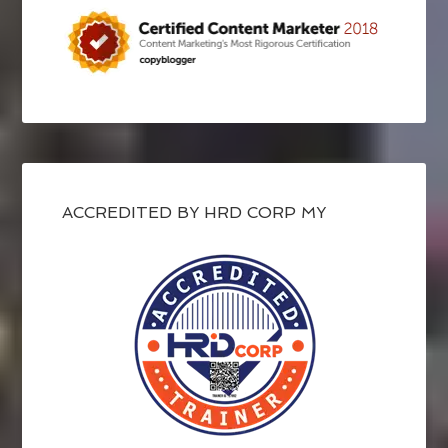
ACCREDITED BY HRD CORP MY