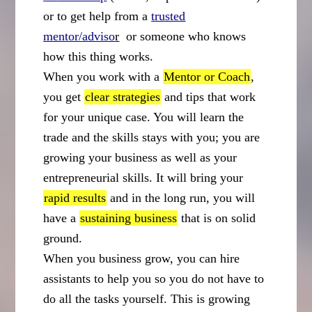
or to get help from a
trusted
mentor/adviso
r
or someone who knows
how this thing works.
When you work with a
Mentor or Coach
,
you get
clear strategies
and tips that work
for your unique case. You will learn the
trade and the skills stays with you; you are
growing your business as well as your
entrepreneurial skills. It will bring your
rapid results
and in the long run, you will
have a
sustaining business
that is on solid
ground.
When you business grow, you can hire
assistants to help you so you do not have to
do all the tasks yourself. This is growing