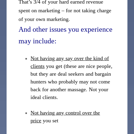
That’s 3/4 of your hard earned revenue
spent on marketing – for not taking charge
of your own marketing.
And other issues you experience
may include:
Not having any say over the kind of
clients
you get (these are nice people,
but they are deal seekers and bargain
hunters who probably may not come
back for another massage. Not your
ideal clients.
Not having any control over the
price
you set