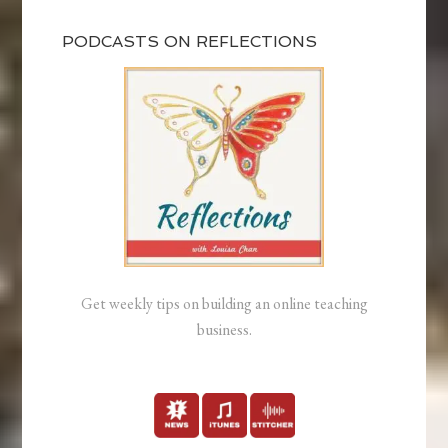
PODCASTS ON REFLECTIONS
Get weekly tips on building an online teaching
business.