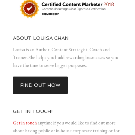
ABOUT LOUISA CHAN
Louisa is an Author, Content Strategist, Coach and
Trainer. She helps you build rewarding businesses so you
have the time to serve bigger purposes.
FIND OUT HOW
GET IN TOUCH!
Get in touch
anytime if you would like to find out more
about having public or in-house corporate training or for