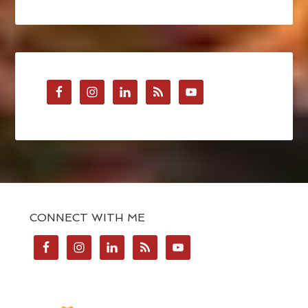
CONNECT WITH ME