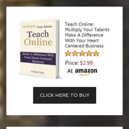
CLICK HERE TO BUY