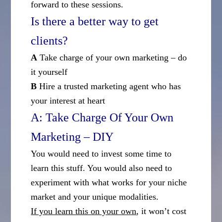
forward to these sessions.
Is there a better way to get
clients?
A
Take charge of your own marketing – do
it yourself
B
Hire a trusted marketing agent who has
your interest at heart
A: Take Charge Of Your Own
Marketing – DIY
You would need to invest some time to
learn this stuff. You would also need to
experiment with what works for your niche
market and your unique modalities.
If you learn this on your own
, it won’t cost