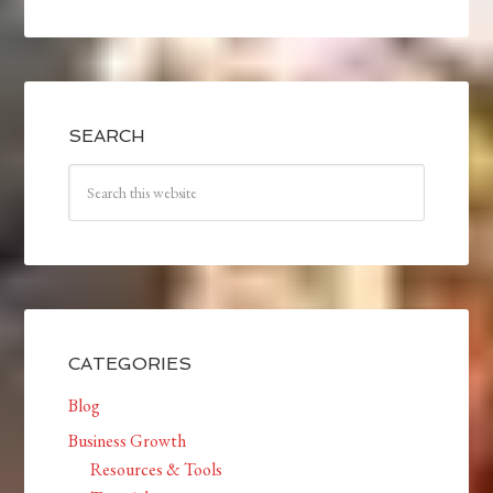
SEARCH
CATEGORIES
Blog
Business Growth
Resources & Tools