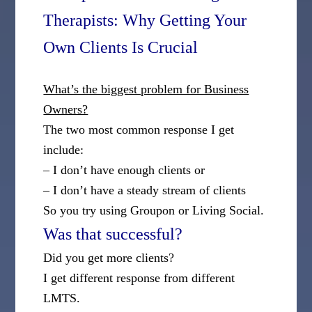
Therapists: Why Getting Your
Own Clients Is Crucial
What’s the biggest problem for Business
Owners?
The two most common response I get
include:
– I don’t have enough clients or
– I don’t have a steady stream of clients
So you try using Groupon or Living Social.
Was that successful?
Did you get more clients?
I get different response from different
LMTS.