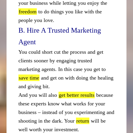
your business while letting you enjoy the
freedom
to do things you like with the
people you love.
B. Hire A Trusted Marketing
Agent
You could short cut the process and get
clients sooner by engaging trusted
marketing agents. In this case you get to
save time
and get on with doing the healing
and giving bit.
And you will also
get better results
because
these experts know what works for your
business – instead of you experimenting and
shooting in the dark. Your
return
will be
well worth your investment.