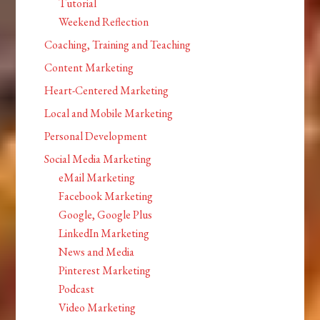
Tutorial
Weekend Reflection
Coaching, Training and Teaching
Content Marketing
Heart-Centered Marketing
Local and Mobile Marketing
Personal Development
Social Media Marketing
eMail Marketing
Facebook Marketing
Google, Google Plus
LinkedIn Marketing
News and Media
Pinterest Marketing
Podcast
Video Marketing