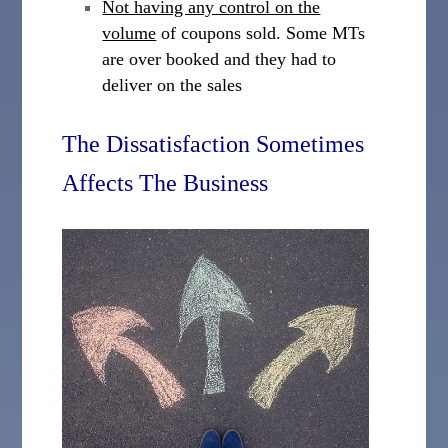
Not having any control on the
volume
of coupons sold. Some MTs
are over booked and they had to
deliver on the sales
The Dissatisfaction Sometimes
Affects The Business