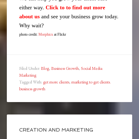
either way.
Click to to find out more
about us
and see your business grow today.
Why wait?
photo credit:
Morphicx
at Flickr
Filed Under:
Blog
,
Business Growth
,
Social Media
Marketing
Tagged With:
get more clients
,
marketing to get clients.
business growth
CREATION AND MARKETING