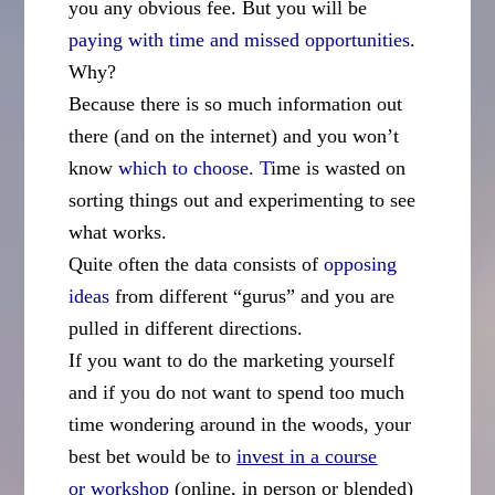
you any obvious fee. But you will be
paying with time and missed opportunities
.
Why?
Because there is so much information out
there (and on the internet) and you won’t
know
which to choose. T
ime is wasted on
sorting things out and experimenting to see
what works.
Quite often the data consists of
opposing
ideas
from different “gurus” and you are
pulled in different directions.
If you want to do the marketing yourself
and if you do not want to spend too much
time wondering around in the woods, your
best bet would be to
invest in a course
or
workshop
(online, in person or blended)