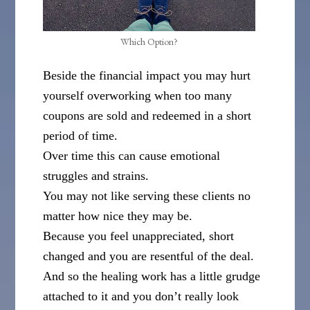
Which Option?
Beside the financial impact you may hurt
yourself overworking when too many
coupons are sold and redeemed in a short
period of time.
Over time this can cause emotional
struggles and strains.
You may not like serving these clients no
matter how nice they may be.
Because you feel unappreciated, short
changed and you are resentful of the deal.
And so the healing work has a little grudge
attached to it and you don’t really look