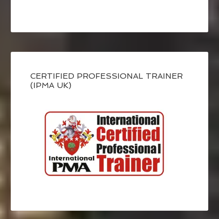
CERTIFIED PROFESSIONAL TRAINER
(IPMA UK)