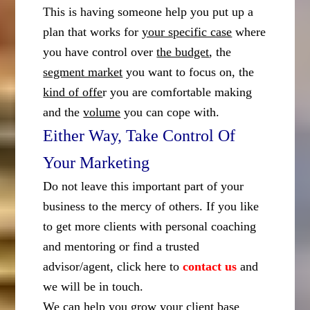
This is having someone help you put up a
plan that works for
your specific case
where
you have control over
the budget
, the
segment market
you want to focus on, the
kind of offe
r you are comfortable making
and the
volume
you can cope with.
Either Way, Take Control Of
Your Marketing
Do not leave this important part of your
business to the mercy of others. If you like
to get more clients with personal coaching
and mentoring or find a trusted
advisor/agent, click here to
contact us
and
we will be in touch.
We can help you grow your client base