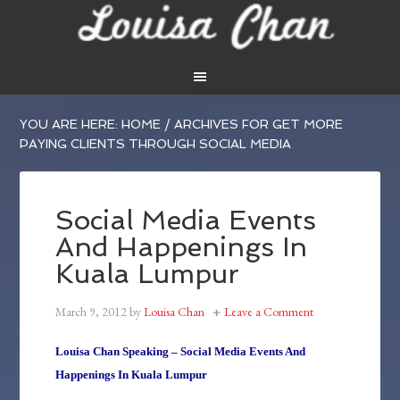
YOU ARE HERE:
HOME
/
ARCHIVES FOR GET MORE
PAYING CLIENTS THROUGH SOCIAL MEDIA
Social Media Events
And Happenings In
Kuala Lumpur
March 9, 2012
by
Louisa Chan
Leave a Comment
Louisa Chan Speaking – Social Media Events And
Happenings In Kuala Lumpur