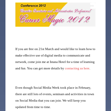
If you are free on 21st March and would like to learn how to
make effective use of digital media to communicate and
network, come join me at Istana Hotel for a time of learning
and fun. You can get more details by
contacting us here
.
Even though Social Media Week took place in February,
there are still lots of events, seminars and activities in town
on Social Media that you can join. We will keep you
updated from time to time.