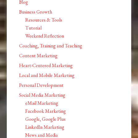
Blog
Business Growth
Resources & Tools
Tutorial
Weekend Reflection
Coaching, Training and Teaching
Content Marketing
Heart-Centered Marketing
Local and Mobile Marketing
Personal Development
Social Media Marketing
eMail Marketing
Facebook Marketing
Google, Google Plus
LinkedIn Marketing
News and Media