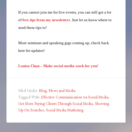
If you cannot join me for live events, you can still get a lot
of
free tips from my newsletters
. Just let us know where to
send these tips to!
More seminars and speaking gigs coming up, check back
here for updates!
Louisa Chan – Make social media work for you!
Filed Under:
Blog
,
News and Media
Tagged With:
Effective Communication via Social Media
,
Get More Paying Clients Through Social Media
,
Showing
Up On Searches
,
Social Media Marketing