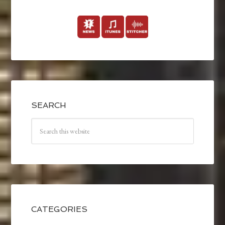
SEARCH
CATEGORIES