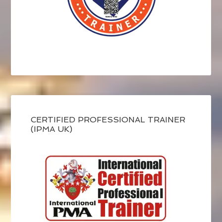
CERTIFIED PROFESSIONAL TRAINER
(IPMA UK)