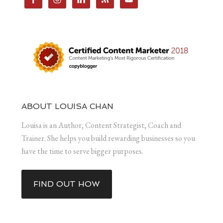
ABOUT LOUISA CHAN
Louisa is an Author, Content Strategist, Coach and
Trainer. She helps you build rewarding businesses so you
have the time to serve bigger purposes.
FIND OUT HOW