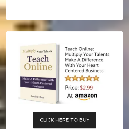
CLICK HERE TO BUY