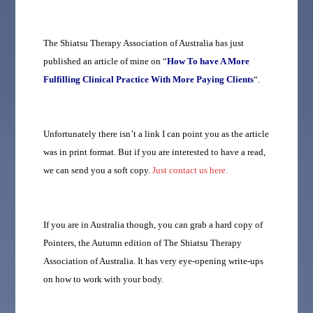
The Shiatsu Therapy Association of Australia has just
published an article of mine on “
How To have A More
Fulfilling Clinical Practice With More Paying Clients
“.
Unfortunately there isn’t a link I can point you as the article
was in print format. But if you are interested to have a read,
we can send you a soft copy.
Just contact us here.
If you are in Australia though, you can grab a hard copy of
Pointers, the Autumn edition of The Shiatsu Therapy
Association of Australia. It has very eye-opening write-ups
on how to work with your body.