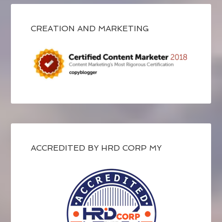
CREATION AND MARKETING
ACCREDITED BY HRD CORP MY