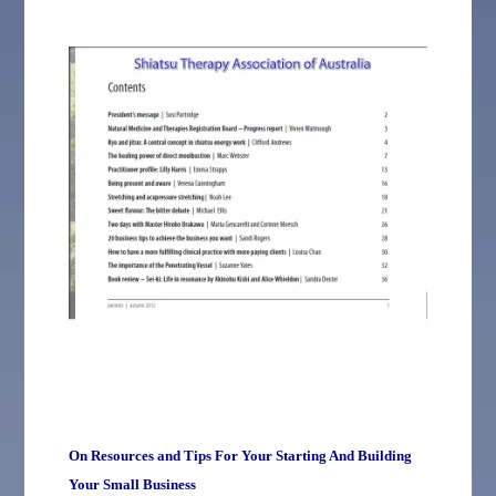
On Resources and Tips For Your Starting And Building
Your Small Business