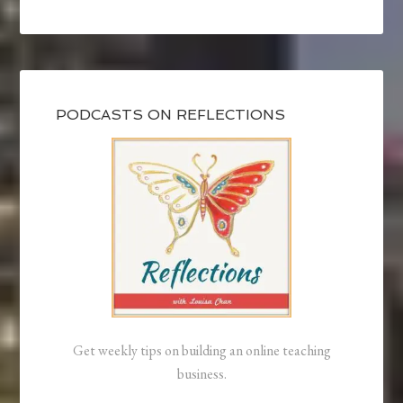
PODCASTS ON REFLECTIONS
Get weekly tips on building an online teaching
business.