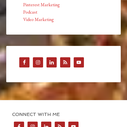
Pinterest Marketing
Podcast
Video Marketing
CONNECT WITH ME