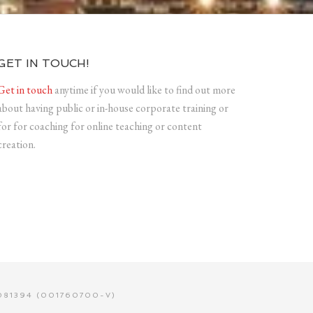
GET IN TOUCH!
Get in touch
anytime if you would like to find out more
about having public or in-house corporate training or
for for coaching for online teaching or content
creation.
81394 (001760700-V)