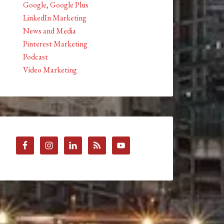
Google, Google Plus
LinkedIn Marketing
News and Media
Pinterest Marketing
Podcast
Video Marketing