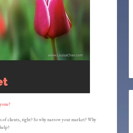
ryone?
m of clients, right? So why narrow your market? Why
 help?