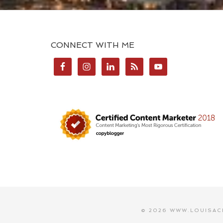
CONNECT WITH ME
© 2026 WWW.LOUISAC