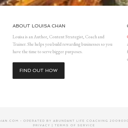
ABOUT LOUISA CHAN
Louisa is an Author, Content Strategist, Coach and
Trainer. She helps you build rewarding businesses so you
have the time to serve bigger purposes.
FIND OUT HOW
HAN.COM • OPERATED BY ABUNDANT LIFE COACHING 2008030
PRIVACY
|
TERMS OF SERVICE