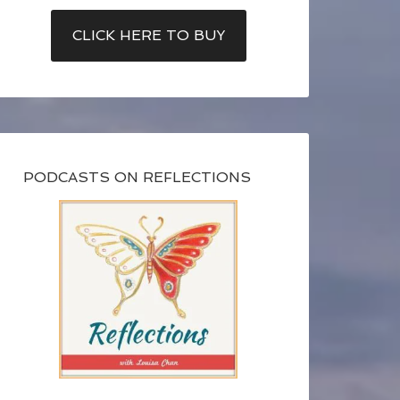
CLICK HERE TO BUY
PODCASTS ON REFLECTIONS