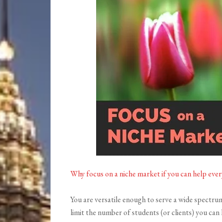
Why focus on a niche market if you can help eve
You are versatile enough to serve a wide spectru
limit the number of students (or clients) you can