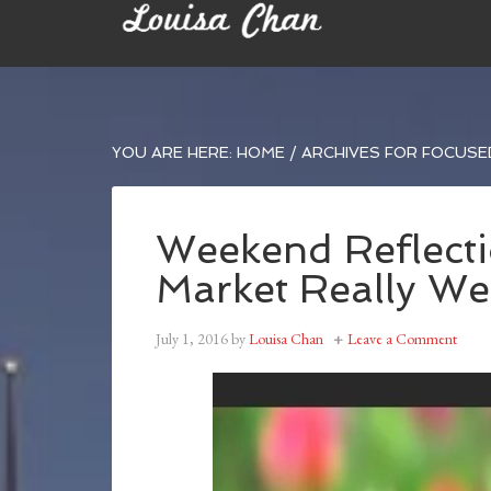
YOU ARE HERE:
HOME
/
ARCHIVES FOR FOCUS
Weekend Reflecti
Market Really Wel
July 1, 2016
by
Louisa Chan
Leave a Comment