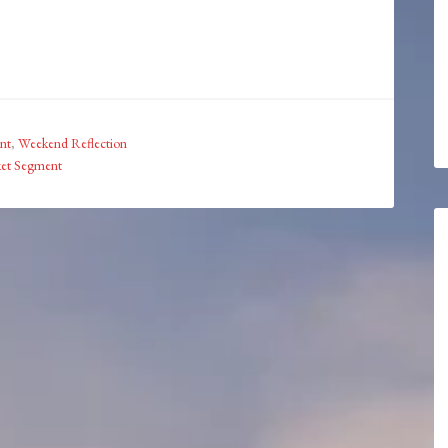
nt
,
Weekend Reflection
ket Segment