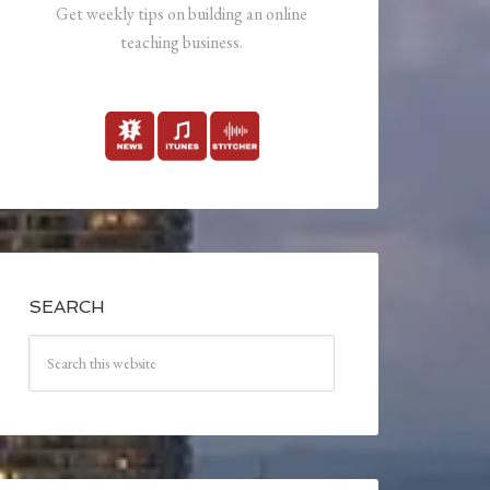
Get weekly tips on building an online
teaching business.
SEARCH