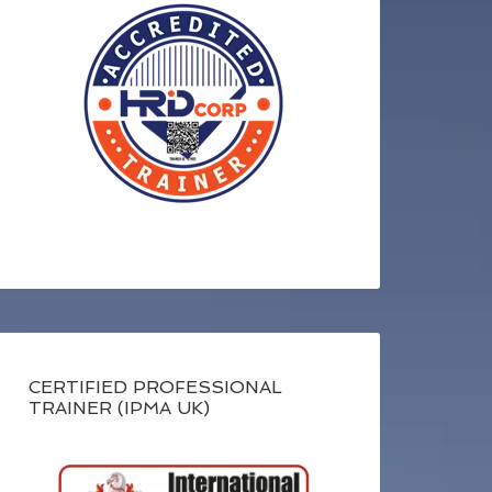
CERTIFIED PROFESSIONAL
TRAINER (IPMA UK)