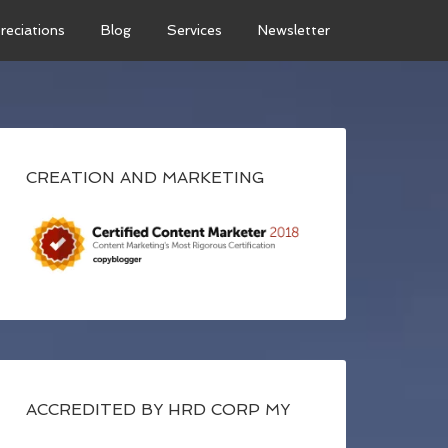
reciations
Blog
Services
Newsletter
CREATION AND MARKETING
ACCREDITED BY HRD CORP MY