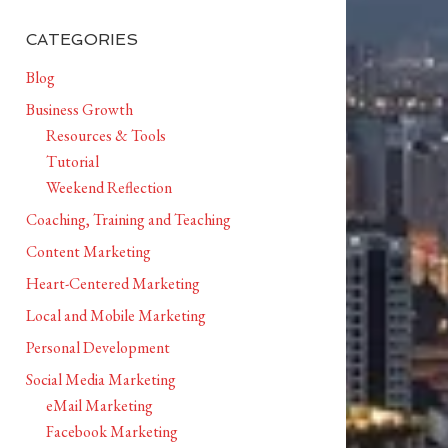
CATEGORIES
Blog
Business Growth
Resources & Tools
Tutorial
Weekend Reflection
Coaching, Training and Teaching
Content Marketing
Heart-Centered Marketing
Local and Mobile Marketing
Personal Development
Social Media Marketing
eMail Marketing
Facebook Marketing