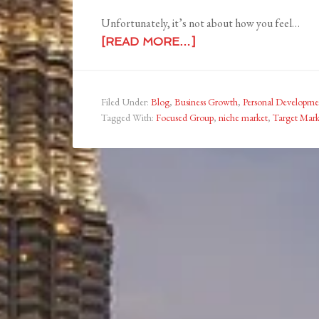
Unfortunately, it’s not about how you feel…
[READ MORE…]
Filed Under:
Blog
,
Business Growth
,
Personal Developme
Tagged With:
Focused Group
,
niche market
,
Target Mar