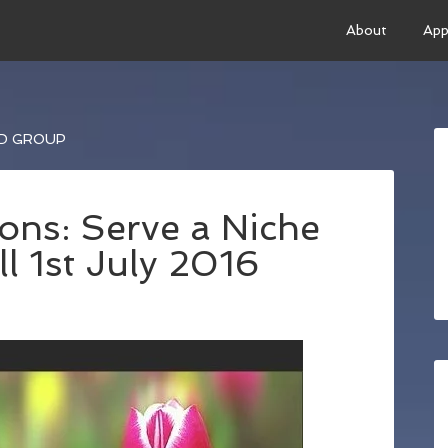
About
App
ED GROUP
ons: Serve a Niche
l 1st July 2016