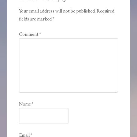
Your email address will not be published.
Required
fields are marked
*
Comment
*
Name
*
Email
*