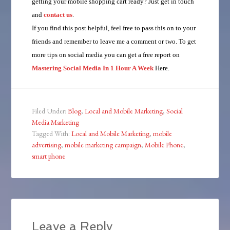
getting your mobile shopping cart ready? Just get in touch
and
contact us
.
If you find this post helpful, feel free to pass this on to your
friends and remember to leave me a comment or two. To get
more tips on social media you can get a free report on
Mastering Social Media In 1 Hour A Week
Here.
Filed Under:
Blog
,
Local and Mobile Marketing
,
Social
Media Marketing
Tagged With:
Local and Mobile Marketing
,
mobile
advertising
,
mobile marketing campaign
,
Mobile Phone
,
smart phone
Leave a Reply