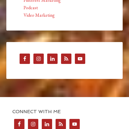
Pinterest Marketing
Podcast
Video Marketing
CONNECT WITH ME