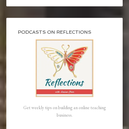
PODCASTS ON REFLECTIONS
Get weekly tips on building an online teaching
business.