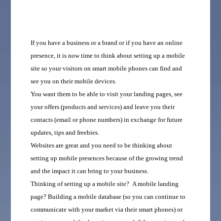
If you have a business or a brand or if you have an online
presence, it is now time to think about setting up a mobile
site so your visitors on smart mobile phones can find and
see you on their mobile devices.
You want them to be able to visit your landing pages, see
your offers (products and services) and leave you their
contacts (email or phone numbers) in exchange for future
updates, tips and freebies.
Websites are great and you need to be thinking about
setting up mobile presences because of the growing trend
and the impact it can bring to your business.
T
hinking of setting up a mobile site? A mobile landing
page? Building a mobile database (so you can continue to
communicate with your market via their smart phones) or