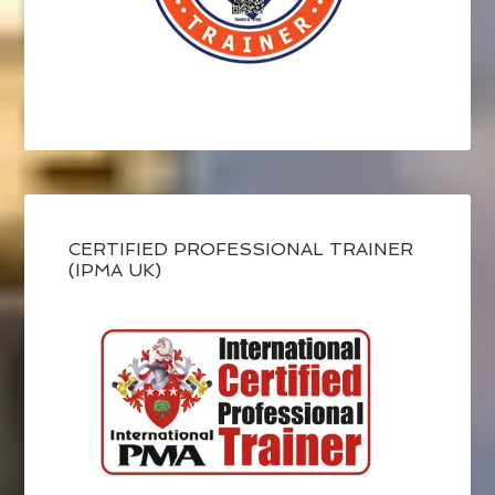
CERTIFIED PROFESSIONAL TRAINER
(IPMA UK)