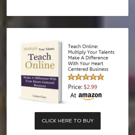
CLICK HERE TO BUY