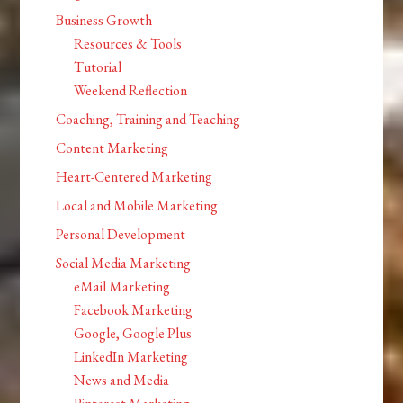
Business Growth
Resources & Tools
Tutorial
Weekend Reflection
Coaching, Training and Teaching
Content Marketing
Heart-Centered Marketing
Local and Mobile Marketing
Personal Development
Social Media Marketing
eMail Marketing
Facebook Marketing
Google, Google Plus
LinkedIn Marketing
News and Media