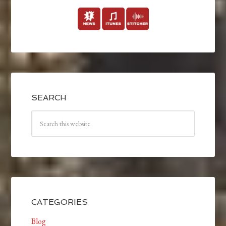
SEARCH
CATEGORIES
Blog