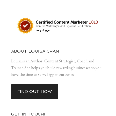
ABOUT LOUISA CHAN
Louisa is an Author, Content Strategist, Coach and
Trainer. She helps you build rewarding businesses so you
have the time to serve bigger purposes.
FIND OUT HOW
GET IN TOUCH!