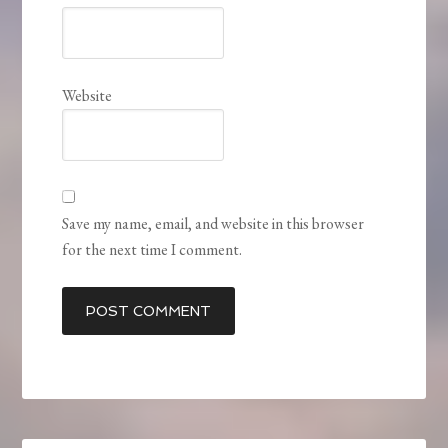
Website
Save my name, email, and website in this browser
for the next time I comment.