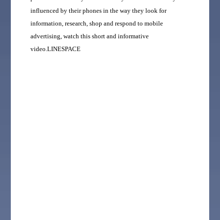
influenced by their phones in the way they look for
information, research, shop and respond to mobile
advertising, watch this short and informative
video.LINESPACE