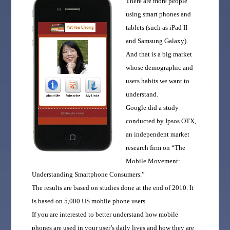
There are more people
using smart phones and
tablets (such as iPad II
and Samsung Galaxy).
And that is a big market
whose demographic and
users habits we want to
understand.
Google did a study
conducted by Ipsos OTX,
an independent market
research firm on “The
Mobile Movement:
Understanding Smartphone Consumers.”
The results are based on studies done at the end of 2010. It
is based on 5,000 US mobile phone users.
If you are interested to better understand how mobile
phones are used in your user’s daily lives and how they are