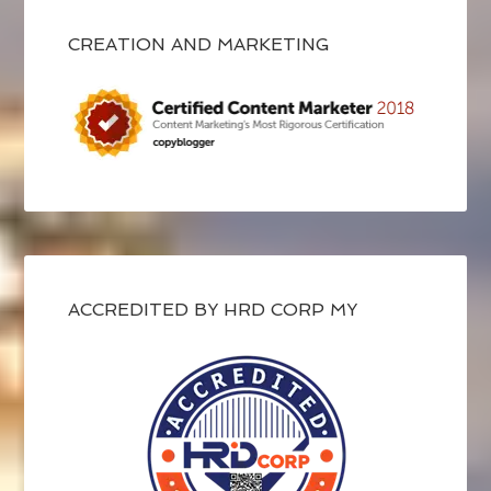
CREATION AND MARKETING
ACCREDITED BY HRD CORP MY