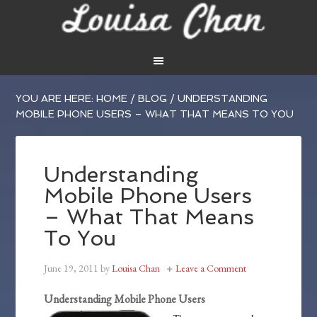
YOU ARE HERE:
HOME
/
BLOG
/
UNDERSTANDING
MOBILE PHONE USERS – WHAT THAT MEANS TO YOU
Understanding
Mobile Phone Users
– What That Means
To You
June 19, 2011
by
Louisa Chan
Leave a Comment
Understanding Mobile Phone Users