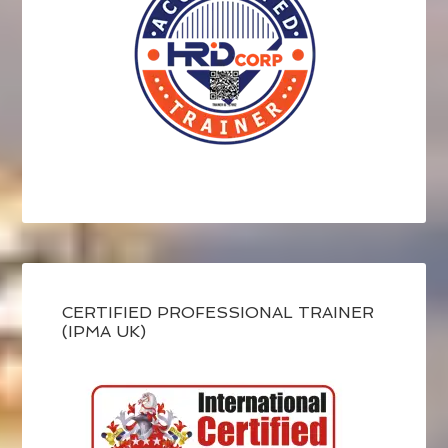
CERTIFIED PROFESSIONAL TRAINER
(IPMA UK)