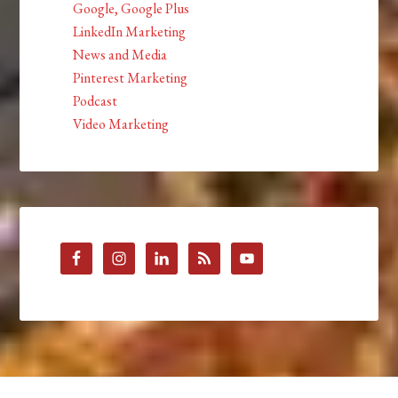
Google, Google Plus
LinkedIn Marketing
News and Media
Pinterest Marketing
Podcast
Video Marketing