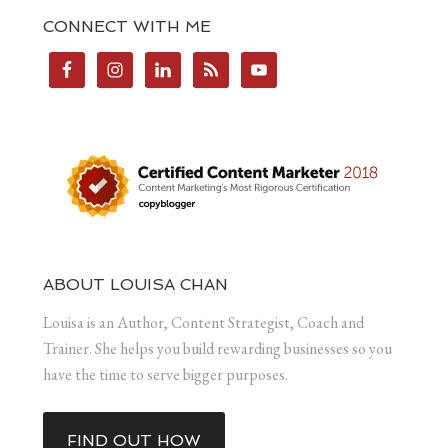
CONNECT WITH ME
ABOUT LOUISA CHAN
Louisa is an Author, Content Strategist, Coach and
Trainer. She helps you build rewarding businesses so you
have the time to serve bigger purposes.
FIND OUT HOW