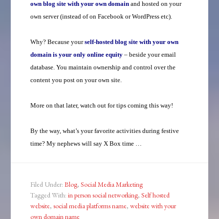
own blog site with your own domain
and hosted on your
own server (instead of on Facebook or WordPress etc).
Why? Because your
self-hosted
blog site with your own
domain is your only online equity
– beside your email
database. You maintain ownership and control over the
content you post on your own site.
More on that later, watch out for tips coming this way!
By the way, what’s your favorite activities during festive
time? My nephews will say X Box time …
Filed Under:
Blog
,
Social Media Marketing
Tagged With:
in person social networking
,
Self hosted
website
,
social media platforms name
,
website with your
own domain name