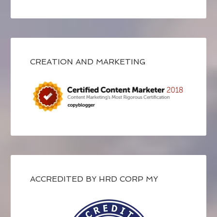
CREATION AND MARKETING
ACCREDITED BY HRD CORP MY