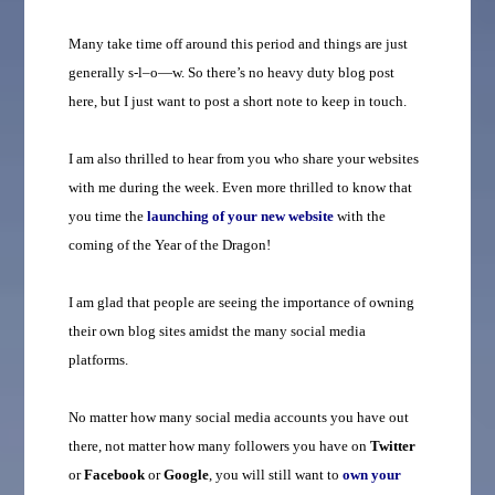
Many take time off around this period and things are just
generally s-l–o—w. So there’s no heavy duty blog post
here, but I just want to post a short note to keep in touch.
I am also thrilled to hear from you who share your websites
with me during the week. Even more thrilled to know that
you time the
launching of your new website
with the
coming of the Year of the Dragon!
I am glad that people are seeing the importance of owning
their own blog sites amidst the many social media
platforms.
No matter how many social media accounts you have out
there, not matter how many followers you have on
Twitter
or
Facebook
or
Google
, you will still want to
own
your