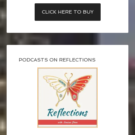
CLICK HERE TO BUY
PODCASTS ON REFLECTIONS