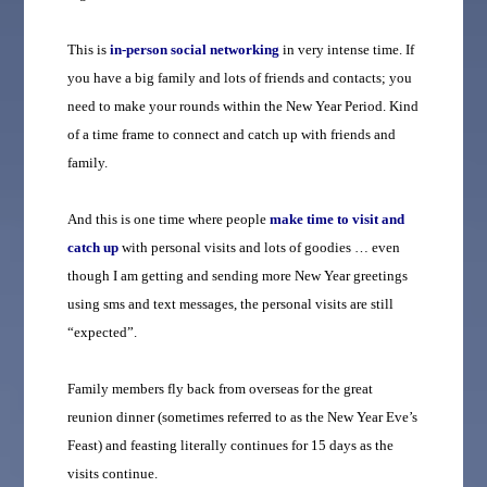
This is
in-person social networking
in very intense time. If
you have a big family and lots of friends and contacts; you
need to make your rounds within the New Year Period. Kind
of a time frame to connect and catch up with friends and
family.
And this is one time where people
make time to visit and
catch up
with personal visits and lots of goodies … even
though I am getting and sending more New Year greetings
using sms and text messages, the personal visits are still
“expected”.
Family members fly back from overseas for the great
reunion dinner (sometimes referred to as the New Year Eve’s
Feast) and feasting literally continues for 15 days as the
visits continue.