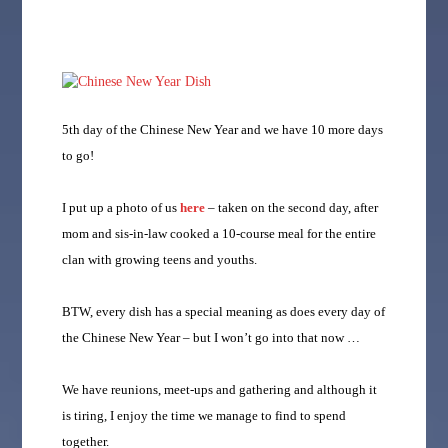
5th day of the Chinese New Year and we have 10 more days
to go!
I put up a photo of us
here
– taken on the second day, after
mom and sis-in-law cooked a 10-course meal for the entire
clan with growing teens and youths.
BTW, every dish has a special meaning as does every day of
the Chinese New Year – but I won’t go into that now …
We have reunions, meet-ups and gathering and although it
is tiring, I enjoy the time we manage to find to spend
together.