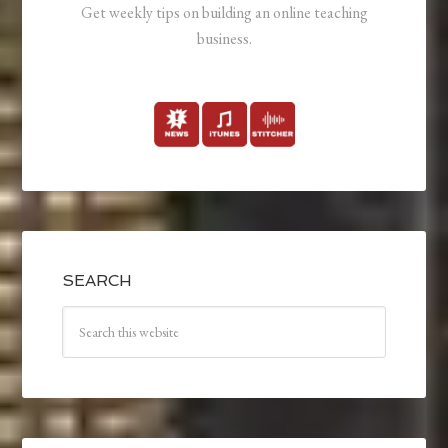
Get weekly tips on building an online teaching
business.
SEARCH