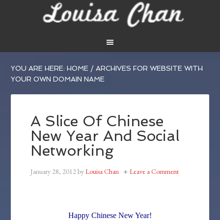
YOU ARE HERE:
HOME
/
ARCHIVES FOR WEBSITE WITH
YOUR OWN DOMAIN NAME
A Slice Of Chinese
New Year And Social
Networking
January 28, 2012
by
Louisa Chan
Leave a Comment
Happy Chinese New Year!