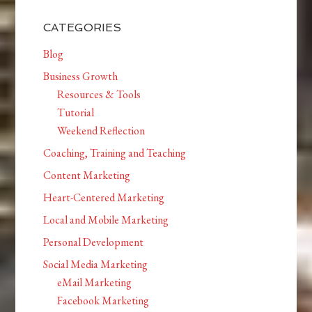
CATEGORIES
Blog
Business Growth
Resources & Tools
Tutorial
Weekend Reflection
Coaching, Training and Teaching
Content Marketing
Heart-Centered Marketing
Local and Mobile Marketing
Personal Development
Social Media Marketing
eMail Marketing
Facebook Marketing