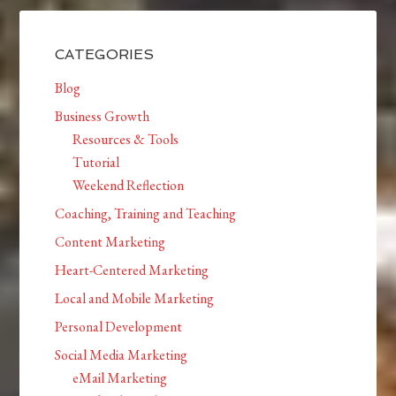
CATEGORIES
Blog
Business Growth
Resources & Tools
Tutorial
Weekend Reflection
Coaching, Training and Teaching
Content Marketing
Heart-Centered Marketing
Local and Mobile Marketing
Personal Development
Social Media Marketing
eMail Marketing