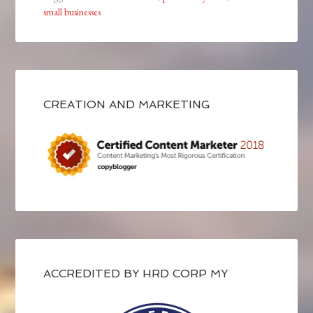
small businesses
CREATION AND MARKETING
ACCREDITED BY HRD CORP MY