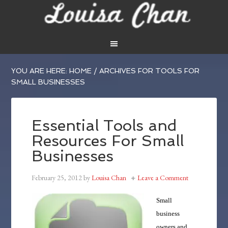
YOU ARE HERE:
HOME
/
ARCHIVES FOR TOOLS FOR
SMALL BUSINESSES
Essential Tools and
Resources For Small
Businesses
February 25, 2012
by
Louisa Chan
Leave a Comment
Small
business
owners and