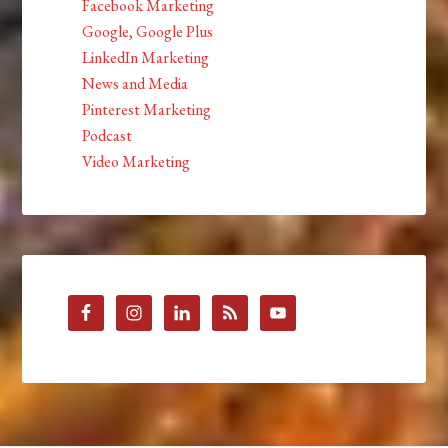
Facebook Marketing
Google, Google Plus
LinkedIn Marketing
News and Media
Pinterest Marketing
Podcast
Video Marketing