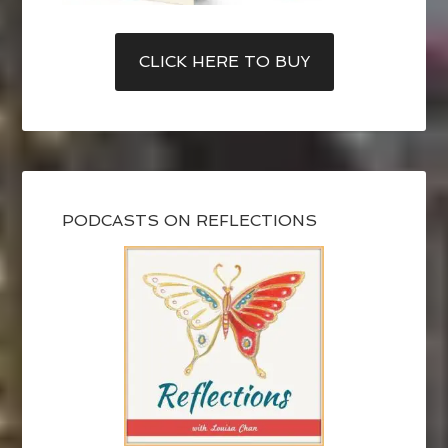
CLICK HERE TO BUY
PODCASTS ON REFLECTIONS