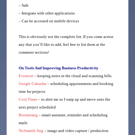
– Safe
– Integrate with other applications
– Can be accessed on mobile devices
This is obviously not the complete list. If you come across
any that you’ll like to add, feel free to list them at the
comment sections!
On Tools And Improving Business Productivity
Evernote
– keeping notes in the cloud and scanning bills
Google Calendar
– scheduling appointments and booking
time for projects
Cool Timer
– to alert me so I warp up and move onto the
next project scheduled
Boomerang
– email assistant, reminder and scheduling
mails
Techsmith Jing
– image and video capture / production