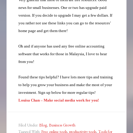
news for small businesses. One or two has upgrade paid
version. If you decide to upgrade I may get a few dollars. If
you rather not use these links you can go to the resources’
home page and get them there!
Oh and if anyone has used any free online accounting
software that works for those in Malaysia, I love to hear
from you!
Found these tips helpful? I have lots more tips and training
to help you grow your business and make the most of your
investment. Sign up below for more regular tips!
Louisa Chan – Make social media work for you!
Filed Under:
Blog
,
Business Growth
Tagged With:
Free online tools
,
productivity tools
,
Tools for