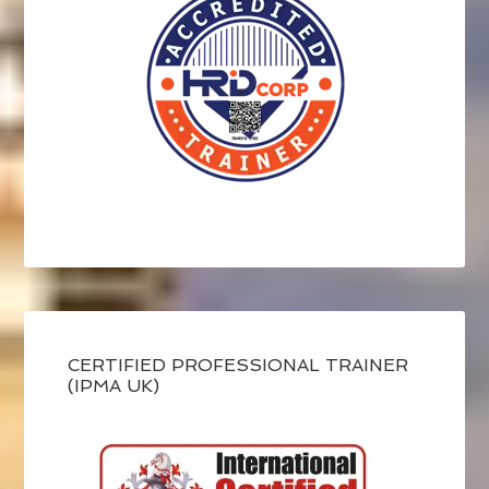
CERTIFIED PROFESSIONAL TRAINER
(IPMA UK)