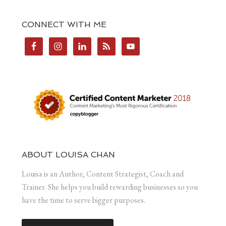
CONNECT WITH ME
ABOUT LOUISA CHAN
Louisa is an Author, Content Strategist, Coach and
Trainer. She helps you build rewarding businesses so you
have the time to serve bigger purposes.