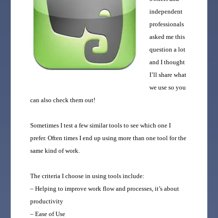
independent
professionals
asked me this
question a lot
and I thought
I’ll share what
we use so you
can also check them out!
Sometimes I test a few similar tools to see which one I
prefer. Often times I end up using more than one tool for the
same kind of work.
The criteria I choose in using tools include:
– Helping to improve work flow and processes, it’s about
productivity
– Ease of Use