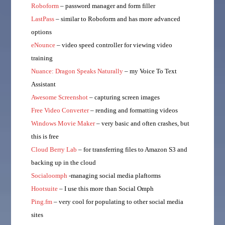
Roboform
– password manager and form filler
LastPass
– similar to Roboform and has more advanced
options
eNounce
– video speed controller for viewing video
training
Nuance: Dragon Speaks Naturally
– my Voice To Text
Assistant
Awesome Screenshot
– capturing screen images
Free Video Converter
– rending and formatting videos
Windows Movie Maker
– very basic and often crashes, but
this is free
Cloud Berry Lab
– for transferring files to Amazon S3 and
backing up in the cloud
Socialoomph
-managing social media plaftorms
Hootsuite
– I use this more than Social Omph
Ping.fm
– very cool for populating to other social media
sites