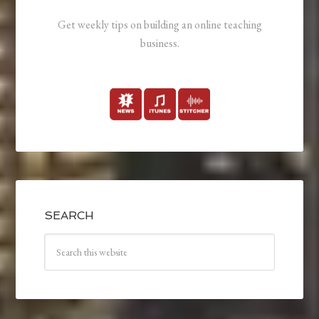
Get weekly tips on building an online teaching
business.
SEARCH