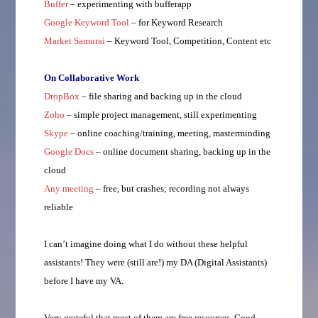
Buffer
– experimenting with bufferapp
Google Keyword Tool
– for Keyword Research
Market Samurai
– Keyword Tool, Competition, Content etc
On Collaborative Work
DropBox
– file sharing and backing up in the cloud
Zoho
– simple project management, still experimenting
Skype
– online coaching/training, meeting, masterminding
Google Docs
– online document sharing, backing up in the
cloud
Any meeting
– free, but crashes; recording not always
reliable
I can’t imagine doing what I do without these helpful
assistants! They were (still are!) my DA (Digital Assistants)
before I have my VA.
Very grateful that most of them are free resources. Good