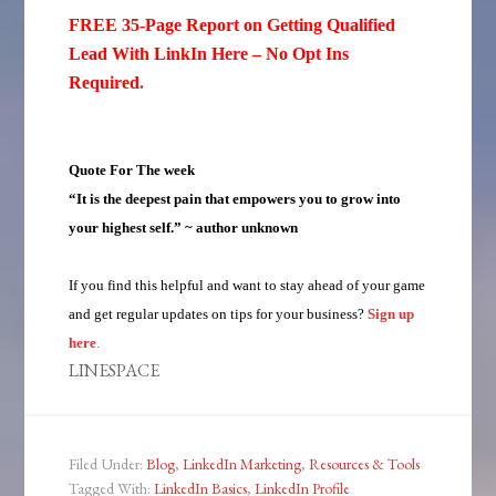
FREE 35-Page Report on Getting Qualified
Lead With LinkIn Here – No Opt Ins
Required
.
Quote For The week
“It is the deepest pain that empowers you to grow into
your highest self.” ~ author unknown
If you find this helpful and want to stay ahead of your game
and get regular updates on tips for your business?
Sign up
here
.
LINESPACE
Filed Under:
Blog
,
LinkedIn Marketing
,
Resources & Tools
Tagged With:
LinkedIn Basics
,
LinkedIn Profile