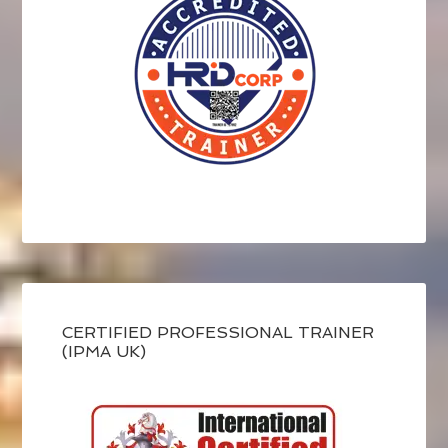
CERTIFIED PROFESSIONAL TRAINER
(IPMA UK)