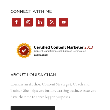
CONNECT WITH ME
ABOUT LOUISA CHAN
Louisa is an Author, Content Strategist, Coach and
Trainer. She helps you build rewarding businesses so you
have the time to serve bigger purposes.