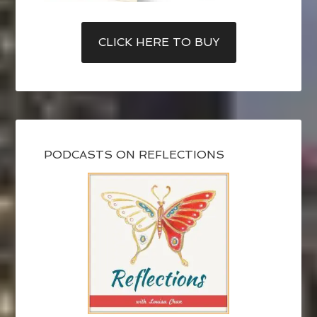
CLICK HERE TO BUY
PODCASTS ON REFLECTIONS