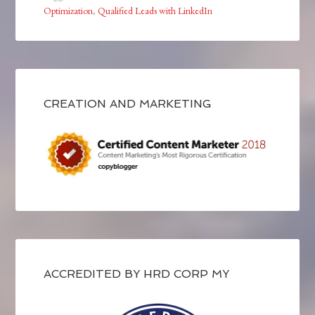
Optimization
,
Qualified Leads with LinkedIn
CREATION AND MARKETING
ACCREDITED BY HRD CORP MY