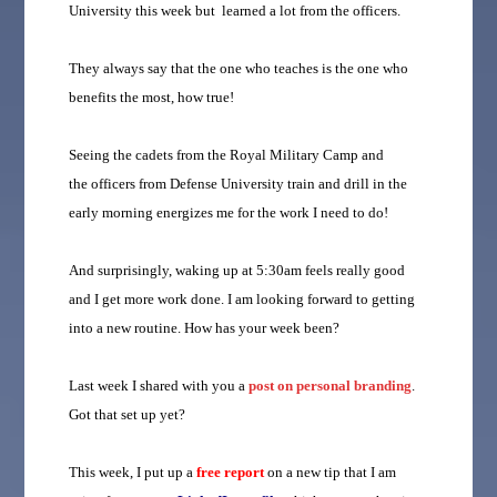
University this week but learned a lot from the officers.
They always say that the one who teaches is the one who
benefits the most, how true!
Seeing the cadets from the Royal Military Camp and
the officers from Defense University train and drill in the
early morning energizes me for the work I need to do!
And surprisingly, waking up at 5:30am feels really good
and I get more work done. I am looking forward to getting
into a new routine. How has your week been?
Last week I shared with you a
post on personal branding
.
Got that set up yet?
This week, I put up a
free report
on a new tip that I am