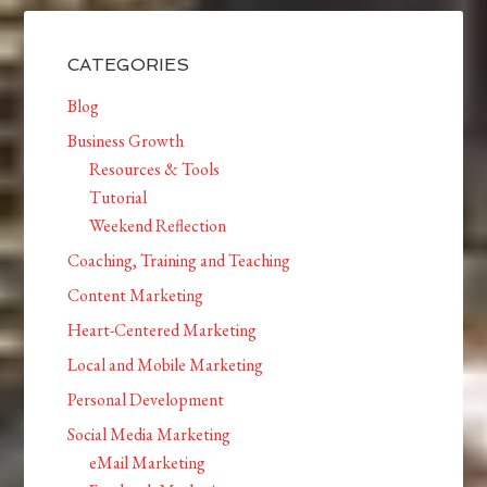
CATEGORIES
Blog
Business Growth
Resources & Tools
Tutorial
Weekend Reflection
Coaching, Training and Teaching
Content Marketing
Heart-Centered Marketing
Local and Mobile Marketing
Personal Development
Social Media Marketing
eMail Marketing