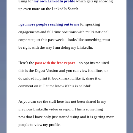
using for
my own LinkedIn profile
which gets up showing
up even more on the LinkedIn Search.
I
get more people reaching out to me
for speaking
engagements and full time positions with multi-national
corporate just this past week – looks like something must
be right with the way I am doing my LinkedIn.
Here’s the
post with the free report
– no opt ins required –
this is the Digest Version and you can view it online, or
download it, print it, book mark it, like it, share it or
comment on it. Let me know if this is helpful!
As you can see the stuff here has not been shared in my
previous LinkedIn video or report. This is something
new that I have only just started using and it is getting more
people to view my profile.