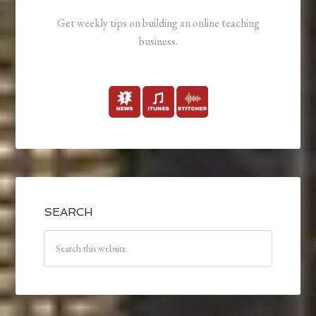
Get weekly tips on building an online teaching
business.
SEARCH