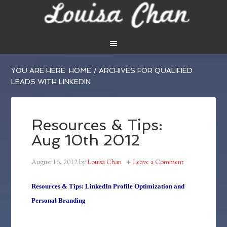
YOU ARE HERE:
HOME
/
ARCHIVES FOR QUALIFIED
LEADS WITH LINKEDIN
Resources & Tips:
Aug 10th 2012
August 16, 2012
by
Louisa Chan
Leave a Comment
Resources & Tips: LinkedIn Profile Optimization and
Personal Branding