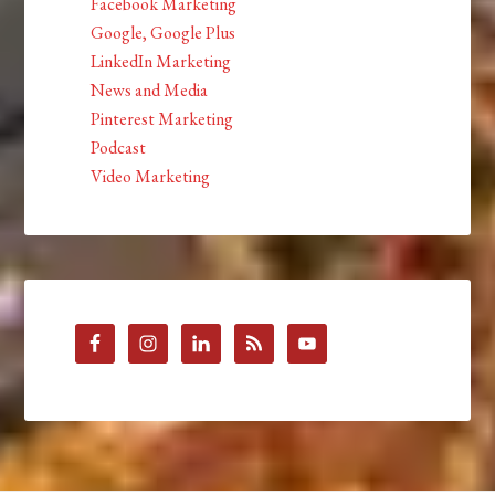
Facebook Marketing
Google, Google Plus
LinkedIn Marketing
News and Media
Pinterest Marketing
Podcast
Video Marketing