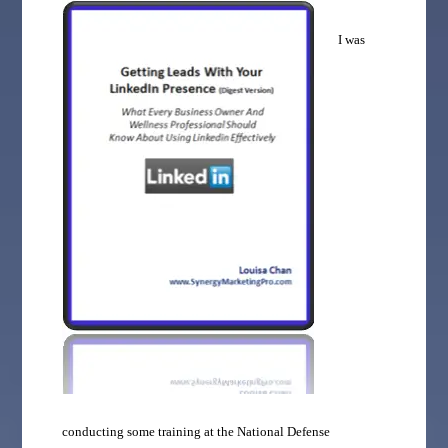
I was
conducting some training at the National Defense