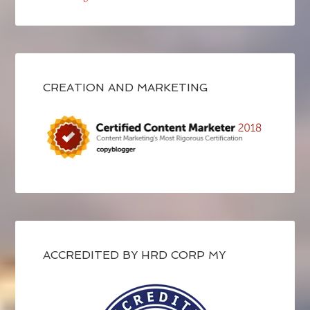
CREATION AND MARKETING
ACCREDITED BY HRD CORP MY