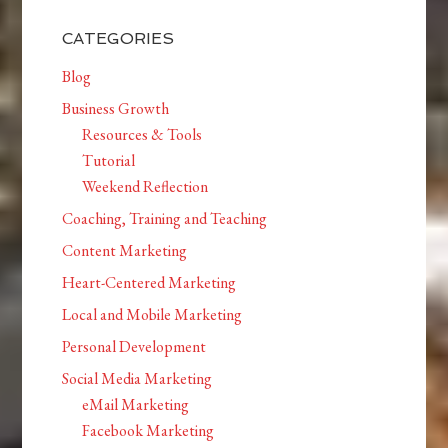
CATEGORIES
Blog
Business Growth
Resources & Tools
Tutorial
Weekend Reflection
Coaching, Training and Teaching
Content Marketing
Heart-Centered Marketing
Local and Mobile Marketing
Personal Development
Social Media Marketing
eMail Marketing
Facebook Marketing