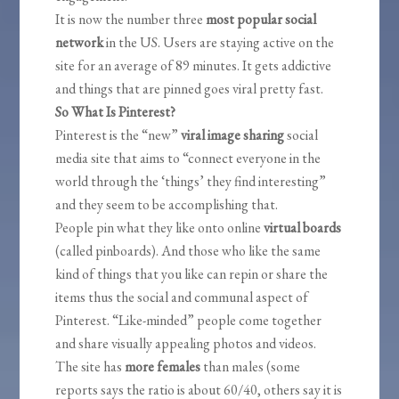
It is now the number three
most popular social
network
in the US. Users are staying active on the
site for an average of 89 minutes. It gets addictive
and things that are pinned goes viral pretty fast.
So What Is Pinterest?
Pinterest is the “new”
viral image sharing
social
media site that aims to “connect everyone in the
world through the ‘things’ they find interesting”
and they seem to be accomplishing that.
People pin what they like onto online
virtual boards
(called pinboards). And those who like the same
kind of things that you like can repin or share the
items thus the social and communal aspect of
Pinterest. “Like-minded” people come together
and share visually appealing photos and videos.
The site has
more females
than males (some
reports says the ratio is about 60/40, others say it is