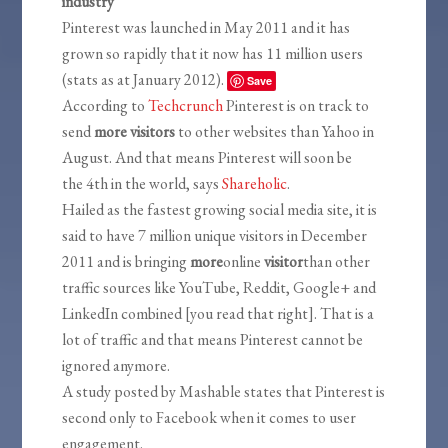
industry
Pinterest was launched in May 2011 and it has
grown so rapidly that it now has 11 million users
(stats as at January 2012).
Save
According to
Techcrunch
Pinterest is on track to
send
more visitors
to other websites than Yahoo in
August. And that means Pinterest will soon be
the 4th in the world, says
Shareholic
.
Hailed as the fastest growing social media site, it is
said to have 7 million unique visitors in December
2011 and is bringing
more
online
visitor
than other
traffic sources like YouTube, Reddit, Google+ and
LinkedIn combined [you read that right]. That is a
lot of traffic and that means Pinterest cannot be
ignored anymore.
A study posted by Mashable states that Pinterest is
second only to Facebook when it comes to user
engagement.