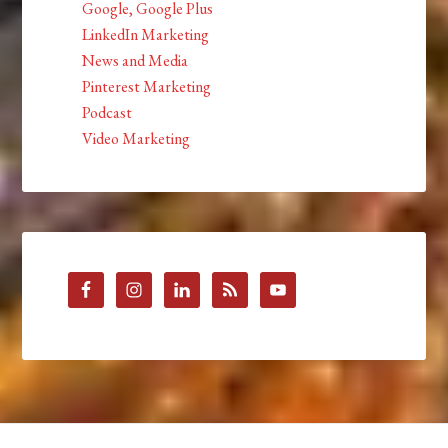
Google, Google Plus
LinkedIn Marketing
News and Media
Pinterest Marketing
Podcast
Video Marketing