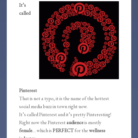
It’s
called
Pinterest
That is not a typo, it is the name of the hottest
social media buzz in town right now.
It’s called Pinterest and it’s pretty Pinteresting!
Right now the Pinterest
audience
is mostly
female
… which is
PERFECT
for the
wellness