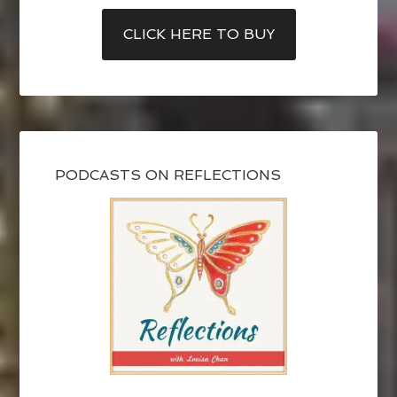
CLICK HERE TO BUY
PODCASTS ON REFLECTIONS