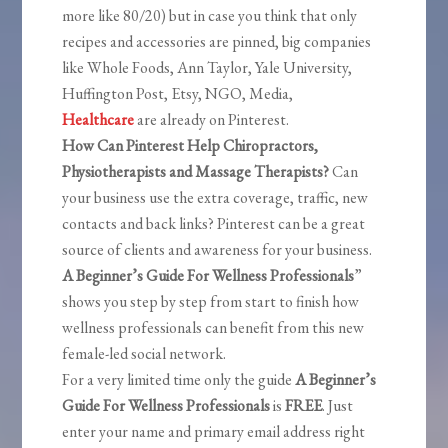
more like 80/20) but in case you think that only
recipes and accessories are pinned, big companies
like Whole Foods, Ann Taylor, Yale University,
Huffington Post, Etsy, NGO, Media,
Healthcare
are already on Pinterest.
How Can Pinterest Help Chiropractors,
Physiotherapists and Massage Therapists?
Can
your business use the extra coverage, traffic, new
contacts and back links? Pinterest can be a great
source of clients and awareness for your business.
A Beginner’s Guide For Wellness Professionals
”
shows you step by step from start to finish how
wellness professionals can benefit from this new
female-led social network.
For a very limited time only the guide
A Beginner’s
Guide For Wellness Professionals
is
FREE
. Just
enter your name and primary email address right