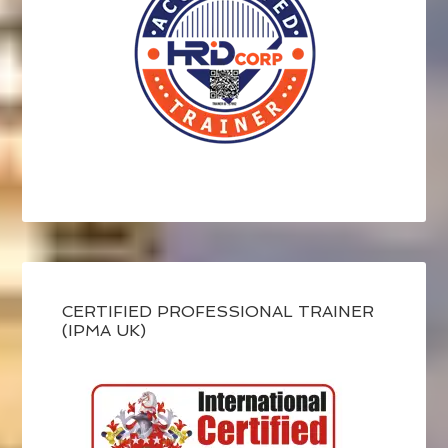
CERTIFIED PROFESSIONAL TRAINER
(IPMA UK)