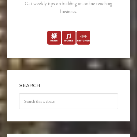
Get weekly tips on building an online teaching
business.
SEARCH