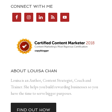
CONNECT WITH ME
ABOUT LOUISA CHAN
Louisa is an Author, Content Strategist, Coach and
Trainer. She helps you build rewarding businesses so you
have the time to serve bigger purposes.
FIND OUT HOW