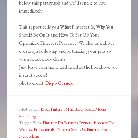
below this paragraph and we’ll send it to you
immediately.
This report tells you
What
Pinterest Is,
Why
You
Should Be On It and
How
To Set Up Your
Optimized Pinterest Presence. We also talk about
creating a following and optimizing your pins so
you attract more clients.
Just leave your name and email at the box above for
instant access!
photo credit:
Diego Cornejo
Filed Under:
Blog
,
Pinterest Marketing
,
Social Media
Marketing
Tagged With:
Pinterest For Business Owners
,
Pinterest For
Wellness Professionals
,
Pinterest Sign Up
,
Pinterest Social
Networking