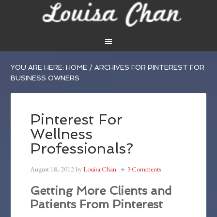
YOU ARE HERE:
HOME
/
ARCHIVES FOR PINTEREST FOR
BUSINESS OWNERS
Pinterest For
Wellness
Professionals?
August 18, 2012
by
Louisa Chan
3 Comments
Getting More Clients and
Patients From Pinterest