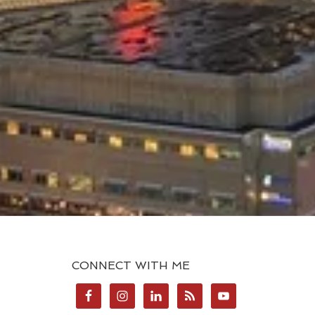
CONNECT WITH ME