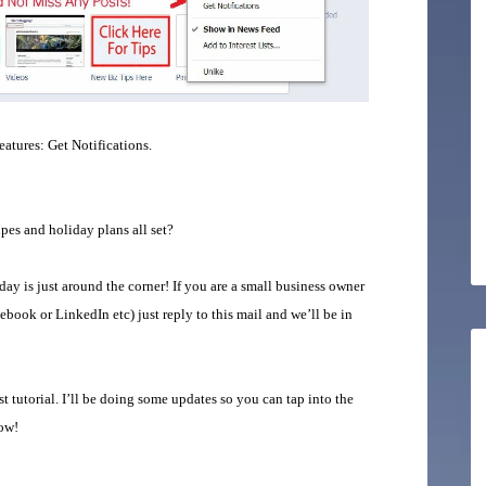
tures: Get Notifications.
es and holiday plans all set?
y is just around the corner! If you are a small business owner
book or LinkedIn etc) just reply to this mail and we’ll be in
 tutorial. I’ll be doing some updates so you can tap into the
now!