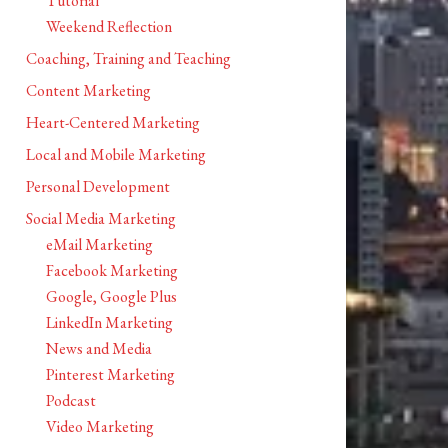
Tutorial
Weekend Reflection
Coaching, Training and Teaching
Content Marketing
Heart-Centered Marketing
Local and Mobile Marketing
Personal Development
Social Media Marketing
eMail Marketing
Facebook Marketing
Google, Google Plus
LinkedIn Marketing
News and Media
Pinterest Marketing
Podcast
Video Marketing