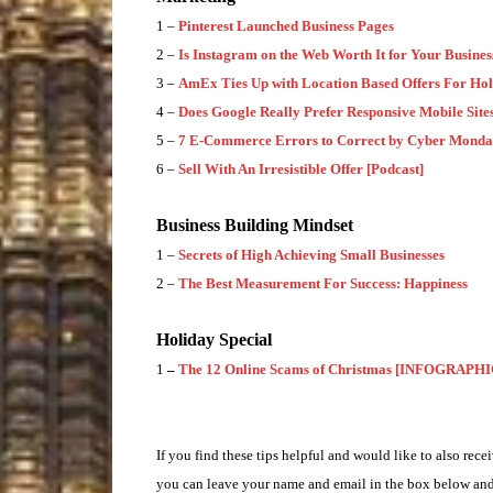
1 –
Pinterest Launched Business Pages
2 –
Is Instagram on the Web Worth It for Your Busines
3 –
AmEx Ties Up with Location Based Offers For Hol
4 –
Does Google Really Prefer Responsive Mobile Site
5 –
7 E-Commerce Errors to Correct by Cyber Mond
6 –
Sell With An Irresistible Offer [Podcast]
Business Building Mindset
1 –
Secrets of High Achieving Small Businesses
2 –
The Best Measurement For Success: Happiness
Holiday Special
1
–
The 12 Online Scams of Christmas [INFOGRAPHI
If you find these tips helpful and would like to also recei
you can leave your name and email in the box below and 