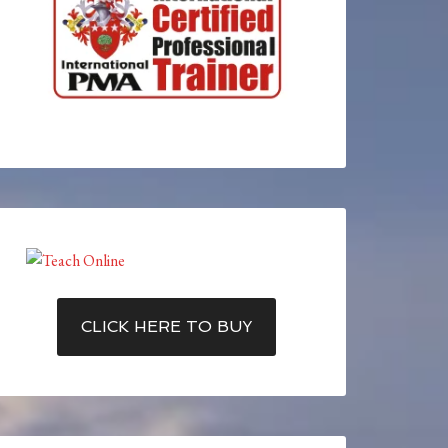
CLICK HERE TO BUY