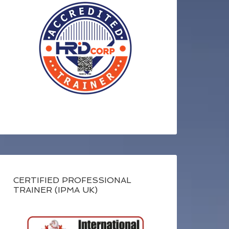
CERTIFIED PROFESSIONAL
TRAINER (IPMA UK)