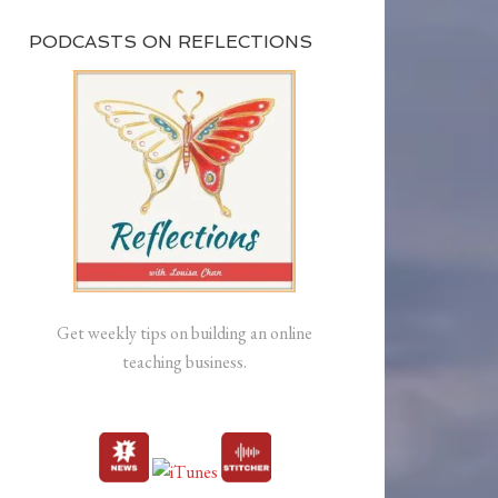
PODCASTS ON REFLECTIONS
Get weekly tips on building an online
teaching business.