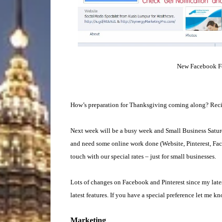
New Facebook Fea
How’s preparation for Thanksgiving coming along? Recip
Next week will be a busy week and Small Business Saturda
and need some online work done (Website, Pinterest, Face
touch with our special rates – just for small businesses.
Lots of changes on Facebook and Pinterest since my latest
latest features. If you have a special preference let me k
Marketing