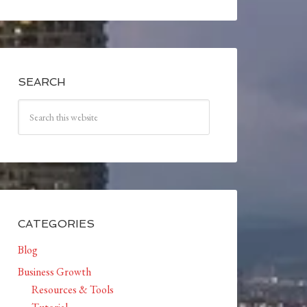
SEARCH
CATEGORIES
Blog
Business Growth
Resources & Tools