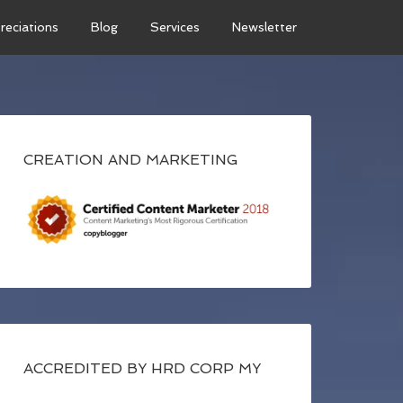
reciations
Blog
Services
Newsletter
CREATION AND MARKETING
ACCREDITED BY HRD CORP MY