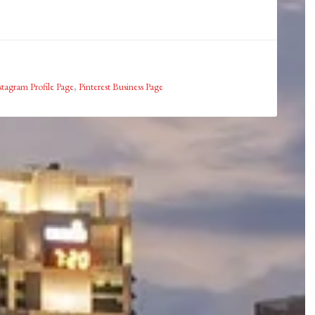
stagram Profile Page
,
Pinterest Business Page