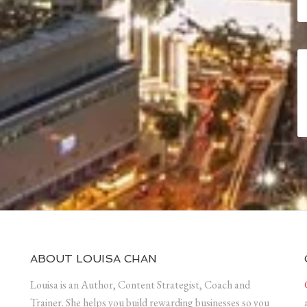
ABOUT LOUISA CHAN
Louisa is an Author, Content Strategist, Coach and
Trainer. She helps you build rewarding businesses so you