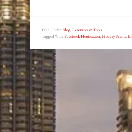
Filed Under:
Blog
,
Resources & Tools
Tagged With:
Facebook Notification
,
Holiday Scams
,
In