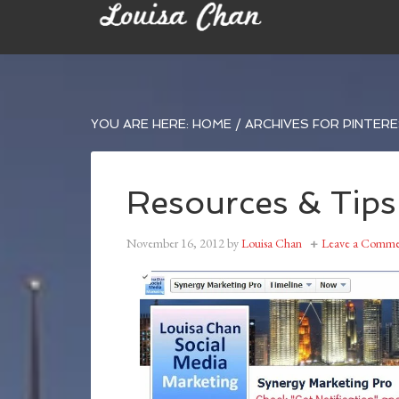
YOU ARE HERE:
HOME
/
ARCHIVES FOR PINTERE
Resources & Tips
November 16, 2012
by
Louisa Chan
Leave a Comme