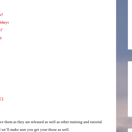
s?
idays
s?
ay
C]
ve them as they are released as well as other training and tutorial
we’ll make sure you get your those as well.