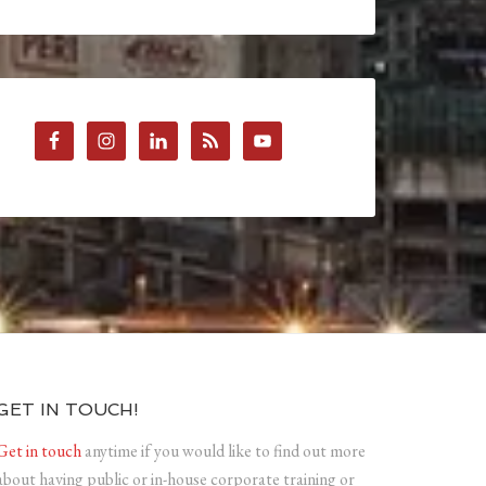
GET IN TOUCH!
Get in touch
anytime if you would like to find out more
about having public or in-house corporate training or