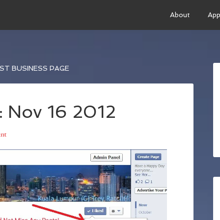
About
App
ST BUSINESS PAGE
: Nov 16 2012
nt