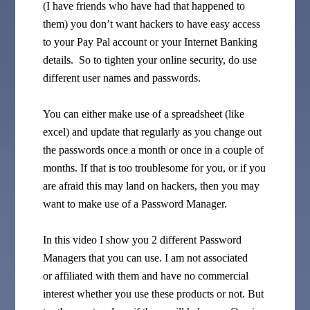
(I have friends who have had that happened to
them) you don’t want hackers to have easy access
to your Pay Pal account or your Internet Banking
details. So to tighten your online security, do use
different user names and passwords.
You can either make use of a spreadsheet (like
excel) and update that regularly as you change out
the passwords once a month or once in a couple of
months. If that is too troublesome for you, or if you
are afraid this may land on hackers, then you may
want to make use of a Password Manager.
In this video I show you 2 different Password
Managers that you can use. I am not associated
or affiliated with them and have no commercial
interest whether you use these products or not. But