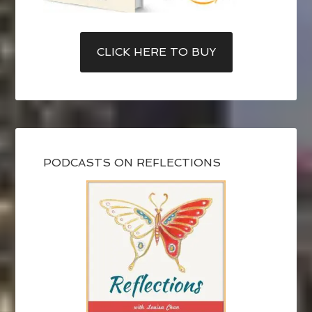
CLICK HERE TO BUY
PODCASTS ON REFLECTIONS