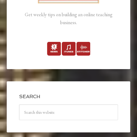
Get weekly tips on building an online teaching
business.
SEARCH