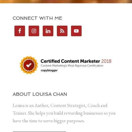
CONNECT WITH ME
ABOUT LOUISA CHAN
Louisa is an Author, Content Strategist, Coach and
Trainer. She helps you build rewarding businesses so you
have the time to serve bigger purposes.