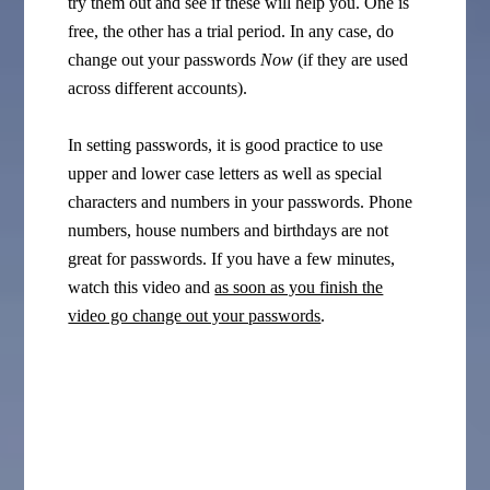
try them out and see if these will help you. One is
free, the other has a trial period. In any case, do
change out your passwords
Now
(if they are used
across different accounts).
In setting passwords, it is good practice to use
upper and lower case letters as well as special
characters and numbers in your passwords. Phone
numbers, house numbers and birthdays are not
great for passwords. If you have a few minutes,
watch this video and
as soon as you finish the
video go change out your passwords
.