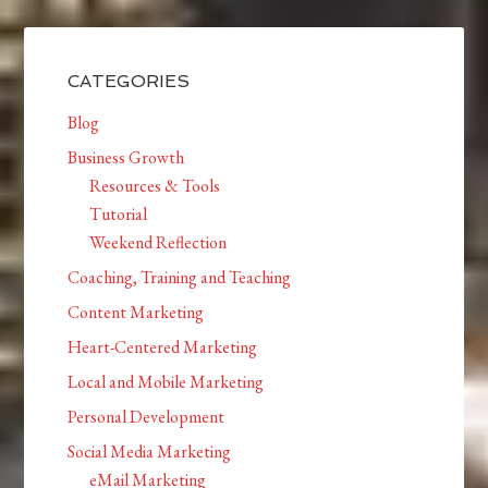
CATEGORIES
Blog
Business Growth
Resources & Tools
Tutorial
Weekend Reflection
Coaching, Training and Teaching
Content Marketing
Heart-Centered Marketing
Local and Mobile Marketing
Personal Development
Social Media Marketing
eMail Marketing