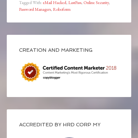
Tagged With:
eMail Hacked
,
LastPass
,
Online Security
,
Password Managers
,
Roboform
CREATION AND MARKETING
ACCREDITED BY HRD CORP MY