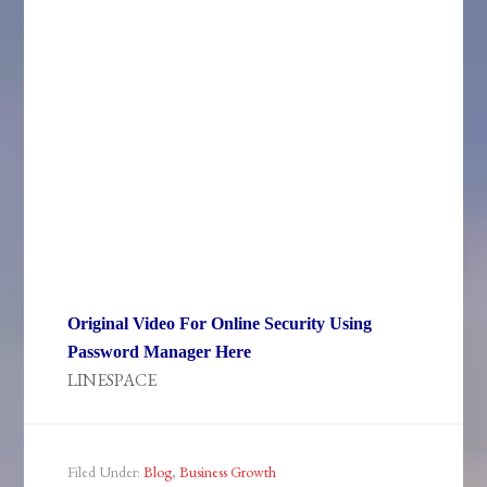
Original Video For Online Security Using
Password Manager Here
LINESPACE
Filed Under:
Blog
,
Business Growth