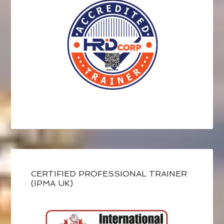
CERTIFIED PROFESSIONAL TRAINER
(IPMA UK)