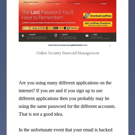
Online Security Password Management
Are you using many different applications on the
internet? If you are and if you sign up to use
different applications then you probably may be
using the same password for the different accounts.
That is not a good idea.
In the unfortunate event that your email is hacked