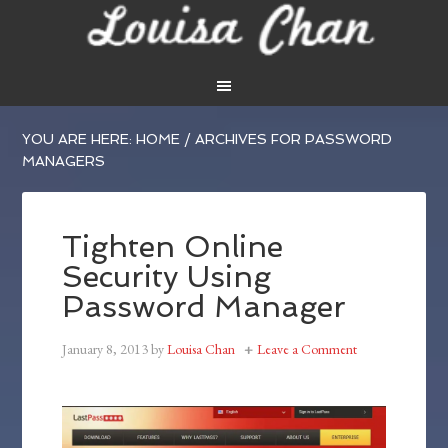
YOU ARE HERE:
HOME
/
ARCHIVES FOR PASSWORD
MANAGERS
Tighten Online
Security Using
Password Manager
January 8, 2013
by
Louisa Chan
Leave a Comment