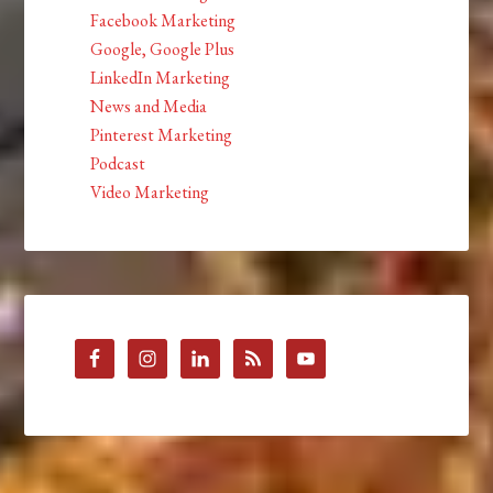
Facebook Marketing
Google, Google Plus
LinkedIn Marketing
News and Media
Pinterest Marketing
Podcast
Video Marketing