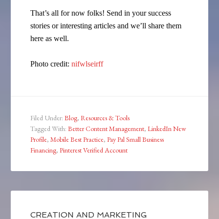
That’s all for now folks! Send in your success
stories or interesting articles and we’ll share them
here as well.
Photo credit:
nifwlseirff
Filed Under:
Blog
,
Resources & Tools
Tagged With:
Better Content Management
,
LinkedIn New
Profile
,
Mobile Best Practice
,
Pay Pal Small Business
Financing
,
Pinterest Verified Account
CREATION AND MARKETING