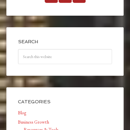
SEARCH
CATEGORIES
Blog
Business Growth
Resources & Tools