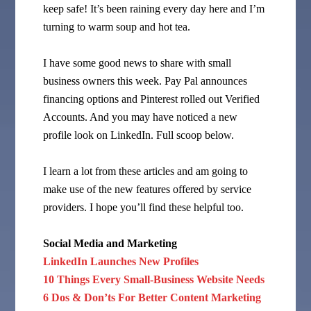
keep safe! It’s been raining every day here and I’m
turning to warm soup and hot tea.
I have some good news to share with small
business owners this week. Pay Pal announces
financing options and Pinterest rolled out Verified
Accounts. And you may have noticed a new
profile look on LinkedIn. Full scoop below.
I learn a lot from these articles and am going to
make use of the new features offered by service
providers. I hope you’ll find these helpful too.
Social Media and Marketing
LinkedIn Launches New Profiles
10 Things Every Small-Business Website Needs
6 Dos & Don’ts For Better Content Marketing