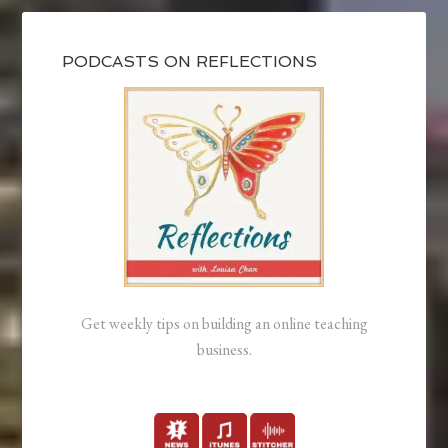
PODCASTS ON REFLECTIONS
Get weekly tips on building an online teaching
business.