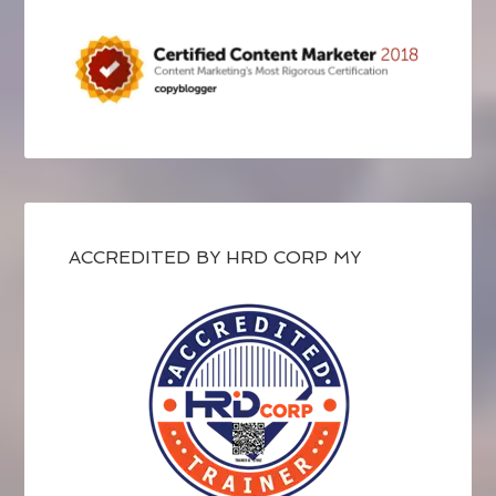
ACCREDITED BY HRD CORP MY