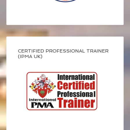
CERTIFIED PROFESSIONAL TRAINER
(IPMA UK)