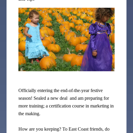
Officially entering the end-of-the-year festive
season! Sealed a new deal and am preparing for
more training; a certification course in marketing in
the making.
How are you keeping? To East Coast friends, do