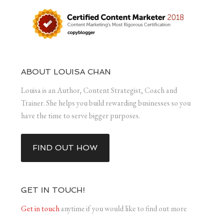
ABOUT LOUISA CHAN
Louisa is an Author, Content Strategist, Coach and
Trainer. She helps you build rewarding businesses so you
have the time to serve bigger purposes.
FIND OUT HOW
GET IN TOUCH!
Get in touch
anytime if you would like to find out more