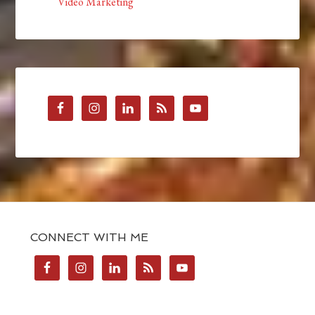
Video Marketing
CONNECT WITH ME