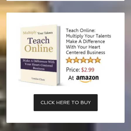
CLICK HERE TO BUY