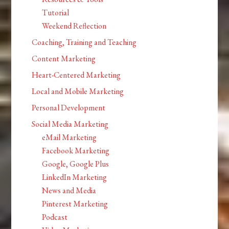
Tutorial
Weekend Reflection
Coaching, Training and Teaching
Content Marketing
Heart-Centered Marketing
Local and Mobile Marketing
Personal Development
Social Media Marketing
eMail Marketing
Facebook Marketing
Google, Google Plus
LinkedIn Marketing
News and Media
Pinterest Marketing
Podcast