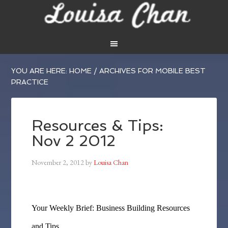
YOU ARE HERE:
HOME
/
ARCHIVES FOR MOBILE BEST
PRACTICE
Resources & Tips:
Nov 2 2012
November 2, 2012
by
Louisa Chan
Your Weekly Brief: Business Building Resources
and Tips