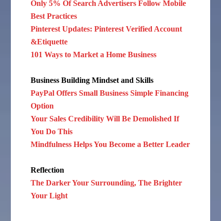
Only 5% Of Search Advertisers Follow Mobile
Best Practices
Pinterest Updates: Pinterest Verified Account
&Etiquette
101 Ways to Market a Home Business
Business Building Mindset and Skills
PayPal Offers Small Business Simple Financing
Option
Your Sales Credibility Will Be Demolished If
You Do This
Mindfulness Helps You Become a Better Leader
Reflection
The Darker Your Surrounding, The Brighter
Your Light