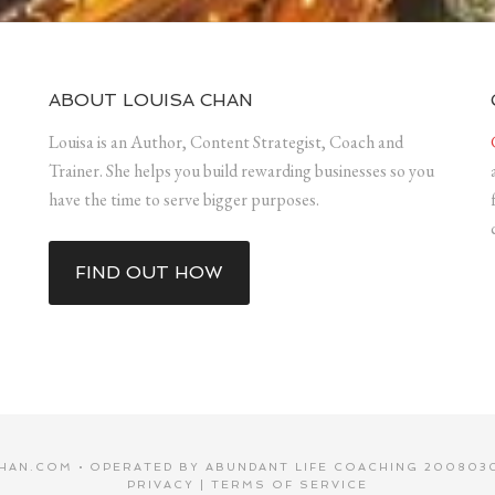
ABOUT LOUISA CHAN
Louisa is an Author, Content Strategist, Coach and
Trainer. She helps you build rewarding businesses so you
have the time to serve bigger purposes.
FIND OUT HOW
HAN.COM • OPERATED BY ABUNDANT LIFE COACHING 2008030
PRIVACY
|
TERMS OF SERVICE