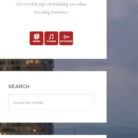
Get weekly tips on building an online
teaching business.
SEARCH