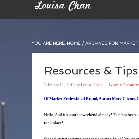
YOU ARE HERE:
HOME
/
ARCHIVES FOR MARKET 
Resources & Tips
February 11, 2012
by
Louisa Chan
Leave a Commen
Of Market Professional Brand, Attract More Clients, 
Hello, And it’s another weekend already!
This has been a
took place!
Singed up new clients, new and exciting Joint Venture 