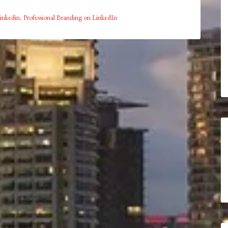
inkedin
,
Professional Branding on LinkedIn