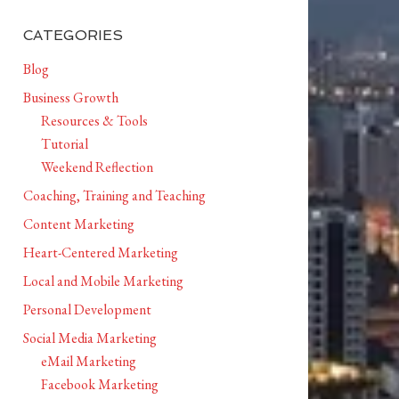
CATEGORIES
Blog
Business Growth
Resources & Tools
Tutorial
Weekend Reflection
Coaching, Training and Teaching
Content Marketing
Heart-Centered Marketing
Local and Mobile Marketing
Personal Development
Social Media Marketing
eMail Marketing
Facebook Marketing