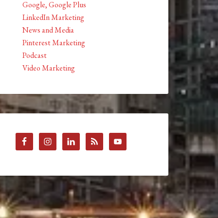
Google, Google Plus
LinkedIn Marketing
News and Media
Pinterest Marketing
Podcast
Video Marketing