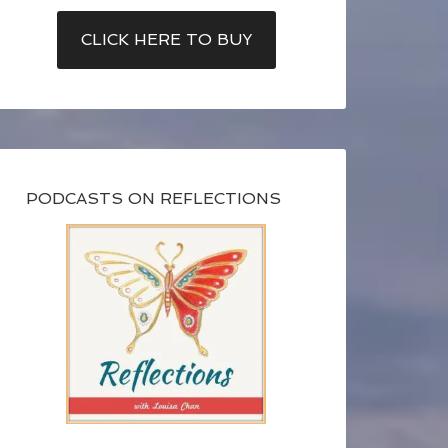
CLICK HERE TO BUY
PODCASTS ON REFLECTIONS