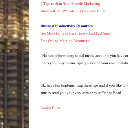
6 Tips to Start Your Mobile Marketing
Build a Killer Website: 19 Dos and Don’ts
Business Productivity Resources
Get More Done In Less Time – And Feel Sane
Free Online Meeting Resources
“No matter how many social media accounts you have out 
that’s your only online equity – beside your email datab
Ok, have fun implementing these tips and if you like to r
sure to send you your very own copy of Friday Read.
Louisa Chan