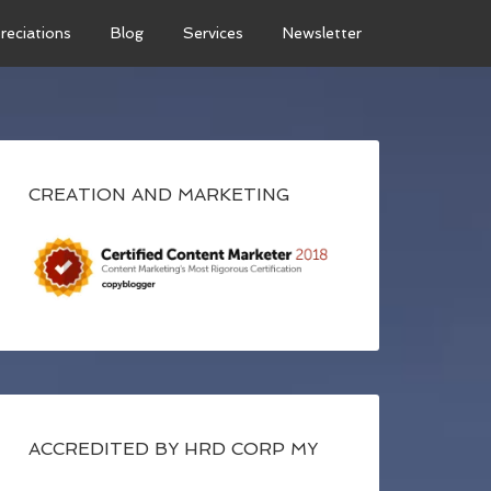
reciations
Blog
Services
Newsletter
CREATION AND MARKETING
ACCREDITED BY HRD CORP MY