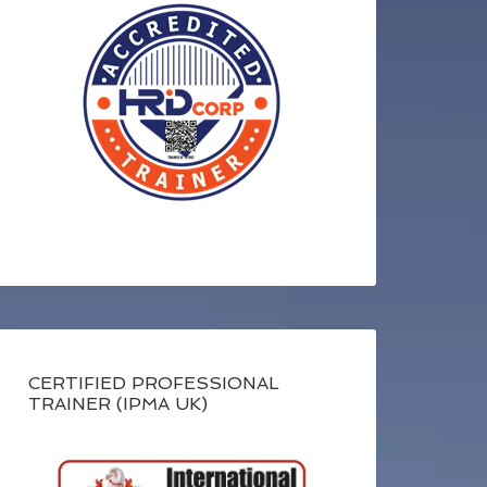
CERTIFIED PROFESSIONAL
TRAINER (IPMA UK)