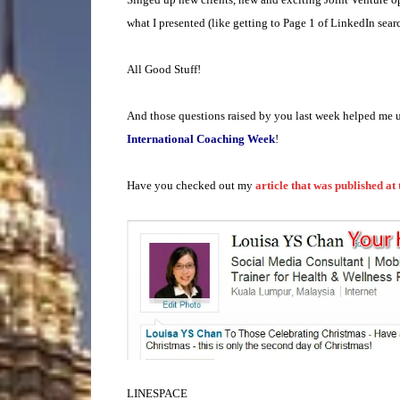
what I presented (like getting to Page 1 of LinkedIn searc
All Good Stuff!
And those questions raised by you last week helped me u
International Coaching Week
!
Have you checked out my
article that was published at
LINESPACE