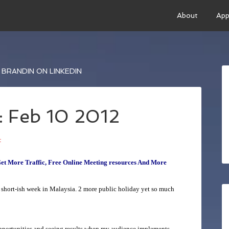
About
App
BRANDIN ON LINKEDIN
: Feb 10 2012
t
Get More Traffic, Free Online Meeting resources And More
 short-ish week in Malaysia. 2 more public holiday yet so much
opportunities and seeing results when my audience implements