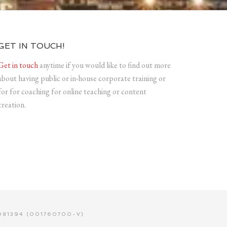
GET IN TOUCH!
Get in touch
anytime if you would like to find out more
about having public or in-house corporate training or
for for coaching for online teaching or content
creation.
81394 (001760700-V)