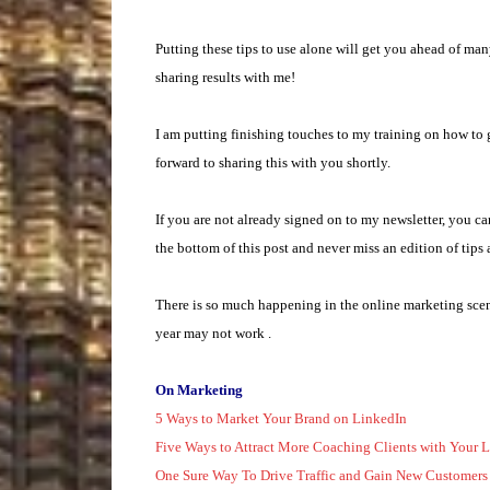
Putting these tips to use alone will get you ahead of ma
sharing results with me!
I am putting finishing touches to my training on how to
forward to sharing this with you shortly.
If you are not already signed on to my newsletter, you c
the bottom of this post and never miss an edition of tips 
There is so much happening in the online marketing scen
year may not work .
On Marketing
5 Ways to Market Your Brand on LinkedIn
Five Ways to Attract More Coaching Clients with Your L
One Sure Way To Drive Traffic and Gain New Customers