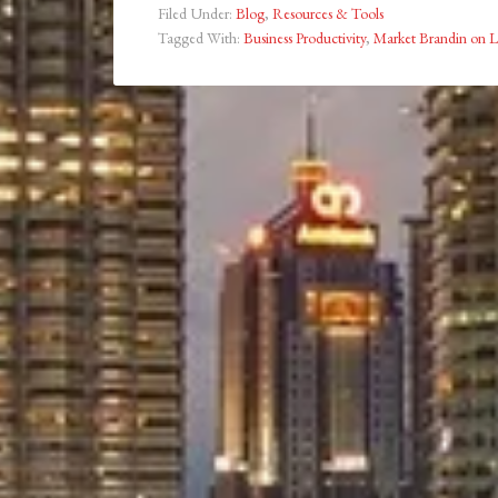
Filed Under:
Blog
,
Resources & Tools
Tagged With:
Business Productivity
,
Market Brandin on L