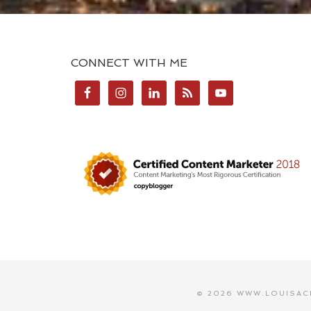
CONNECT WITH ME
© 2026 WWW.LOUISAC