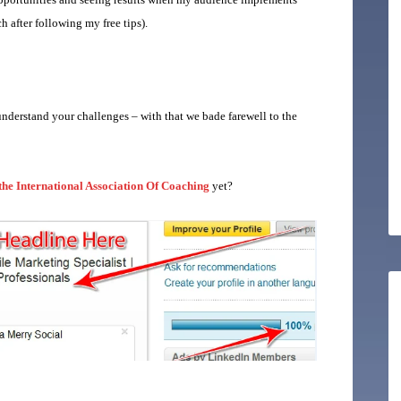
h after following my free tips).
nderstand your challenges – with that we bade farewell to the
 the International Association Of Coaching
yet?