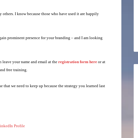
ny others. I know because those who have used it are happily
 gain prominent presence for your branding – and I am looking
an leave your name and email at the
registration form here
or at
and free training.
e that we need to keep up because the strategy you learned last
inkedIn Profile