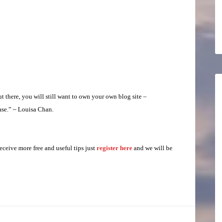
there, you will still want to own your own blog site –
ase.” ~ Louisa Chan.
eceive more free and useful tips just
register here
and we will be