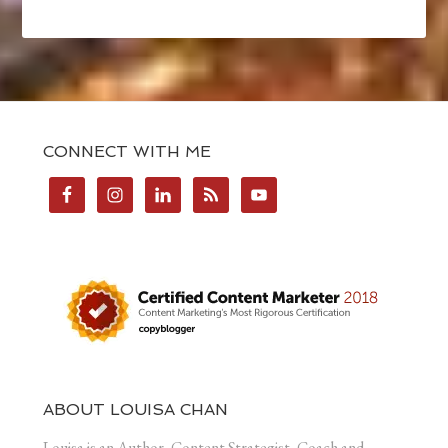
CONNECT WITH ME
ABOUT LOUISA CHAN
Louisa is an Author, Content Strategist, Coach and