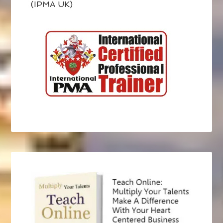
(IPMA UK)