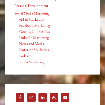
Personal Development
Social Media Marketing
eMail Marketing
Facebook Marketing
Google, Google Plus
LinkedIn Marketing
News and Media
Pinterest Marketing
Podcast
Video Marketing