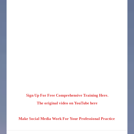
Sign Up For Free Comprehensive Training Here.
The original video on YouTube here
Make Social Media Work For Your Professional Practice