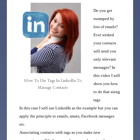
Do you get
swamped by
lots of emails?
Ever wished
your contacts
will send you
only relevant
messages?
In
this video I will
How To Use Tags In LinkedIn To
show you how
Manage Contacts
to do that using
tags.
In this case I will use LinkedIn as the example but you can
apply the principle to emails, smses, Facebook messages
etc.
Associating contacts with tags as you make new