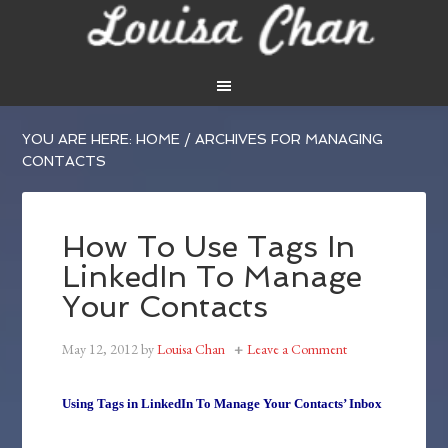
YOU ARE HERE:
HOME
/
ARCHIVES FOR MANAGING
CONTACTS
How To Use Tags In
LinkedIn To Manage
Your Contacts
May 12, 2012
by
Louisa Chan
Leave a Comment
Using Tags in LinkedIn To Manage Your Contacts’ Inbox