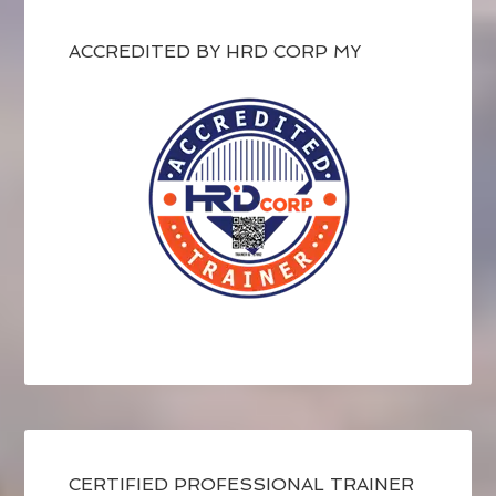
ACCREDITED BY HRD CORP MY
CERTIFIED PROFESSIONAL TRAINER