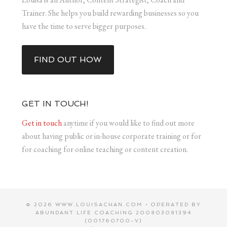
Trainer. She helps you build rewarding businesses so you
have the time to serve bigger purposes.
FIND OUT HOW
GET IN TOUCH!
Get in touch
anytime if you would like to find out more
about having public or in-house corporate training or for
for coaching for online teaching or content creation.
© 2026 WWW.LOUISACHAN.COM • OPERATED BY
ABUNDANT LIFE COACHING 200803081394
(001760700-V)