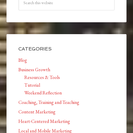
CATEGORIES
Blog
Business Growth
Resources & Tools
Tutorial
Weekend Reflection
Coaching, Training and Teaching
Content Marketing
Heart-Centered Marketing
Local and Mobile Marketing