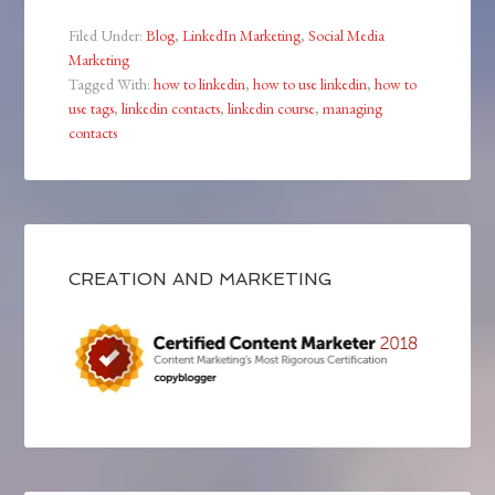
Filed Under:
Blog
,
LinkedIn Marketing
,
Social Media
Marketing
Tagged With:
how to linkedin
,
how to use linkedin
,
how to
use tags
,
linkedin contacts
,
linkedin course
,
managing
contacts
CREATION AND MARKETING