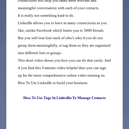
connections will help you make more relevant and
meaningful conversation with each of your contacts.
It is really not something hard to do.
LinkedIn allows you to have as many connections as you
like, unlike Facebook which limits you to 5000 friends.
But you will lose lose track of who’s who if you do not
group them meaningfully, or tag them so they are organized
into different lists or groups.
This short video shows you how you can do that easily. And
if you find this 3-minute video helpful then you can sign
up for the more comprehensive online video training on
How To Use LinkedIn to build your business.
How To Use Tags In LinkedIn To Manage Contacts