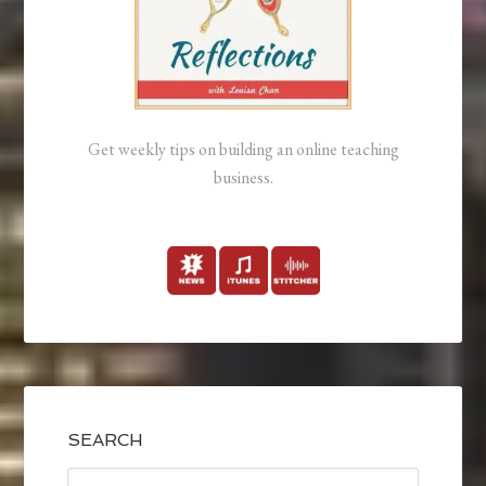
Get weekly tips on building an online teaching
business.
SEARCH