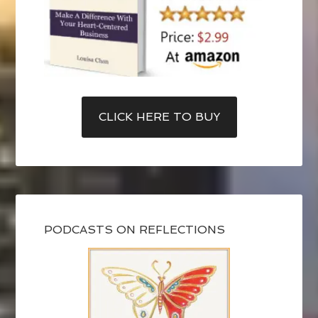
CLICK HERE TO BUY
PODCASTS ON REFLECTIONS