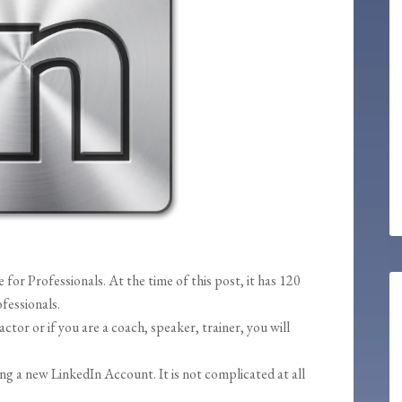
 for Professionals. At the time of this post, it has 120
fessionals.
actor or if you are a coach, speaker, trainer, you will
ing a new LinkedIn Account. It is not complicated at all