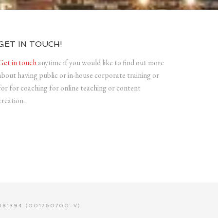
GET IN TOUCH!
Get in touch
anytime if you would like to find out more
about having public or in-house corporate training or
for for coaching for online teaching or content
creation.
81394 (001760700-V)