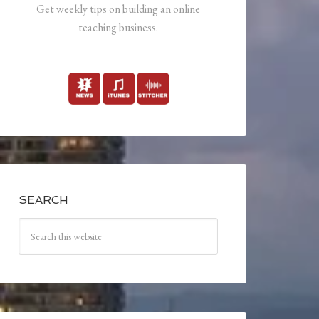
Get weekly tips on building an online
teaching business.
SEARCH