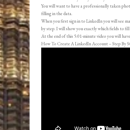
You will want to have a professionally taken photo
filling in the data.
When you first sign in to LinkedIn you will see 
by step. I will show you exactly which fields to fi
At the end of this 5:01-minute video you will ha
How To Create A LinkedIn Account – Step By S