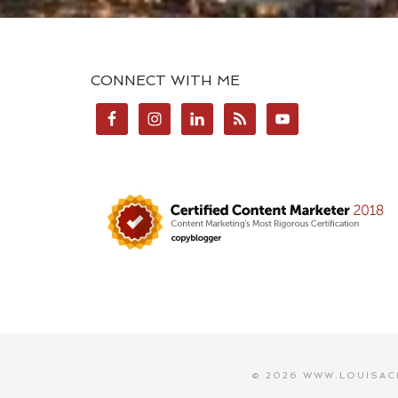
CONNECT WITH ME
© 2026 WWW.LOUISAC