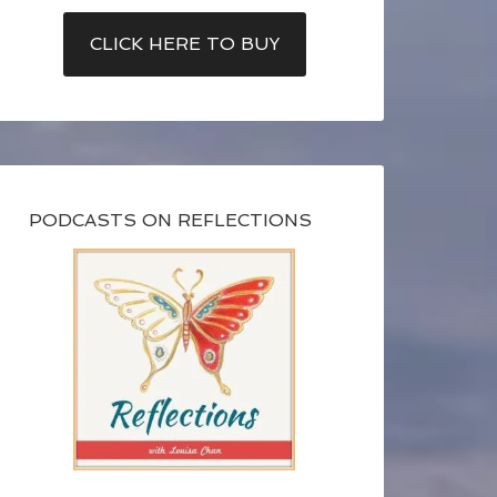
CLICK HERE TO BUY
PODCASTS ON REFLECTIONS