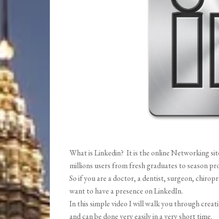
What is Linkedin? It is the online Networking site
millions users from fresh graduates to season pro
So if you are a doctor, a dentist, surgeon, chiropr
want to have a presence on LinkedIn.
In this simple video I will walk you through creat
and can be done very easily in a very short time.