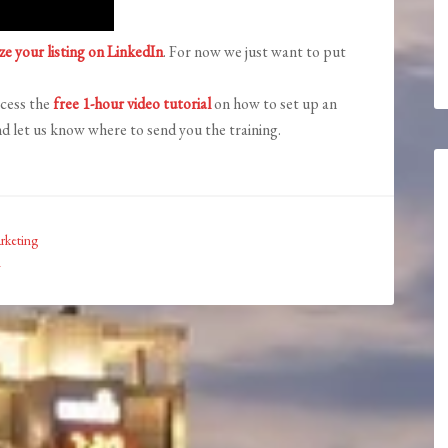
ze your listing on LinkedIn
. For now we just want to put
ccess the
free 1-hour video tutorial
on how to set up an
d let us know where to send you the training.
rketing
n