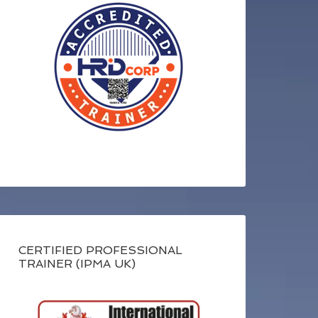
CERTIFIED PROFESSIONAL
TRAINER (IPMA UK)