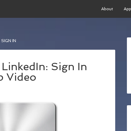
About
App
SIGN IN
LinkedIn: Sign In
p Video