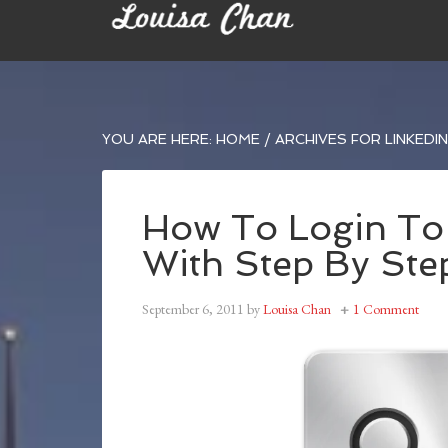
YOU ARE HERE:
HOME
/
ARCHIVES FOR LINKEDIN 
How To Login To 
With Step By Ste
September 6, 2011
by
Louisa Chan
1 Comment