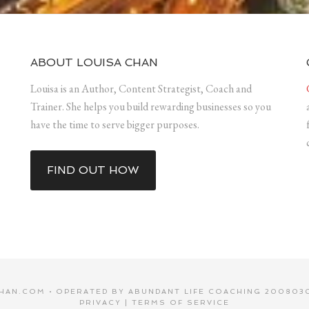
ABOUT LOUISA CHAN
Louisa is an Author, Content Strategist, Coach and
Trainer. She helps you build rewarding businesses so you
have the time to serve bigger purposes.
FIND OUT HOW
HAN.COM • OPERATED BY ABUNDANT LIFE COACHING 2008030
PRIVACY
|
TERMS OF SERVICE