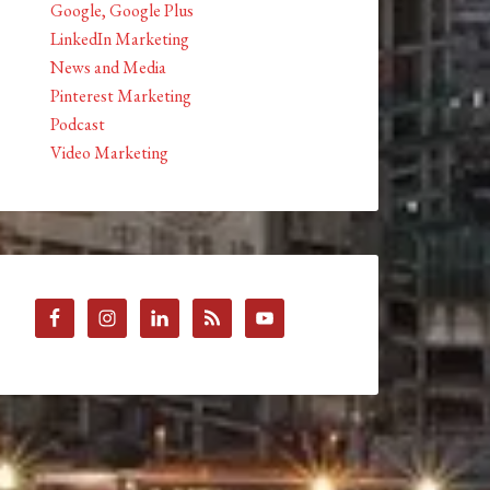
Google, Google Plus
LinkedIn Marketing
News and Media
Pinterest Marketing
Podcast
Video Marketing