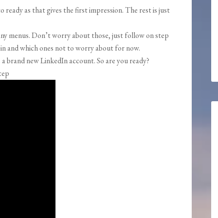
 ready as that gives the first impression. The rest is just
many menus. Don’t worry about those, just follow on step
ll in and which ones not to worry about for now.
ve a brand new LinkedIn account. So are you ready?
tep