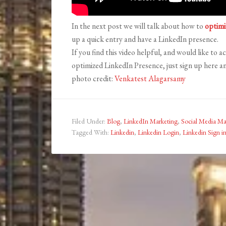
In the next post we will talk about how to
optimi
up a quick entry and have a LinkedIn presence.
If you find this video helpful, and would like to a
optimized LinkedIn Presence, just sign up here an
photo credit:
Venkatest Alagarsamy
Filed Under:
Blog
,
LinkedIn Marketing
,
Social Media Ma
Tagged With:
Linkedin
,
Linkedin Login
,
Linkedin Sign i