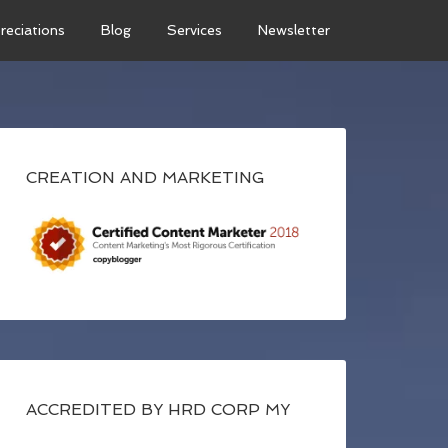
reciations
Blog
Services
Newsletter
CREATION AND MARKETING
ACCREDITED BY HRD CORP MY