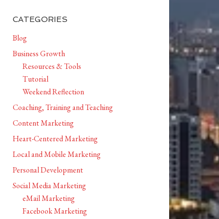
CATEGORIES
Blog
Business Growth
Resources & Tools
Tutorial
Weekend Reflection
Coaching, Training and Teaching
Content Marketing
Heart-Centered Marketing
Local and Mobile Marketing
Personal Development
Social Media Marketing
eMail Marketing
Facebook Marketing