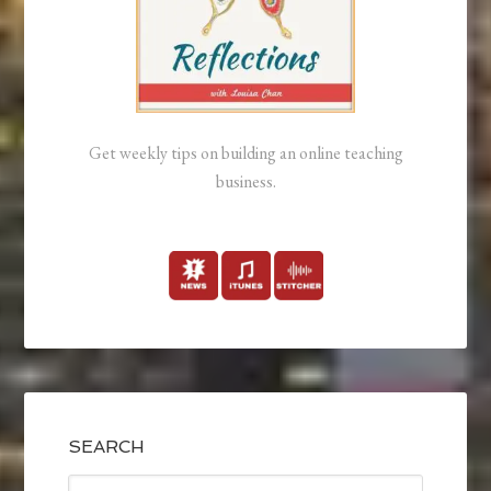
Get weekly tips on building an online teaching
business.
SEARCH