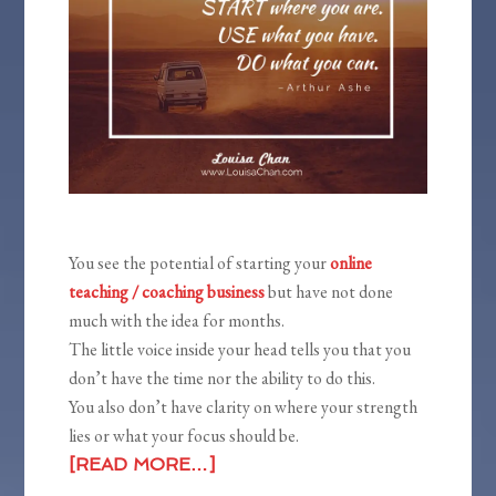
You see the potential of starting your
online
teaching / coaching business
but have not done
much with the idea for months.
The little voice inside your head tells you that you
don’t have the time nor the ability to do this.
You also don’t have clarity on where your strength
lies or what your focus should be.
[READ MORE…]