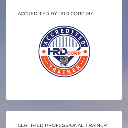
ACCREDITED BY HRD CORP MY
CERTIFIED PROFESSIONAL TRAINER