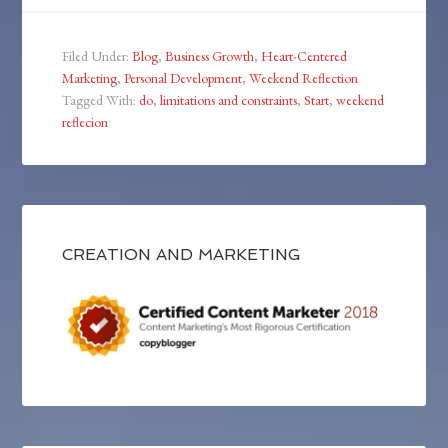
Filed Under:
Blog
,
Business Growth
,
Heart-Centered
Marketing
,
Personal Development
,
Weekend Reflection
Tagged With:
do
,
limitations and constraints
,
Start
,
weekend
reflecion
CREATION AND MARKETING