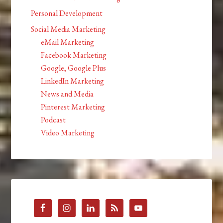
Personal Development
Social Media Marketing
eMail Marketing
Facebook Marketing
Google, Google Plus
LinkedIn Marketing
News and Media
Pinterest Marketing
Podcast
Video Marketing