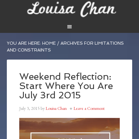
YOU ARE HERE:
HOME
/
ARCHIVES FOR LIMITATIONS
AND CONSTRAINTS
Weekend Reflection:
Start Where You Are
July 3rd 2015
July 3, 2015
by
Louisa Chan
Leave a Comment