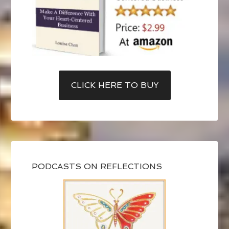
CLICK HERE TO BUY
PODCASTS ON REFLECTIONS