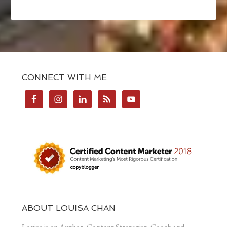
CONNECT WITH ME
ABOUT LOUISA CHAN