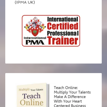
(IPMA UK)