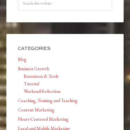
CATEGORIES
Blog
Business Growth
Resources & Tools
Tutorial
Weekend Reflection
Coaching, Training and Teaching
Content Marketing
Heart-Centered Marketing
Local and Mobile Marketing