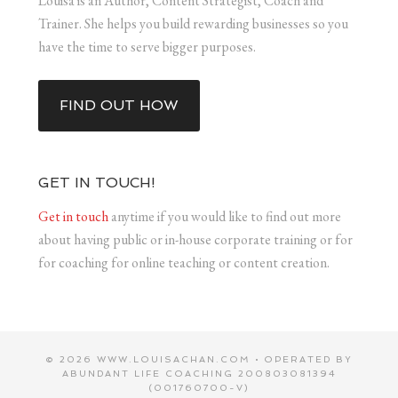
Louisa is an Author, Content Strategist, Coach and
Trainer. She helps you build rewarding businesses so you
have the time to serve bigger purposes.
FIND OUT HOW
GET IN TOUCH!
Get in touch
anytime if you would like to find out more
about having public or in-house corporate training or for
for coaching for online teaching or content creation.
© 2026 WWW.LOUISACHAN.COM • OPERATED BY
ABUNDANT LIFE COACHING 200803081394
(001760700-V)