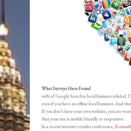
What Surveys Have Found
44% of Google Search is local business related. 
even if you have an offline local business. And tha
If you don’t have your own website, you are wasti
that your site is mobile friendly or responsive.
In a recent internet retailer conference,
Econsul