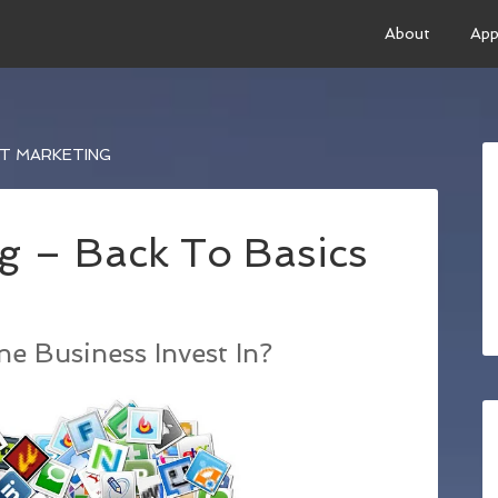
About
App
ET MARKETING
g – Back To Basics
e Business Invest In?