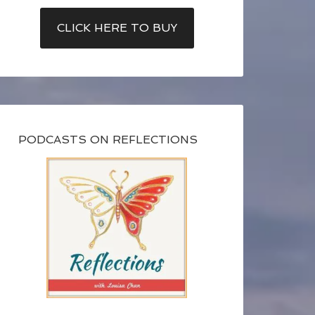
CLICK HERE TO BUY
PODCASTS ON REFLECTIONS