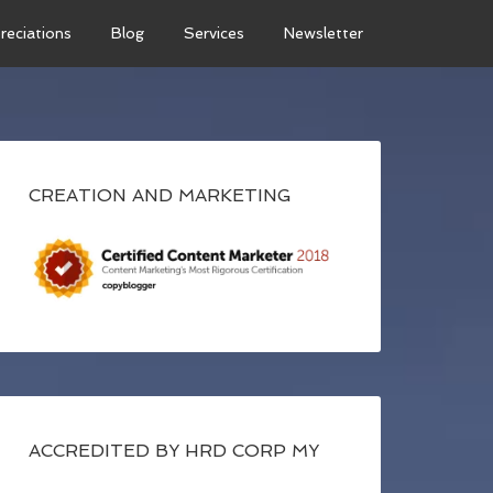
reciations
Blog
Services
Newsletter
CREATION AND MARKETING
ACCREDITED BY HRD CORP MY