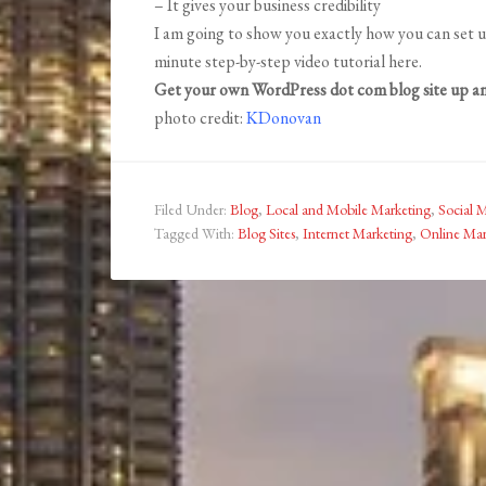
– It gives your business credibility
I am going to show you exactly how you can set u
minute step-by-step video tutorial here.
Get your own WordPress dot com blog site up an
photo credit:
KDonovan
Filed Under:
Blog
,
Local and Mobile Marketing
,
Social 
Tagged With:
Blog Sites
,
Internet Marketing
,
Online Mar