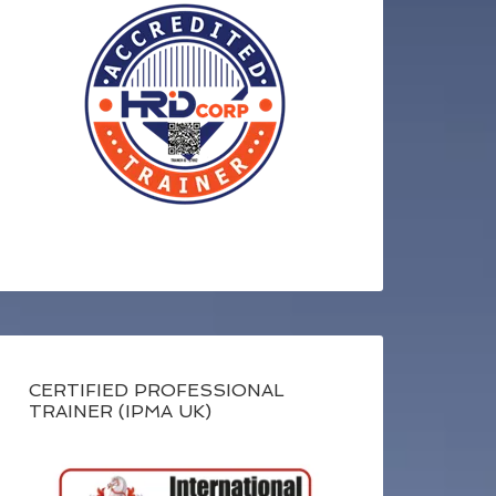
CERTIFIED PROFESSIONAL
TRAINER (IPMA UK)