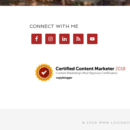
CONNECT WITH ME
© 2026 WWW.LOUISAC