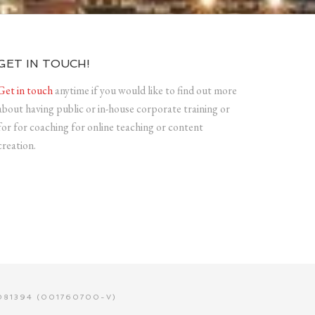
GET IN TOUCH!
Get in touch
anytime if you would like to find out more
about having public or in-house corporate training or
for for coaching for online teaching or content
creation.
81394 (001760700-V)