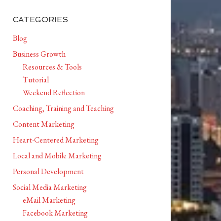
CATEGORIES
Blog
Business Growth
Resources & Tools
Tutorial
Weekend Reflection
Coaching, Training and Teaching
Content Marketing
Heart-Centered Marketing
Local and Mobile Marketing
Personal Development
Social Media Marketing
eMail Marketing
Facebook Marketing