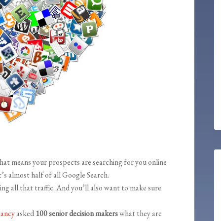
That means your prospects are searching for you online
t’s almost half of all Google Search.
ng all that traffic. And you’ll also want to make sure
tancy
asked
100 senior decision makers
what they are