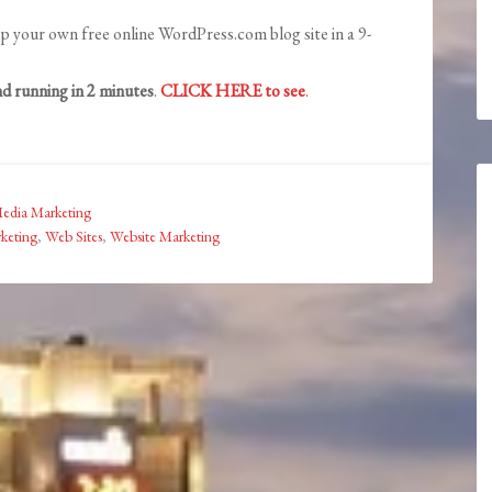
p your own free online WordPress.com blog site in a 9-
d running in 2 minutes
.
CLICK HERE to see
.
Media Marketing
keting
,
Web Sites
,
Website Marketing