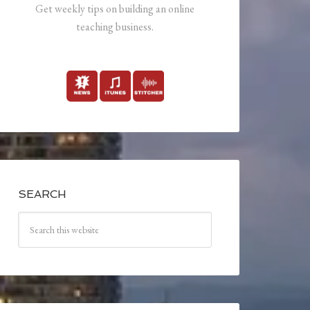
Get weekly tips on building an online
teaching business.
SEARCH