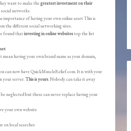
d they want to make the
greatest investment on their
 social networks.
he importance of having your own online asset This is
 the different social networking sites.
ave found that
investing in online websites
top the list
set
just mean having your own brand name as your domain,
u can now have QuickMuscleRelief.com. It is with your
n your server.
This is yours
. Nobody can take it away
 be neglected but these can never replace having your
ve your own website
r on local searches