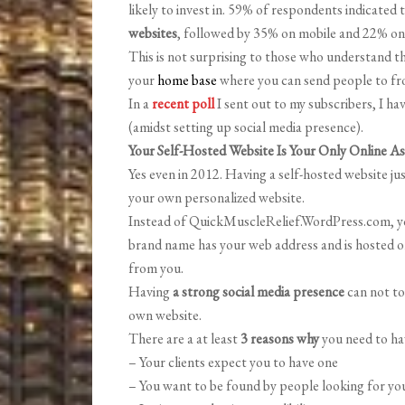
likely to invest in. 59% of respondents indicate
websites
, followed by 35% on mobile and 22% on
This is not surprising to those who understand t
your
home base
where you can send people to from
In a
recent poll
I sent out to my subscribers, I h
(amidst setting up social media presence).
Your Self-Hosted Website Is Your Only Online As
Yes even in 2012. Having a self-hosted website 
your own personalized website.
Instead of QuickMuscleRelief.WordPress.com, yo
brand name has your web address and is hosted o
from you.
Having
a strong social media presence
can not to
own website.
There are a at least
3 reasons why
you need to ha
– Your clients expect you to have one
– You want to be found by people looking for you