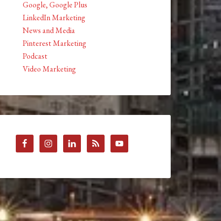
Google, Google Plus
LinkedIn Marketing
News and Media
Pinterest Marketing
Podcast
Video Marketing