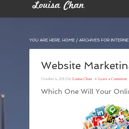
YOU ARE HERE:
HOME
/
ARCHIVES FOR INTERN
Website Marketin
October 4, 2012
by
Louisa Chan
Leave a Comment
Which One Will Your Onlin