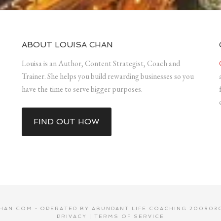
ABOUT LOUISA CHAN
Louisa is an Author, Content Strategist, Coach and
Trainer. She helps you build rewarding businesses so you
have the time to serve bigger purposes.
FIND OUT HOW
HAN.COM • OPERATED BY ABUNDANT LIFE COACHING 2008030
PRIVACY
|
TERMS OF SERVICE