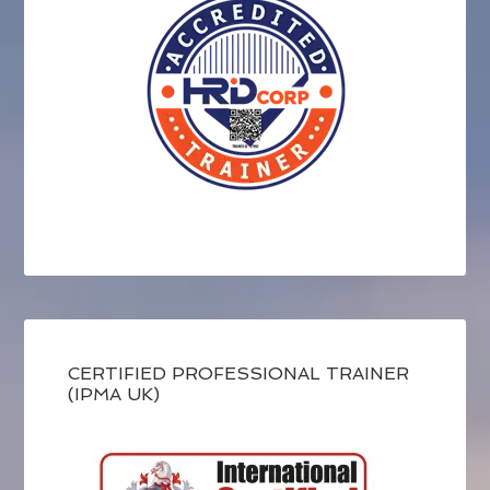
CERTIFIED PROFESSIONAL TRAINER
(IPMA UK)