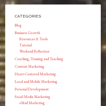
CATEGORIES
Blog
Business Growth
Resources & Tools
Tutorial
Weekend Reflection
Coaching, Training and Teaching
Content Marketing
Heart-Centered Marketing
Local and Mobile Marketing
Personal Development
Social Media Marketing
eMail Marketing