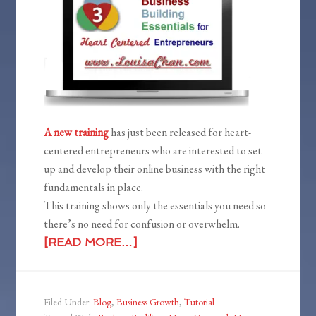
A new training
has just been released for heart-
centered entrepreneurs who are interested to set
up and develop their online business with the right
fundamentals in place.
This training shows only the essentials you need so
there’s no need for confusion or overwhelm.
[READ MORE…]
Filed Under:
Blog
,
Business Growth
,
Tutorial