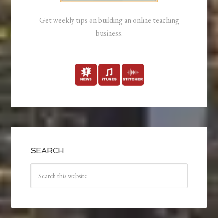
Get weekly tips on building an online teaching
business.
SEARCH