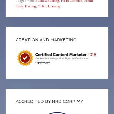
Tagged With:
Business Budiling
,
Heart Centered
,
Home
Study Training
,
Online Learning
CREATION AND MARKETING
ACCREDITED BY HRD CORP MY