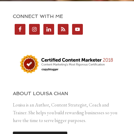
CONNECT WITH ME
ABOUT LOUISA CHAN
Louisa is an Author, Content Strategist, Coach and
Trainer. She helps you build rewarding businesses so you
have the time to serve bigger purposes.