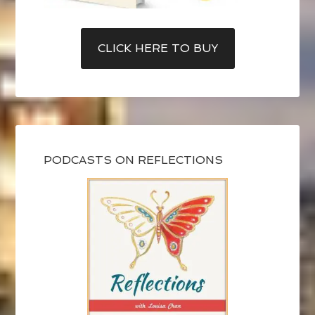
CLICK HERE TO BUY
PODCASTS ON REFLECTIONS