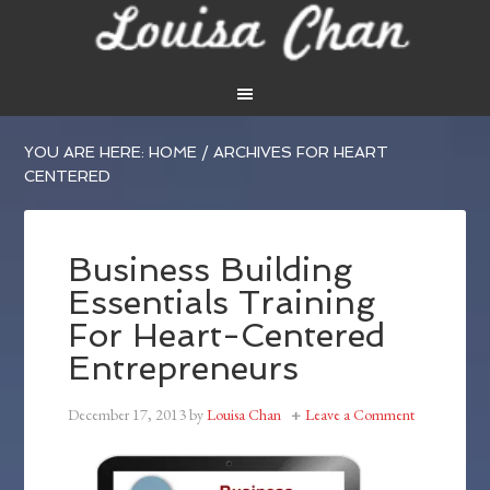
YOU ARE HERE:
HOME
/
ARCHIVES FOR HEART
CENTERED
Business Building
Essentials Training
For Heart-Centered
Entrepreneurs
December 17, 2013
by
Louisa Chan
Leave a Comment