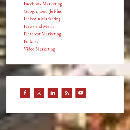
Facebook Marketing
Google, Google Plus
LinkedIn Marketing
News and Media
Pinterest Marketing
Podcast
Video Marketing