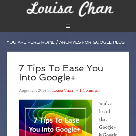
YOU ARE HERE:
HOME
/
ARCHIVES FOR GOOGLE PLUS
7 Tips To Ease You
Into Google+
August 27, 2014
by
Louisa Chan
1 Comment
You’ve
heard
that
Google+
is Google