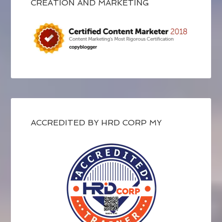
CREATION AND MARKETING
ACCREDITED BY HRD CORP MY