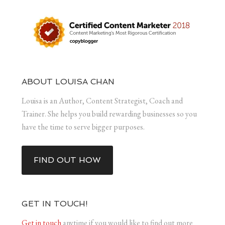
ABOUT LOUISA CHAN
Louisa is an Author, Content Strategist, Coach and
Trainer. She helps you build rewarding businesses so you
have the time to serve bigger purposes.
FIND OUT HOW
GET IN TOUCH!
Get in touch
anytime if you would like to find out more