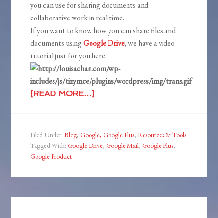
you can use for sharing documents and
collaborative work in real time.
If you want to know how you can share files and
documents using
Google Drive
, we have a video
tutorial just for you here.
[READ MORE…]
Filed Under:
Blog
,
Google, Google Plus
,
Resources & Tools
Tagged With:
Google Drive
,
Google Mail
,
Google Plus
,
Google Product