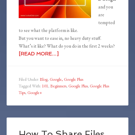
and you
are
tempted
to see what the platform is like.
But you want to ease in, no heavy duty stuff.
What’s it like? What do you do in the first 2 weeks?
[READ MORE…]
Filed Under:
Blog
,
Google, Google Plus
Tagged With:
101
,
Beginners
,
Google Plus
,
Google Plus
Tips
,
Google+
How To Share Files