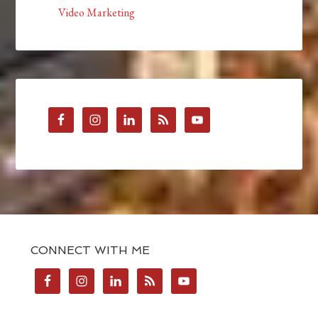
Video Marketing
CONNECT WITH ME