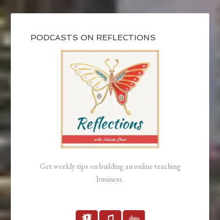
PODCASTS ON REFLECTIONS
Get weekly tips on building an online teaching
business.