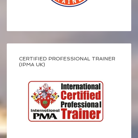
CERTIFIED PROFESSIONAL TRAINER
(IPMA UK)