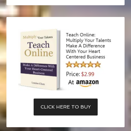
CLICK HERE TO BUY