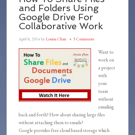
and Folders Using
Google Drive For
Collaborative Work
April 8, 2014
by
Louisa Chan
3 Comments
Want to
work on
a project
with
your
team
without
emailing
back and forth? How about sharing large files
without attaching them to emails?
Google provides free cloud based storage which