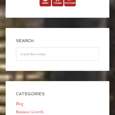
SEARCH
CATEGORIES
Blog
Business Growth