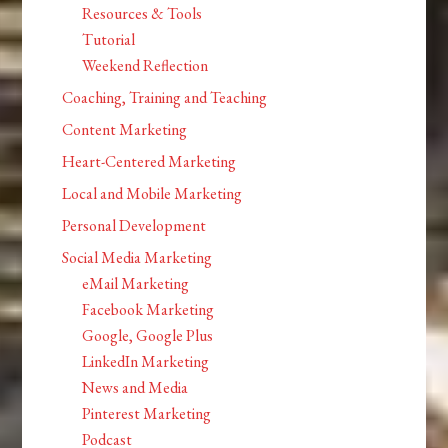
Resources & Tools
Tutorial
Weekend Reflection
Coaching, Training and Teaching
Content Marketing
Heart-Centered Marketing
Local and Mobile Marketing
Personal Development
Social Media Marketing
eMail Marketing
Facebook Marketing
Google, Google Plus
LinkedIn Marketing
News and Media
Pinterest Marketing
Podcast