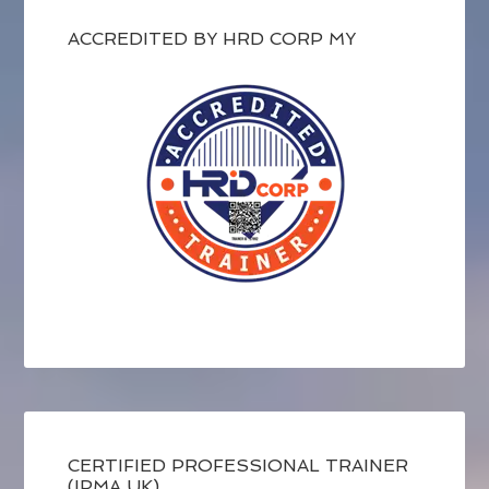
ACCREDITED BY HRD CORP MY
CERTIFIED PROFESSIONAL TRAINER
(IPMA UK)