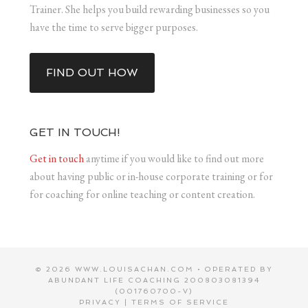
Trainer. She helps you build rewarding businesses so you
have the time to serve bigger purposes.
FIND OUT HOW
GET IN TOUCH!
Get in touch
anytime if you would like to find out more
about having public or in-house corporate training or for
for coaching for online teaching or content creation.
© 2026 WWW.LOUISACHAN.COM • OPERATED BY
ABUNDANT LIFE COACHING 200803081394
(001760700-V)
PRIVACY
|
TERMS OF SERVICE