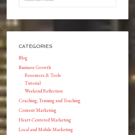
CATEGORIES
Blog
Business Growth
Resources & Tools
Tutorial
Weekend Reflection
Coaching, Training and Teaching
Content Marketing
Heart-Centered Marketing
Local and Mobile Marketing