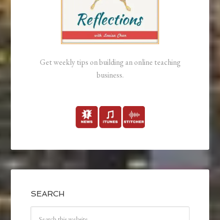
Get weekly tips on building an online teaching
business.
SEARCH