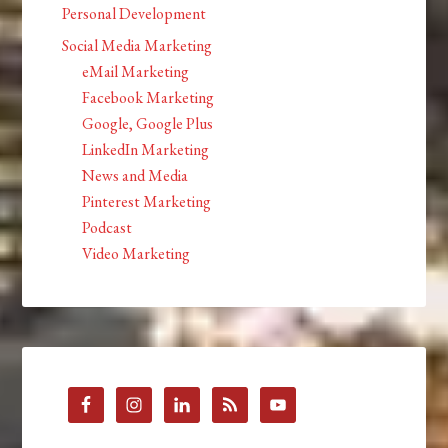
Personal Development
Social Media Marketing
eMail Marketing
Facebook Marketing
Google, Google Plus
LinkedIn Marketing
News and Media
Pinterest Marketing
Podcast
Video Marketing