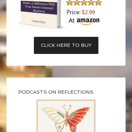
CLICK HERE TO BUY
PODCASTS ON REFLECTIONS