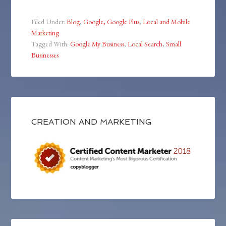
Filed Under:
Blog
,
Google, Google Plus
,
Local and Mobile
Marketing
Tagged With:
Google My Business
,
Local Search
,
Small
Businesses
CREATION AND MARKETING