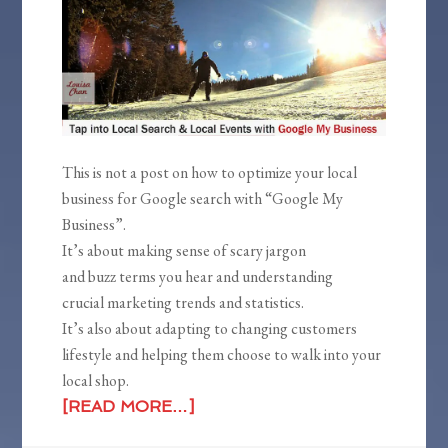
This is not a post on how to optimize your local
business for Google search with “Google My
Business”.
It’s about making sense of scary jargon
and buzz terms you hear and understanding
crucial marketing trends and statistics.
It’s also about adapting to changing customers
lifestyle and helping them choose to walk into your
local shop.
[READ MORE…]