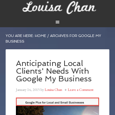
YOU ARE HERE:
HOME
/
ARCHIVES FOR GOOGLE MY
BUSINESS
Anticipating Local
Clients' Needs With
Google My Business
January 14, 2015
by
Louisa Chan
Leave a Comment