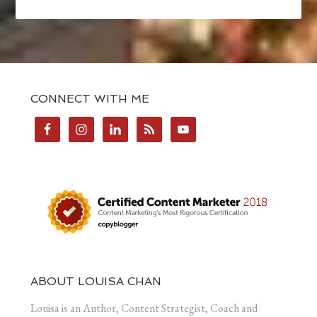
CONNECT WITH ME
ABOUT LOUISA CHAN
Louisa is an Author, Content Strategist, Coach and