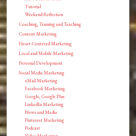
Tutorial
Weekend Reflection
Coaching, Training and Teaching
Content Marketing
Heart-Centered Marketing
Local and Mobile Marketing
Personal Development
Social Media Marketing
eMail Marketing
Facebook Marketing
Google, Google Plus
LinkedIn Marketing
News and Media
Pinterest Marketing
Podcast
Video Marketing