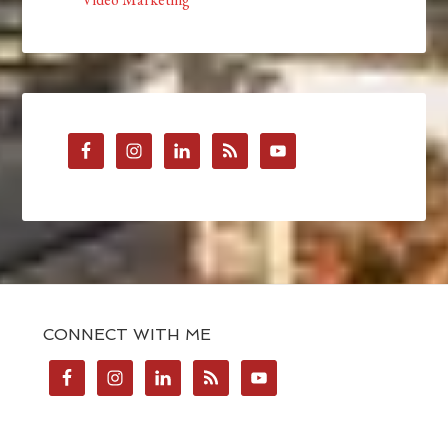
CONNECT WITH ME