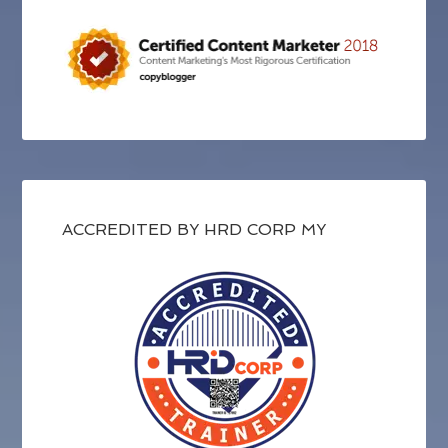
ACCREDITED BY HRD CORP MY