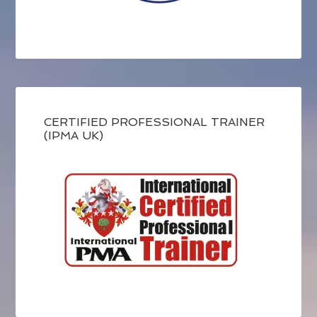
CERTIFIED PROFESSIONAL TRAINER
(IPMA UK)