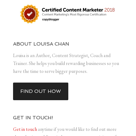
ABOUT LOUISA CHAN
Louisa is an Author, Content Strategist, Coach and
Trainer. She helps you build rewarding businesses so you
have the time to serve bigger purposes.
FIND OUT HOW
GET IN TOUCH!
Get in touch
anytime if you would like to find out more