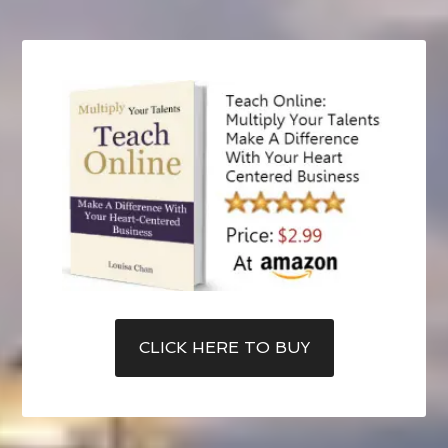
CLICK HERE TO BUY