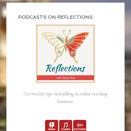
PODCASTS ON REFLECTIONS
Get weekly tips on building an online teaching
business.