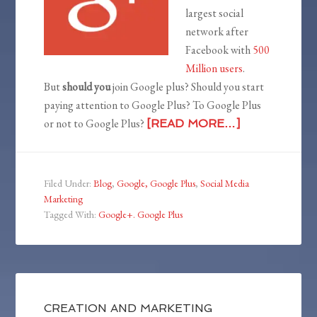
largest social
network after
Facebook with
500
Million users
.
But
should you
join Google plus? Should you start
paying attention to Google Plus? To Google Plus
or not to Google Plus?
[READ MORE…]
Filed Under:
Blog
,
Google, Google Plus
,
Social Media
Marketing
Tagged With:
Google+. Google Plus
CREATION AND MARKETING