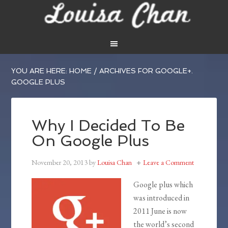
YOU ARE HERE:
HOME
/
ARCHIVES FOR GOOGLE+.
GOOGLE PLUS
Why I Decided To Be
On Google Plus
November 20, 2013
by
Louisa Chan
Leave a Comment
Google plus which
was introduced in
2011 June is now
the world’s second