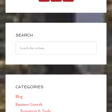
SEARCH
CATEGORIES
Blog
Business Growth
Resources & Tools