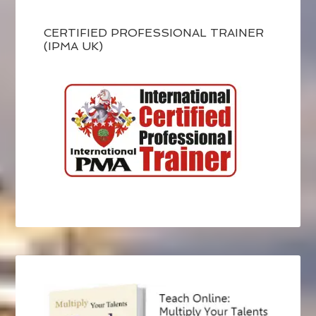
CERTIFIED PROFESSIONAL TRAINER
(IPMA UK)