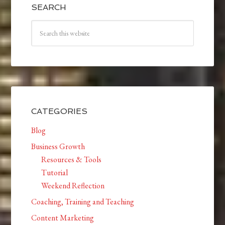
SEARCH
CATEGORIES
Blog
Business Growth
Resources & Tools
Tutorial
Weekend Reflection
Coaching, Training and Teaching
Content Marketing