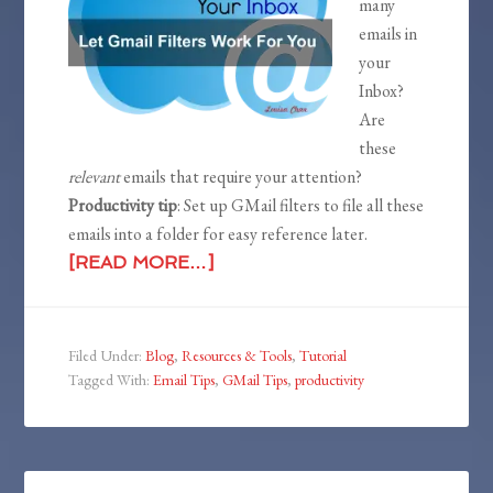
many
emails in
your
Inbox?
Are
these
relevant
emails that require your attention?
Productivity tip
: Set up GMail filters to file all these
emails into a folder for easy reference later.
[READ MORE…]
Filed Under:
Blog
,
Resources & Tools
,
Tutorial
Tagged With:
Email Tips
,
GMail Tips
,
productivity