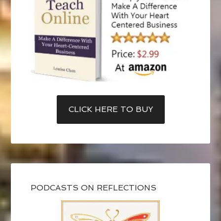
CLICK HERE TO BUY
PODCASTS ON REFLECTIONS