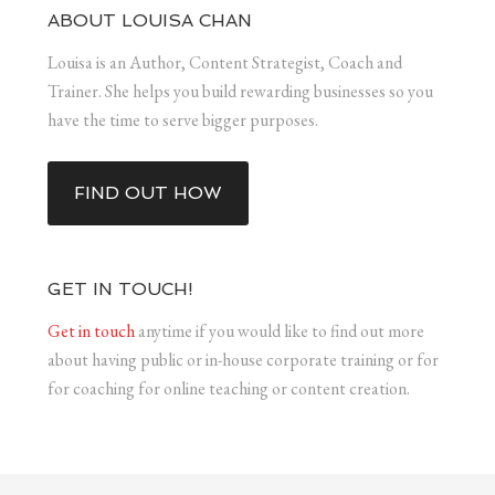
ABOUT LOUISA CHAN
Louisa is an Author, Content Strategist, Coach and
Trainer. She helps you build rewarding businesses so you
have the time to serve bigger purposes.
FIND OUT HOW
GET IN TOUCH!
Get in touch
anytime if you would like to find out more
about having public or in-house corporate training or for
for coaching for online teaching or content creation.