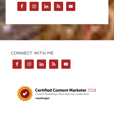
CONNECT WITH ME