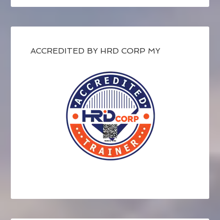
ACCREDITED BY HRD CORP MY