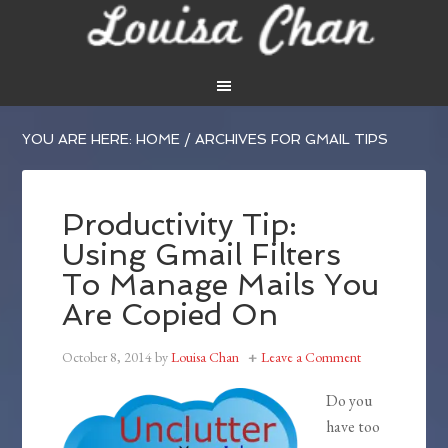
YOU ARE HERE:
HOME
/
ARCHIVES FOR GMAIL TIPS
Productivity Tip:
Using Gmail Filters
To Manage Mails You
Are Copied On
October 8, 2014
by
Louisa Chan
Leave a Comment
Do you
have too