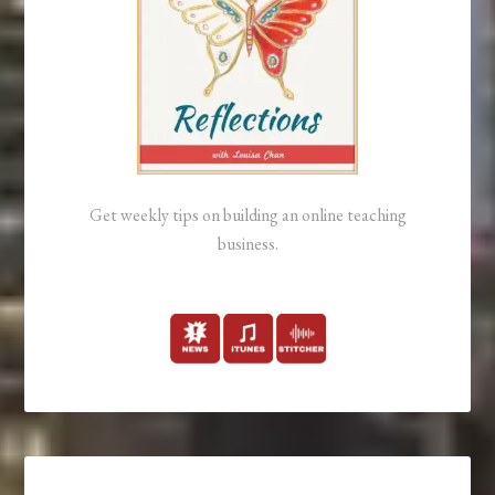
Get weekly tips on building an online teaching
business.