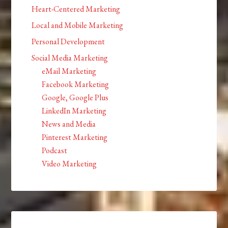
Heart-Centered Marketing
Local and Mobile Marketing
Personal Development
Social Media Marketing
eMail Marketing
Facebook Marketing
Google, Google Plus
LinkedIn Marketing
News and Media
Pinterest Marketing
Podcast
Video Marketing