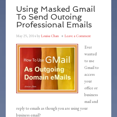
Using Masked Gmail
To Send Outoing
Professional Emails
May 25, 2014
by
Louisa Chan
Leave a Comment
Ever
wanted
to use
Gmail to
access
your
office or
business
mail and
reply to emails as though you are using your
business email?