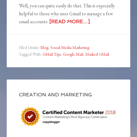
Well, you can quite easily do that. This is especially
helpful to those who uses Gmail to manage a few
email accounts.
[READ MORE…]
Filed Under:
Blog
,
Social Media Marketing
Tagged With:
GMail Tips
,
Google Mail
,
Masked GMail
CREATION AND MARKETING