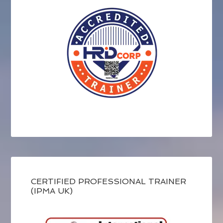
CERTIFIED PROFESSIONAL TRAINER
(IPMA UK)