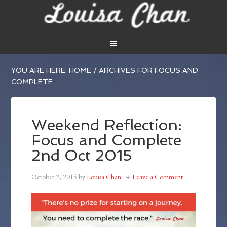
YOU ARE HERE:
HOME
/
ARCHIVES FOR FOCUS AND
COMPLETE
Weekend Reflection:
Focus and Complete
2nd Oct 2015
October 2, 2015
by
Louisa Chan
Leave a Comment