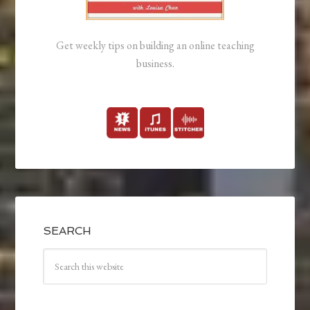
Get weekly tips on building an online teaching
business.
SEARCH