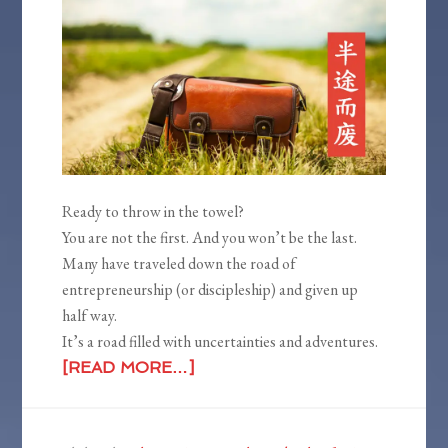
Ready to throw in the towel?
You are not the first. And you won’t be the last.
Many have traveled down the road of
entrepreneurship (or discipleship) and given up
half way.
It’s a road filled with uncertainties and adventures.
[READ MORE…]