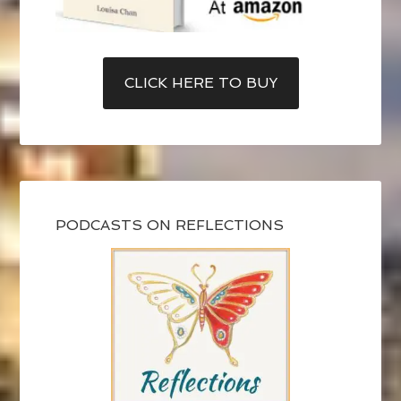
CLICK HERE TO BUY
PODCASTS ON REFLECTIONS