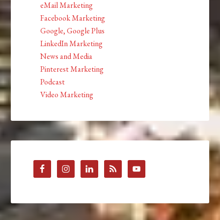
eMail Marketing
Facebook Marketing
Google, Google Plus
LinkedIn Marketing
News and Media
Pinterest Marketing
Podcast
Video Marketing