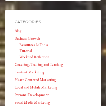
CATEGORIES
Blog
Business Growth
Resources & Tools
Tutorial
Weekend Reflection
Coaching, Training and Teaching
Content Marketing
Heart-Centered Marketing
Local and Mobile Marketing
Personal Development
Social Media Marketing