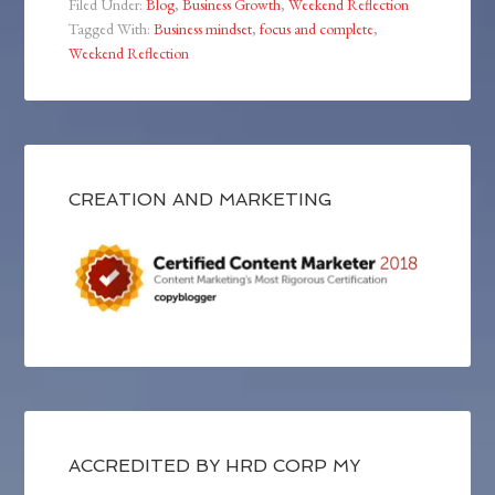
Filed Under:
Blog
,
Business Growth
,
Weekend Reflection
Tagged With:
Business mindset
,
focus and complete
,
Weekend Reflection
CREATION AND MARKETING
ACCREDITED BY HRD CORP MY