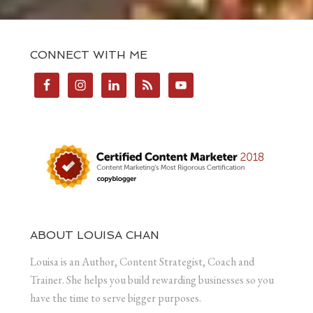
CONNECT WITH ME
ABOUT LOUISA CHAN
Louisa is an Author, Content Strategist, Coach and
Trainer. She helps you build rewarding businesses so you
have the time to serve bigger purposes.