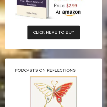
CLICK HERE TO BUY
PODCASTS ON REFLECTIONS