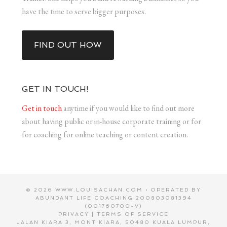
have the time to serve bigger purposes.
FIND OUT HOW
GET IN TOUCH!
Get in touch
anytime if you would like to find out more
about having public or in-house corporate training or for
for coaching for online teaching or content creation.
© 2026 WWW.LOUISACHAN.COM • OPERATED BY
ABUNDANT LIFE COACHING 200803081394
(001760700-V)
PRIVACY
|
TERMS OF SERVICE
JALAN KIARA 3, MONT KIARA, 50480 KUALA LUMPUR,