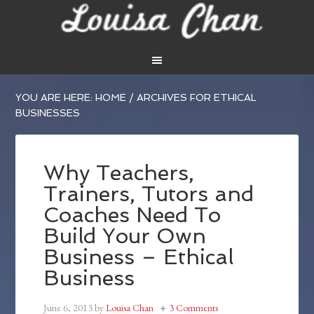
YOU ARE HERE:
HOME
/
ARCHIVES FOR ETHICAL
BUSINESSES
Why Teachers,
Trainers, Tutors and
Coaches Need To
Build Your Own
Business – Ethical
Business
June 6, 2013
by
Louisa Chan
3 Comments