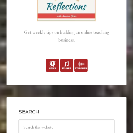
Get weekly tips on building an online teaching
business.
SEARCH