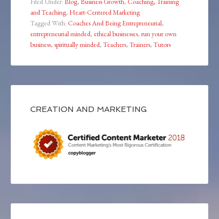
Filed Under:
Blog
,
Business Growth
,
Coaching, Training
and Teaching
,
Heart-Centered Marketing
Tagged With:
Coaches And Being Entrepreneurial
,
entrepreneurial minded
,
ethical businesses
,
run your own
business
,
spiritually minded
,
Teachers
,
Trainers
,
Tutors
CREATION AND MARKETING