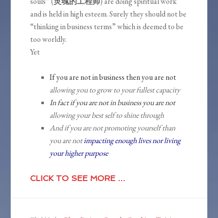
souls” (
灵魂的工程师
) are doing spiritual work
and is held in high esteem. Surely they should not be
“thinking in business terms” which is deemed to be
too worldly.
Yet
If you are not in business then you are not
allowing you to grow to your fullest capacity
In fact if you are not in business you are not
allowing your best self to shine through
And if you are not promoting yourself than
you are not
impacting enough lives nor living
your higher purpose
CLICK TO SEE MORE …