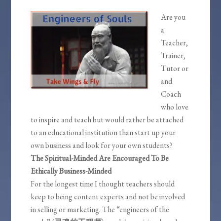
Are you
a
Teacher,
Trainer,
Tutor or
and
Coach
who love
to inspire and teach but would rather be attached
to an educational institution than start up your
own business and look for your own students?
The Spiritual-Minded Are Encouraged To Be
Ethically Business-Minded
For the longest time I thought teachers should
keep to being content experts and not be involved
in selling or marketing. The “engineers of the