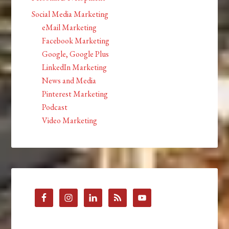
Social Media Marketing
eMail Marketing
Facebook Marketing
Google, Google Plus
LinkedIn Marketing
News and Media
Pinterest Marketing
Podcast
Video Marketing