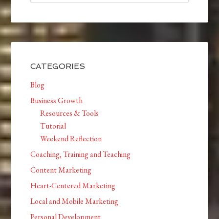
CATEGORIES
Blog
Business Growth
Resources & Tools
Tutorial
Weekend Reflection
Coaching, Training and Teaching
Content Marketing
Heart-Centered Marketing
Local and Mobile Marketing
Personal Development