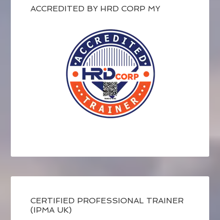
ACCREDITED BY HRD CORP MY
CERTIFIED PROFESSIONAL TRAINER
(IPMA UK)