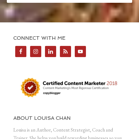
CONNECT WITH ME
ABOUT LOUISA CHAN
Louisa is an Author, Content Strategist, Coach and
Trainer. She helps you build rewarding businesses so you