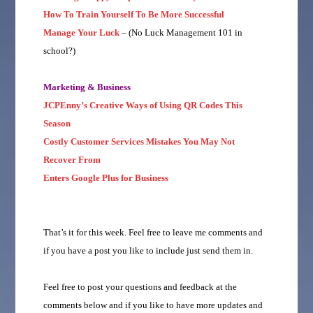
How To Train Yourself To Be More Successful
Manage Your Luck
– (No Luck Management 101 in
school?)
Marketing & Business
JCPEnny’s Creative Ways of Using QR Codes This
Season
Costly Customer Services Mistakes You May Not
Recover From
Enters Google Plus for Business
That’s it for this week. Feel free to leave me comments and
if you have a post you like to include just send them in.
Feel free to post your questions and feedback at the
comments below and if you like to have more updates and