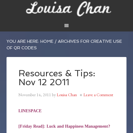
YOU ARE HERE:
HOME
/
ARCHIVES FOR CREATIVE USE
OF QR CODES
Resources & Tips:
Nov 12 2011
November 14, 2011
by
Louisa Chan
Leave a Comment
LINESPACE
[Friday Read]: Luck and Happiness Management?