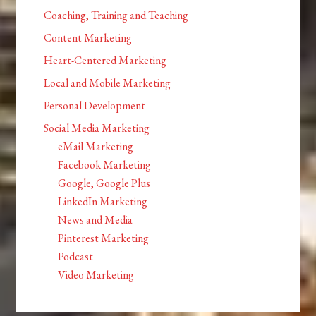
Coaching, Training and Teaching
Content Marketing
Heart-Centered Marketing
Local and Mobile Marketing
Personal Development
Social Media Marketing
eMail Marketing
Facebook Marketing
Google, Google Plus
LinkedIn Marketing
News and Media
Pinterest Marketing
Podcast
Video Marketing