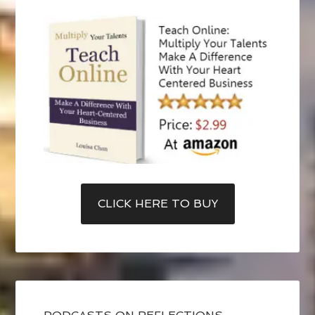
CLICK HERE TO BUY