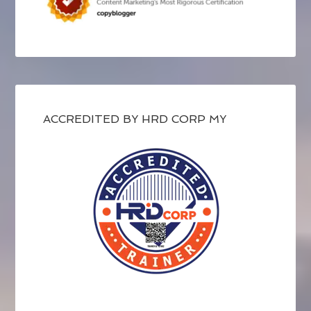
ACCREDITED BY HRD CORP MY