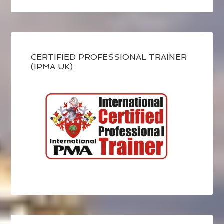
CERTIFIED PROFESSIONAL TRAINER
(IPMA UK)