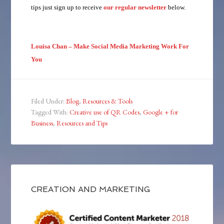
tips just sign up to receive
our regular newsletter
below.
Louisa Chan – Make Social Media Marketing Work For
You
Filed Under:
Blog
,
Resources & Tools
Tagged With:
Creative use of QR Codes
,
Google + for
Business
,
Resources and Tips
CREATION AND MARKETING