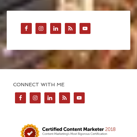
CONNECT WITH ME