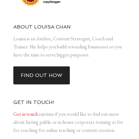
ABOUT LOUISA CHAN
Louisa is an Author, Content Strategist, Coach and
Trainer. She helps you build rewarding businesses so you
have the time to serve bigger purposes.
FIND OUT HOW
GET IN TOUCH!
Get in touch
anytime if you would like to find out more
about having public or in-house corporate training or for
for coaching for online teaching or content creation.