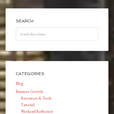
SEARCH
CATEGORIES
Blog
Business Growth
Resources & Tools
Tutorial
Weekend Reflection