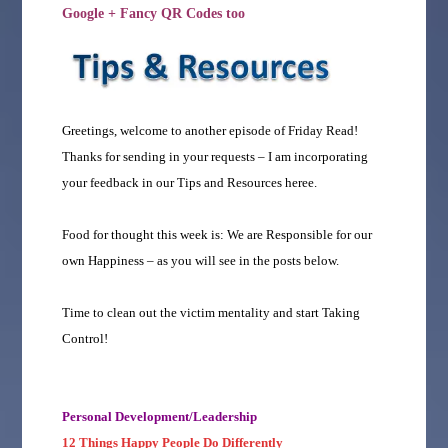
Google + Fancy QR Codes too
Greetings, welcome to another episode of Friday Read!
Thanks for sending in your requests – I am incorporating
your feedback in our Tips and Resources heree.
Food for thought this week is: We are Responsible for our
own Happiness – as you will see in the posts below.
Time to clean out the victim mentality and start Taking
Control!
Personal Development/Leadership
12 Things Happy People Do Differently