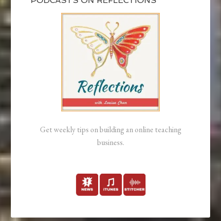
PODCASTS ON REFLECTIONS
Get weekly tips on building an online teaching
business.