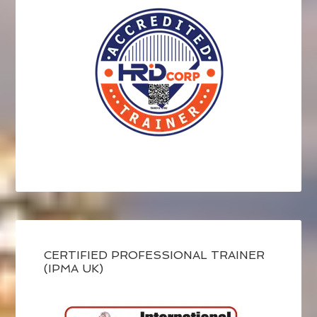
CERTIFIED PROFESSIONAL TRAINER
(IPMA UK)