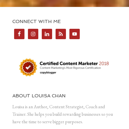
CONNECT WITH ME
ABOUT LOUISA CHAN
Louisa is an Author, Content Strategist, Coach and
Trainer. She helps you build rewarding businesses so you
have the time to serve bigger purposes.