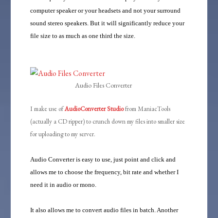
computer speaker or your headsets and not your surround
sound stereo speakers. But it will significantly reduce your
file size to as much as one third the size.
Audio Files Converter
I make use of
AudioConverter Studio
from ManiacTools
(actually a CD ripper) to crunch down my files into smaller size
for uploading to my server.
Audio Converter is easy to use, just point and click and
allows me to choose the frequency, bit rate and whether I
need it in audio or mono.
It also allows me to convert audio files in batch. Another