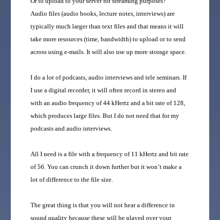
Or to upload to your server for streaming purposes?
Audio files (audio books, lecture notes, interviews) are
typically much larger than text files and that means it will
take more resources (time, bandwidth) to upload or to send
across using e-mails. It will also use up more storage space.
I do a lot of podcasts, audio interviews and tele seminars. If
I use a digital recorder, it will often record in stereo and
with an audio frequency of 44 kHertz and a bit rate of 128,
which produces large files. But I do not need that for my
podcasts and audio interviews.
All I need is a file with a frequency of 11 kHertz and bit rate
of 56. You can crunch it down further but it won’t make a
lot of difference to the file size.
The great thing is that you will not hear a difference in
sound quality because these will be played over your