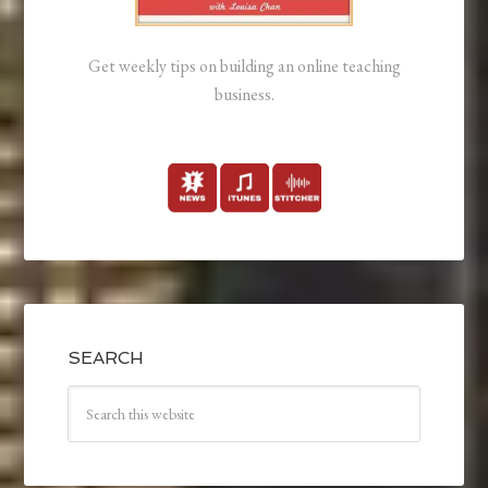
Get weekly tips on building an online teaching
business.
SEARCH