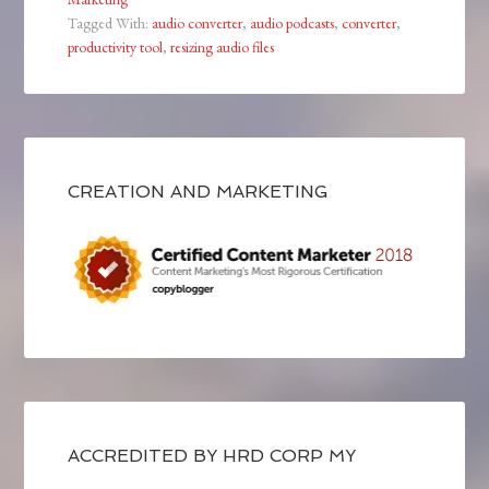
Tagged With:
audio converter
,
audio podcasts
,
converter
,
productivity tool
,
resizing audio files
CREATION AND MARKETING
ACCREDITED BY HRD CORP MY