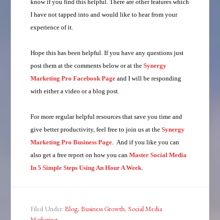
know if you find this helpful. There are other features which
I have not tapped into and would like to hear from your
experience of it.
Hope this has been helpful. If you have any questions just
post them at the comments below or at the
Synergy
Marketing Pro Facebook Page
and I will be responding
with either a video or a blog post.
For more regular helpful resources that save you time and
give better productivity, feel free to join us at the
Synergy
Marketing Pro Business Page
. And if you like you can
also get a free report on how you can
Master Social Media
In 5 Simple Steps Using An Hour A Week
.
Filed Under:
Blog
,
Business Growth
,
Social Media
Marketing