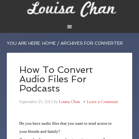
YOU ARE HERE:
HOME
/
ARCHIVES FOR CONVERTER
How To Convert
Audio Files For
Podcasts
September 29, 2011
by
Louisa Chan
Leave a Comment
Do you have audio files that you want to send across to
your friends and family?