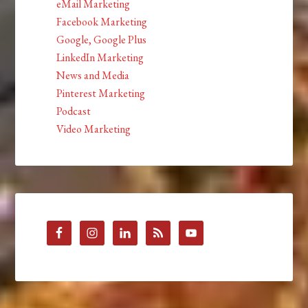
eMail Marketing
Facebook Marketing
Google, Google Plus
LinkedIn Marketing
News and Media
Pinterest Marketing
Podcast
Video Marketing