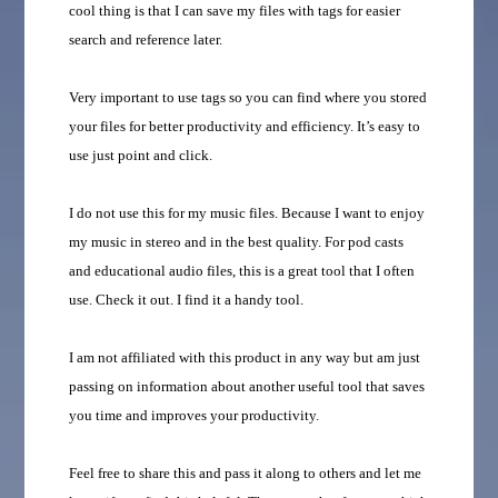
cool thing is that I can save my files with tags for easier
search and reference later.
Very important to use tags so you can find where you stored
your files for better productivity and efficiency. It’s easy to
use just point and click.
I do not use this for my music files. Because I want to enjoy
my music in stereo and in the best quality. For pod casts
and educational audio files, this is a great tool that I often
use. Check it out. I find it a handy tool.
I am not affiliated with this product in any way but am just
passing on information about another useful tool that saves
you time and improves your productivity.
Feel free to share this and pass it along to others and let me