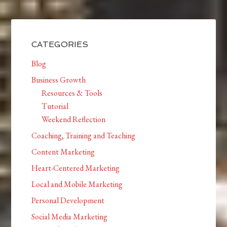
CATEGORIES
Blog
Business Growth
Resources & Tools
Tutorial
Weekend Reflection
Coaching, Training and Teaching
Content Marketing
Heart-Centered Marketing
Local and Mobile Marketing
Personal Development
Social Media Marketing