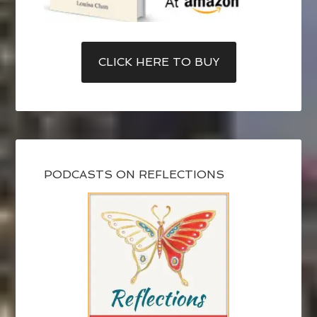
CLICK HERE TO BUY
PODCASTS ON REFLECTIONS