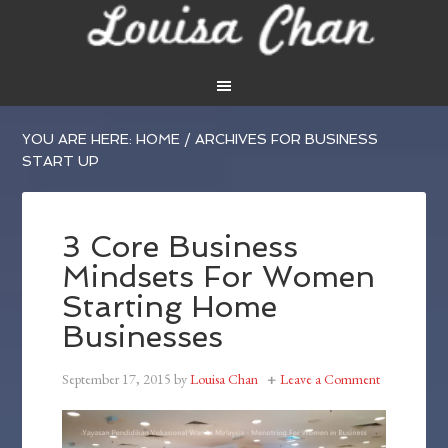
YOU ARE HERE:
HOME
/
ARCHIVES FOR BUSINESS
START UP
3 Core Business
Mindsets For Women
Starting Home
Businesses
September 17, 2015
by
Louisa Chan
Leave a Comment