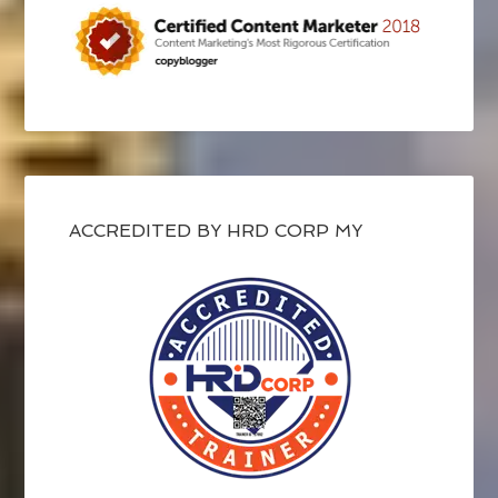
ACCREDITED BY HRD CORP MY