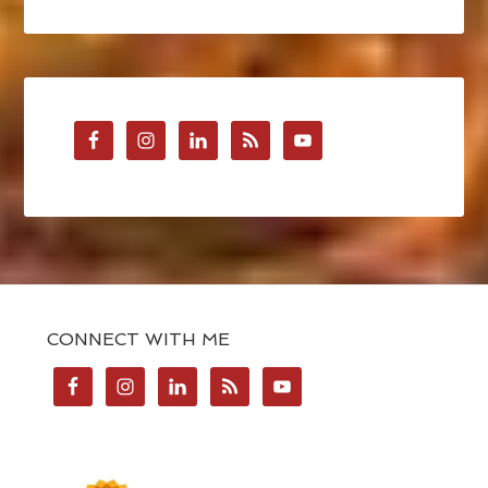
CONNECT WITH ME