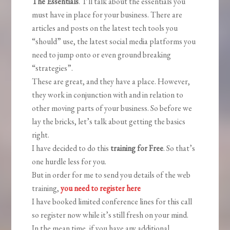
The Essentials
. I’ll talk about the essentials you
must have in place for your business. There are
articles and posts on the latest tech tools you
“should” use, the latest social media platforms you
need to jump onto or even ground breaking
“strategies”.
These are great, and they have a place. However,
they work in conjunction with and in relation to
other moving parts of your business. So before we
lay the bricks, let’s talk about getting the basics
right.
I have decided to do this
training for Free
. So that’s
one hurdle less for you.
But in order for me to send you details of the web
training,
you need to register here
I have booked limited conference lines for this call
so register now while it’s still fresh on your mind.
In the mean time, if you have any additional