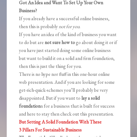
Got An Idea and Want To Set Up Your Own
Business?
If you already have a successful online business,
then this is probably
not for you
.
If you have an idea of the kind of business you want
to do but are
not sure how to
go about doing it or if
you have just started doing some online business
but want to build it on a solid and firm foundation,
then this is just the thing for you.
There is no hype nor fluff in this one-hour online
web presentation. And if you are looking for some
get-rich-quick-schemes you’ll probably be very
disappointed. But if you want to
lay a solid
foundation
n for a business that is built for success
and here to stay then check out this presentation.
But Setting A Solid Foundation With These
3 Pillars For Sustainable Business