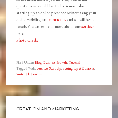
questions or would like to learn more about
starting up an online presence or increasing your
online visibility, just
contact us
and we will be in
touch. You can find out more about our
services
here.
Photo Credit
Filed Under:
Blog
,
Business Growth
,
Tutorial
Tagged With:
Business Start Up
,
Setting Up A Business
,
Sustinable business
CREATION AND MARKETING