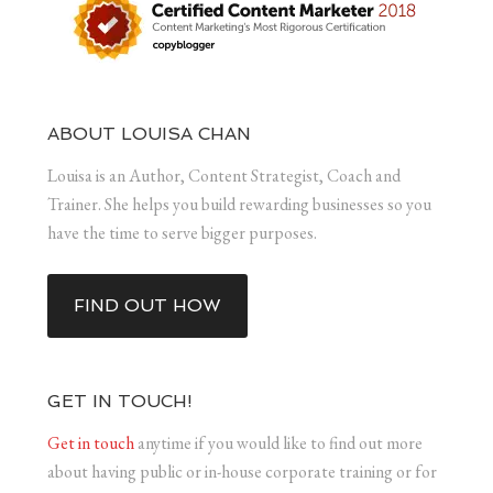
ABOUT LOUISA CHAN
Louisa is an Author, Content Strategist, Coach and
Trainer. She helps you build rewarding businesses so you
have the time to serve bigger purposes.
FIND OUT HOW
GET IN TOUCH!
Get in touch
anytime if you would like to find out more
about having public or in-house corporate training or for