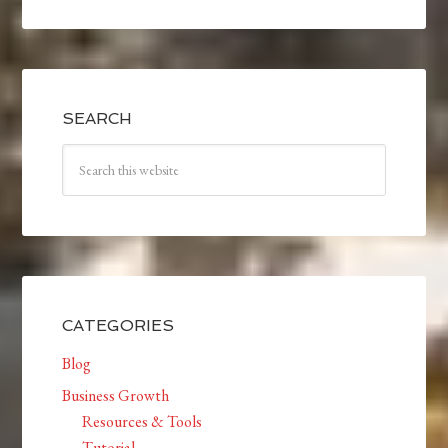
SEARCH
CATEGORIES
Blog
Business Growth
Resources & Tools
Tutorial