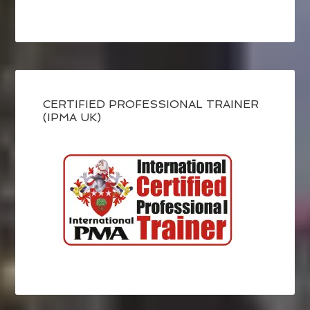
CERTIFIED PROFESSIONAL TRAINER
(IPMA UK)