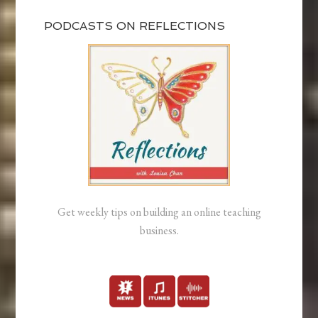
PODCASTS ON REFLECTIONS
Get weekly tips on building an online teaching
business.