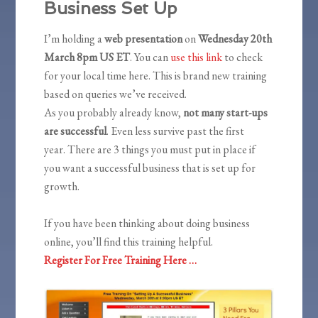
Business Set Up
I’m holding a
web presentation
on
Wednesday 20th
March 8pm US ET
. You can
use this link
to check
for your local time here. This is brand new training
based on queries we’ve received.
As you probably already know,
not many start-ups
are successful
. Even less survive past the first
year. There are 3 things you must put in place if
you want a successful business that is set up for
growth.
If you have been thinking about doing business
online, you’ll find this training helpful.
Register For Free Training Here …