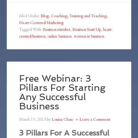
Filed Under:
Blog
,
Coaching, Training and Teaching
,
Heart-Centered Marketing
Tagged With:
Business mindset
,
Business Start Up
,
heart-
centred business
,
online business
,
women in business
Free Webinar: 3
Pillars For Starting
Any Successful
Business
March 15, 2013
by
Louisa Chan
Leave a Comment
3 Pillars For A Successful