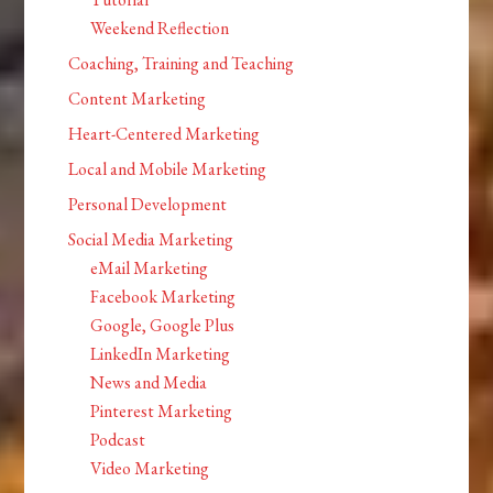
Weekend Reflection
Coaching, Training and Teaching
Content Marketing
Heart-Centered Marketing
Local and Mobile Marketing
Personal Development
Social Media Marketing
eMail Marketing
Facebook Marketing
Google, Google Plus
LinkedIn Marketing
News and Media
Pinterest Marketing
Podcast
Video Marketing