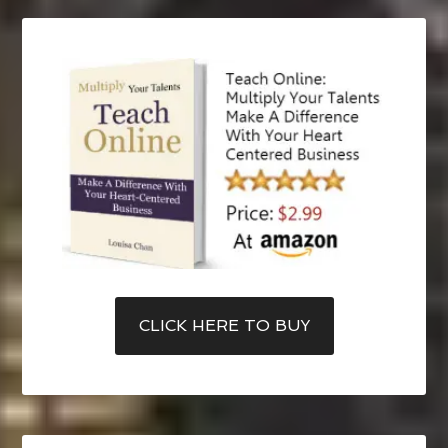
CLICK HERE TO BUY