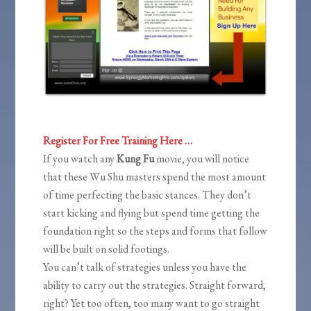
Register For Free Training Here …
If you watch any
Kung Fu
movie, you will notice
that these Wu Shu masters spend the most amount
of time perfecting the basic stances. They don’t
start kicking and flying but spend time getting the
foundation right so the steps and forms that follow
will be built on solid footings.
You can’t talk of strategies unless you have the
ability to carry out the strategies. Straight forward,
right? Yet too often, too many want to go straight