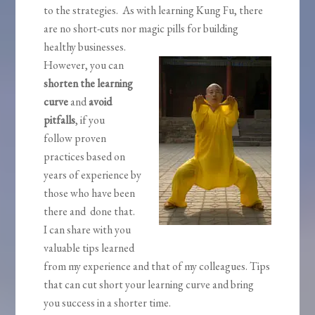
to the strategies. As with learning Kung Fu, there
are no short-cuts nor magic pills for building
healthy businesses.
However, you can
shorten the learning
curve
and
avoid
pitfalls
, if you
follow proven
practices based on
years of experience by
those who have been
there and done that.
I can share with you
valuable tips learned
from my experience and that of my colleagues. Tips
that can cut short your learning curve and bring
you success in a shorter time.