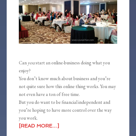
Can
you
start an online-business doing what you
enjoy?
You don’t know much about business and you’re
not quite sure how this online thing works. You may
not even have a ton of free time.
But you do want to be financial independent and
you’re hoping to have more control over the way
you work.
[READ MORE…]