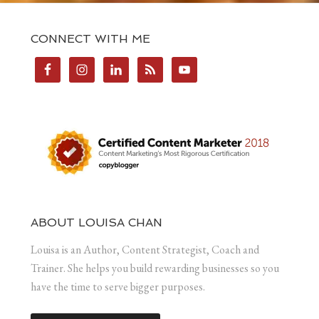
CONNECT WITH ME
ABOUT LOUISA CHAN
Louisa is an Author, Content Strategist, Coach and
Trainer. She helps you build rewarding businesses so you
have the time to serve bigger purposes.