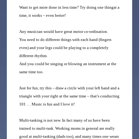
‎Want to get more done in less time? Try doing one thingat a
time, it works – even better!
Any musician would have great motor co-ordination.
You need to do different things with each hand (fingers
even) and your legs could be playing to a completely
different rhythm.
And you could be singing or blowing an instrument at the
same time too.
Just for fun, try this – draw a circle with your left hand and a
triangle with your right at the same time – that’s conducting
101 … Music is fun and I love it!
Multi-tasking is not new. In fact many of us have been
trained to multi-task. Working moms in general are really
good at multi-tasking (dads too), and many times one wears