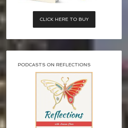
CLICK HERE TO BUY
PODCASTS ON REFLECTIONS