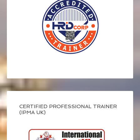
CERTIFIED PROFESSIONAL TRAINER
(IPMA UK)