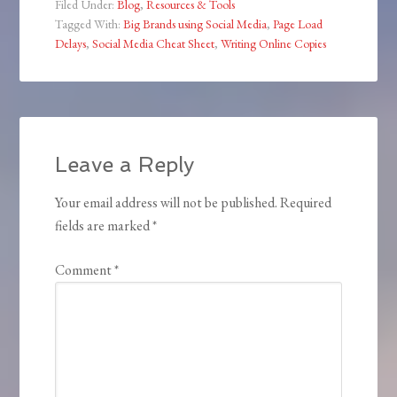
Filed Under:
Blog
,
Resources & Tools
Tagged With:
Big Brands using Social Media
,
Page Load
Delays
,
Social Media Cheat Sheet
,
Writing Online Copies
Leave a Reply
Your email address will not be published.
Required
fields are marked
*
Comment
*