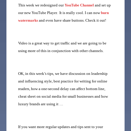
This week we redesigned our
YouTube Channel
and set up
our new YouTube Player. It is really cool. I can now
burn
watermarks
and even have share buttons. Check it out!
Video is a great way to get traffic and we are going to be
using more of this in conjunction with other channels.
OK, in this week’s tips, we have discussion on leadership
and influencing style, best practice for writing for online
readers, how a one-second delay can affect bottom line,
cheat sheet on social media for small businesses and how
luxury brands are using it …
If you want more regular updates and tips sent to your