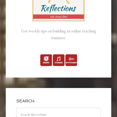
Get weekly tips on building an online teaching
business.
SEARCH