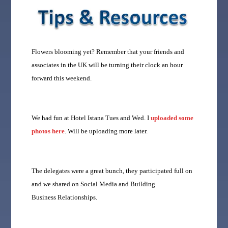
Flowers blooming yet?
Remember that your friends and
associates in the UK will be turning their clock an hour
forward this weekend.
We had fun at Hotel Istana Tues and Wed. I
uploaded some
photos here
. Will be uploading more later.
The delegates were a great bunch, they participated full on
and we shared on Social Media and Building
Business Relationships.