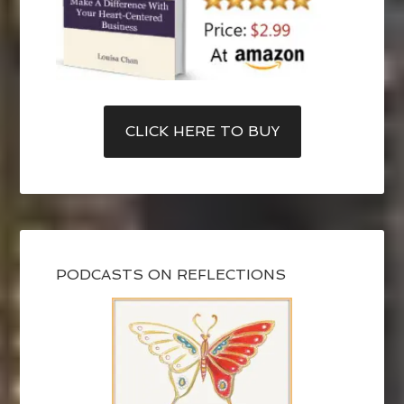
CLICK HERE TO BUY
PODCASTS ON REFLECTIONS