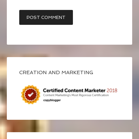
CREATION AND MARKETING