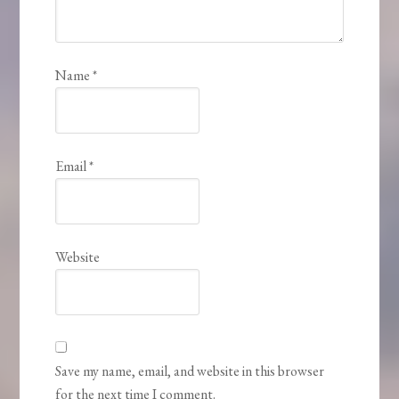
Name
*
Email
*
Website
Save my name, email, and website in this browser
for the next time I comment.