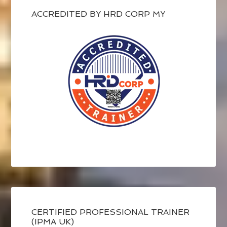
ACCREDITED BY HRD CORP MY
CERTIFIED PROFESSIONAL TRAINER
(IPMA UK)