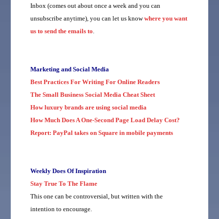
Inbox (comes out about once a week and you can
unsubscribe anytime), you can let us know
where you want
us to send the emails to
.
Marketing and Social Media
Best Practices For Writing For Online Readers
The Small Business Social Media Cheat Sheet
How luxury brands are using social media
How Much Does A One-Second Page Load Delay Cost?
Report: PayPal takes on Square in mobile payments
Weekly Does Of Inspiration
Stay True To The Flame
This one can be controversial, but written with the
intention to encourage.