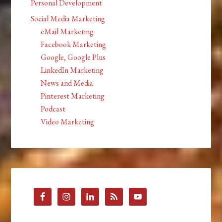
Personal Development
Social Media Marketing
eMail Marketing
Facebook Marketing
Google, Google Plus
LinkedIn Marketing
News and Media
Pinterest Marketing
Podcast
Video Marketing