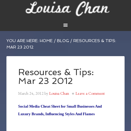
YOU ARE HERE:
HOME
/
BLOG
/
RESOURCES & TIPS:
MAR 23 2012
Resources & Tips:
Mar 23 2012
March 24, 2012
by
Louisa Chan
Leave a Comment
Social Media Cheat Sheet for Small Businesses And
Luxury Brands, Influencing Styles And Flames