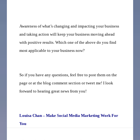
Awareness of what’s changing and impacting your business
and taking action will keep your business moving ahead
with positive results. Which one of the above do you find
most applicable to your business now?
So if you have any questions, feel free to post them on the
page or at the blog comment section or tweet me! I look
forward to hearing great news from you!
Louisa Chan – Make Social Media Marketing Work For
You