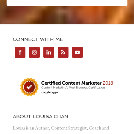
CONNECT WITH ME
ABOUT LOUISA CHAN
Louisa is an Author, Content Strategist, Coach and