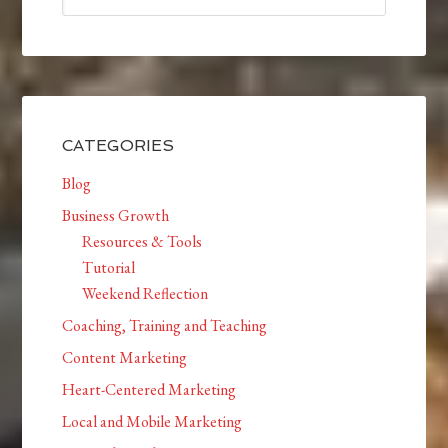
CATEGORIES
Blog
Business Growth
Resources & Tools
Tutorial
Weekend Reflection
Coaching, Training and Teaching
Content Marketing
Heart-Centered Marketing
Local and Mobile Marketing