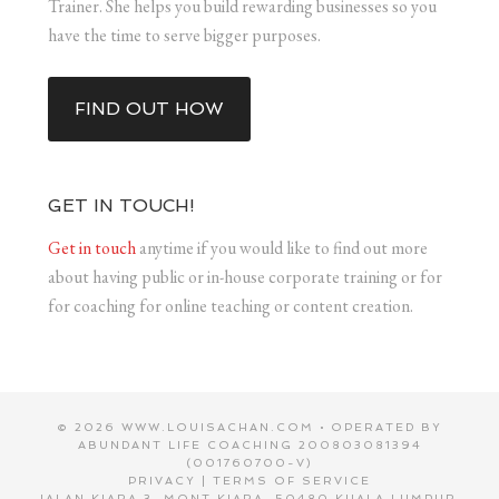
Trainer. She helps you build rewarding businesses so you
have the time to serve bigger purposes.
FIND OUT HOW
GET IN TOUCH!
Get in touch
anytime if you would like to find out more
about having public or in-house corporate training or for
for coaching for online teaching or content creation.
© 2026 WWW.LOUISACHAN.COM • OPERATED BY
ABUNDANT LIFE COACHING 200803081394
(001760700-V)
PRIVACY
|
TERMS OF SERVICE
JALAN KIARA 3, MONT KIARA, 50480 KUALA LUMPUR,