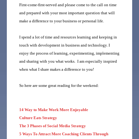
First-come-first-served and please come to the call on time
and prepared with your most important question that will
make a difference to your business or personal life.
I spend a lot of time and resources learning and keeping in
touch with development in business and technology. I
enjoy the process of learning, experimenting, implementing
and sharing with you what works. I am especially inspired
when what I share makes a difference to you!
So here are some great reading for the weekend:
14 Way to Make Work More Enjoyable
Culture Eats Strategy
The 3 Phases of Social Media Strategy
5 Ways To Attract More Coaching Clients Through