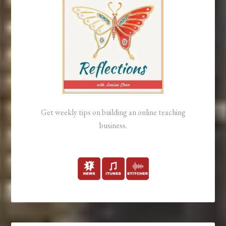
Get weekly tips on building an online teaching
business.