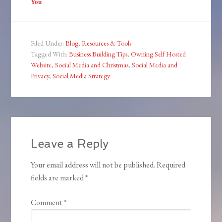
You
Filed Under:
Blog
,
Resources & Tools
Tagged With:
Business Building Tips
,
Owning Self Hosted
Website
,
Social Media and Christmas
,
Social Media and
Privacy
,
Social Media Strategy
Leave a Reply
Your email address will not be published.
Required
fields are marked
*
Comment
*