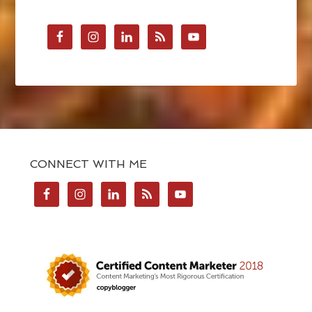
CONNECT WITH ME