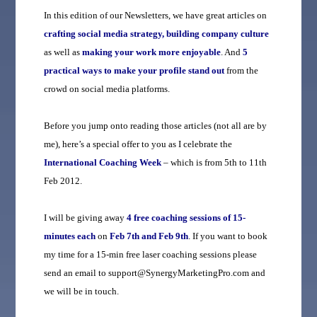
In this edition of our Newsletters, we have great articles on
crafting social media strategy, building company culture
as well as
making your work more enjoyable
. And
5
practical ways to make your profile stand out
from the
crowd on social media platforms.
Before you jump onto reading those articles (not all are by
me), here’s a special offer to you as I celebrate the
International Coaching Week
– which is from 5th to 11th
Feb 2012.
I will be giving away
4 free coaching sessions of 15-
minutes each
on
Feb 7th and Feb 9th
. If you want to book
my time for a 15-min free laser coaching sessions please
send an email to support@SynergyMarketingPro.com and
we will be in touch.