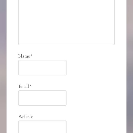
Name
*
Email
*
Website