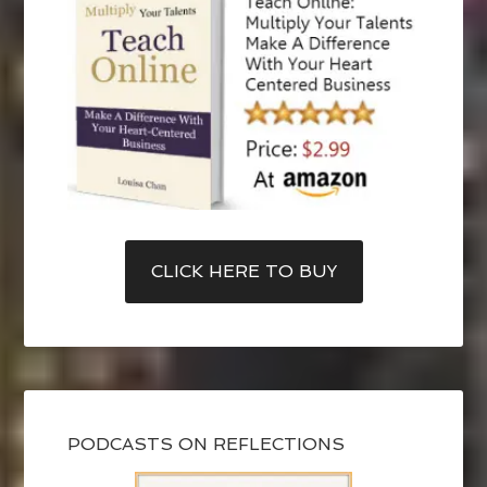
CLICK HERE TO BUY
PODCASTS ON REFLECTIONS