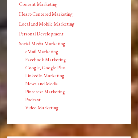
Content Marketing
Heart-Centered Marketing
Local and Mobile Marketing
Personal Development
Social Media Marketing
eMail Marketing
Facebook Marketing
Google, Google Plus
LinkedIn Marketing
News and Media
Pinterest Marketing
Podcast
Video Marketing