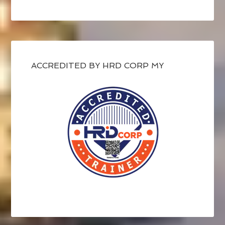
ACCREDITED BY HRD CORP MY