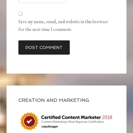
Save my name, email, and website in this browser
for the next time I comment.
CREATION AND MARKETING