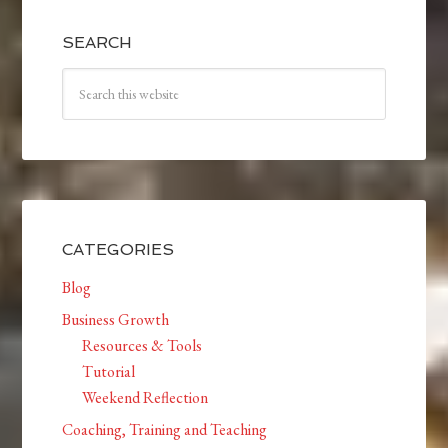
SEARCH
CATEGORIES
Blog
Business Growth
Resources & Tools
Tutorial
Weekend Reflection
Coaching, Training and Teaching