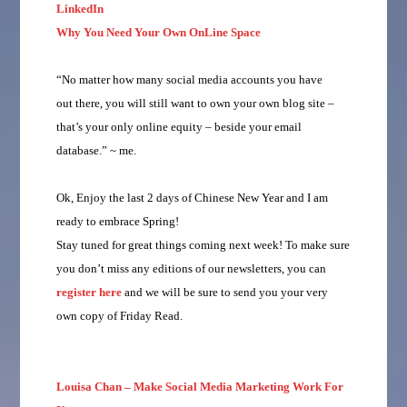
LinkedIn
Why You Need Your Own OnLine Space
“No matter how many social media accounts you have
out there, you will still want to own your own blog site –
that’s your only online equity – beside your email
database.” ~ me.
Ok, Enjoy the last 2 days of Chinese New Year and I am
ready to embrace Spring!
Stay tuned for great things coming next week! To make sure
you don’t miss any editions of our newsletters, you can
register here
and we will be sure to send you your very
own copy of Friday Read.
Louisa Chan – Make Social Media Marketing Work For