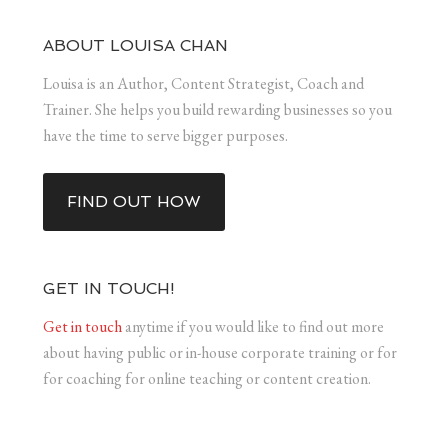
ABOUT LOUISA CHAN
Louisa is an Author, Content Strategist, Coach and
Trainer. She helps you build rewarding businesses so you
have the time to serve bigger purposes.
FIND OUT HOW
GET IN TOUCH!
Get in touch
anytime if you would like to find out more
about having public or in-house corporate training or for
for coaching for online teaching or content creation.