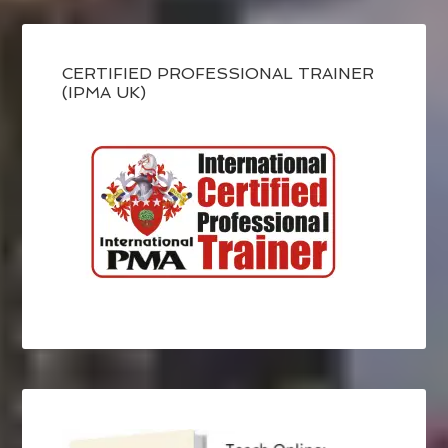
CERTIFIED PROFESSIONAL TRAINER
(IPMA UK)