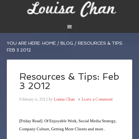
YOU ARE HERE:
HOME
/
BLOG
/
RESOURCES & TIPS:
FEB 3 2012
Resources & Tips: Feb
3 2012
February 4, 2012
by
Louisa Chan
Leave a Comment
[Friday Read]: Of Enjoyable Work, Social Media Strategy,
Company Culture, Getting More Clients and more..