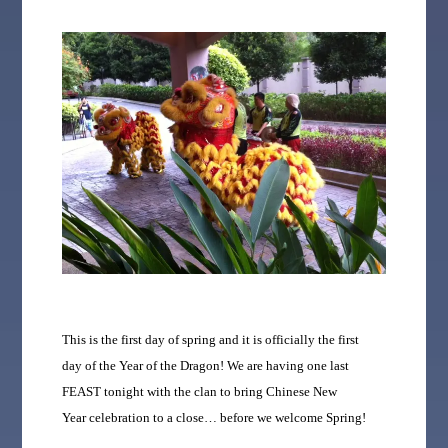
This is the first day of spring and it is officially the first
day of the Year of the Dragon! We are having one last
FEAST tonight with the clan to bring Chinese New
Year celebration to a close… before we welcome Spring!