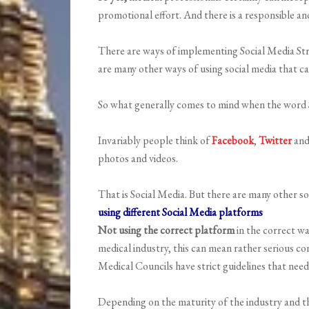
promotional effort. And there is a responsible and
There are ways of implementing Social Media Stra
are many other ways of using social media that ca
So what generally comes to mind when the word 
Invariably people think of
Facebook
,
Twitter
an
photos and videos.
That is Social Media. But there are many other s
using different Social Media platforms
Not using the correct platform
in the correct wa
medical industry, this can mean rather serious co
Medical Councils have strict guidelines that need
Depending on the maturity of the industry and the