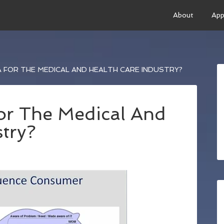
About
App
A FOR THE MEDICAL AND HEALTH CARE INDUSTRY?
For The Medical And
try?