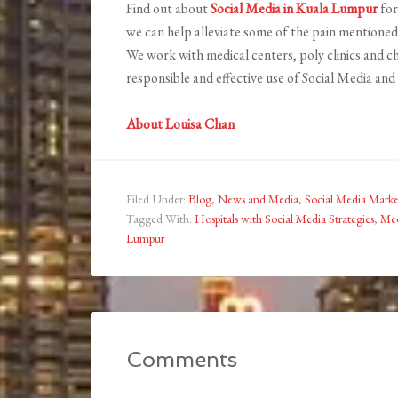
Find out about
Social Media in Kuala Lumpur
for
we can help alleviate some of the pain mentioned
We work with medical centers, poly clinics and 
responsible and effective use of Social Media and 
About Louisa Chan
Filed Under:
Blog
,
News and Media
,
Social Media Marke
Tagged With:
Hospitals with Social Media Strategies
,
Med
Lumpur
Comments