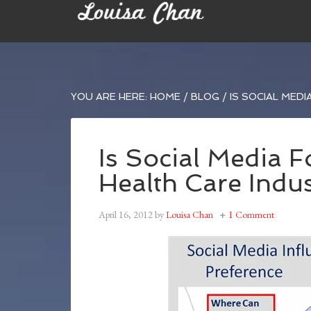
YOU ARE HERE:
HOME
/
BLOG
/
IS SOCIAL MEDI
Is Social Media 
Health Care Indus
April 16, 2012
by
Louisa Chan
1 Comment