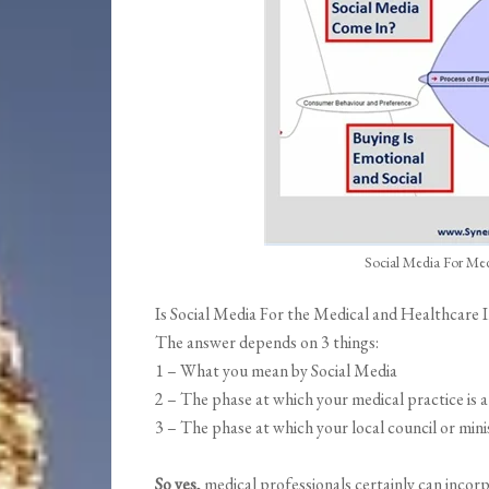
Social Media For Me
Is Social Media For the Medical and Healthcare
The answer depends on 3 things:
1 – What you mean by Social Media
2 – The phase at which your medical practice is a
3 – The phase at which your local council or minis
So yes,
medical professionals certainly can incorp