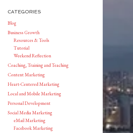
CATEGORIES
Blog
Business Growth
Resources & Tools
Tutorial
Weekend Reflection
Coaching, Training and Teaching
Content Marketing
Heart-Centered Marketing
Local and Mobile Marketing
Personal Development
Social Media Marketing
eMail Marketing
Facebook Marketing