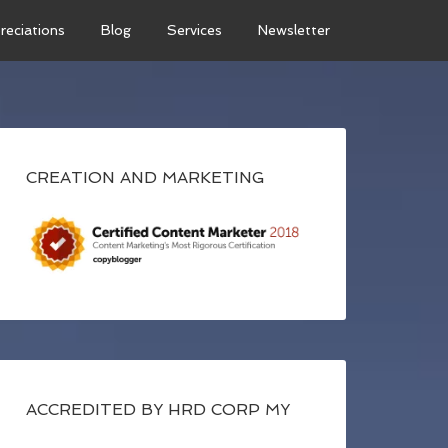
reciations
Blog
Services
Newsletter
CREATION AND MARKETING
ACCREDITED BY HRD CORP MY