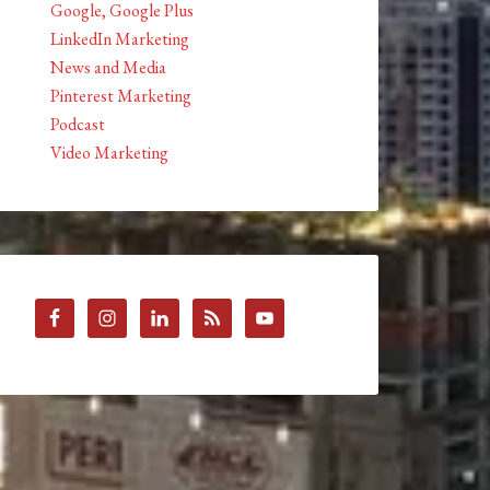
Google, Google Plus
LinkedIn Marketing
News and Media
Pinterest Marketing
Podcast
Video Marketing