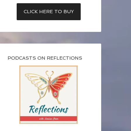
CLICK HERE TO BUY
PODCASTS ON REFLECTIONS