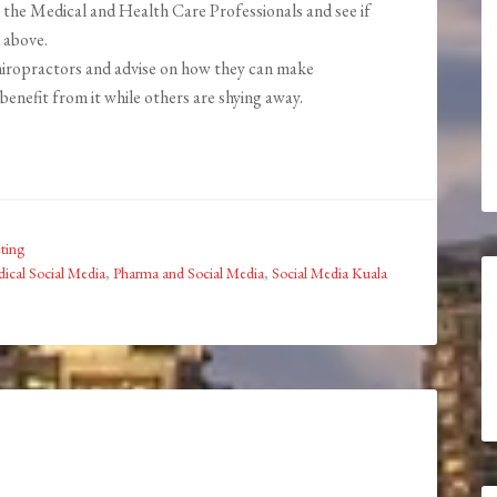
 the Medical and Health Care Professionals and see if
 above.
chiropractors and advise on how they can make
benefit from it while others are shying away.
ting
ical Social Media
,
Pharma and Social Media
,
Social Media Kuala