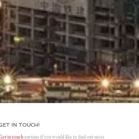
GET IN TOUCH!
Get in touch
anytime if you would like to find out more