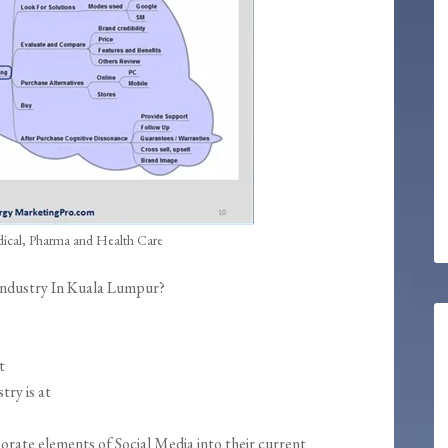
dical, Pharma and Health Care
 Industry In Kuala Lumpur?
t
try is at
orate elements of Social Media into their current