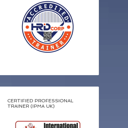
CERTIFIED PROFESSIONAL
TRAINER (IPMA UK)