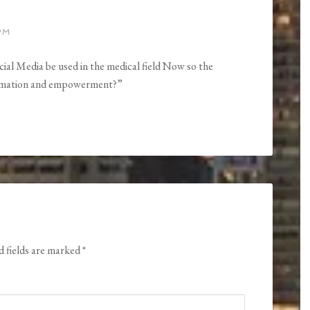
PM
ial Media be used in the medical field Now so the
formation and empowerment?”
d fields are marked
*