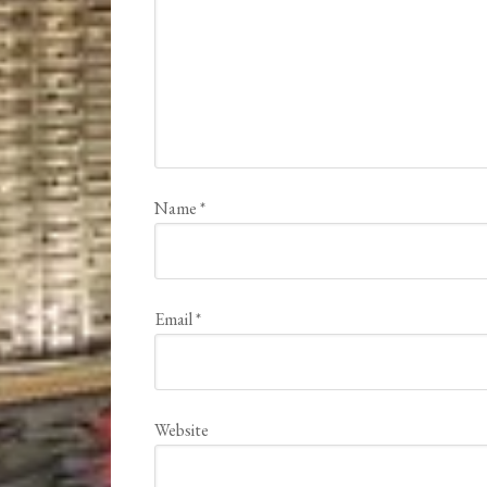
Name
*
Email
*
Website