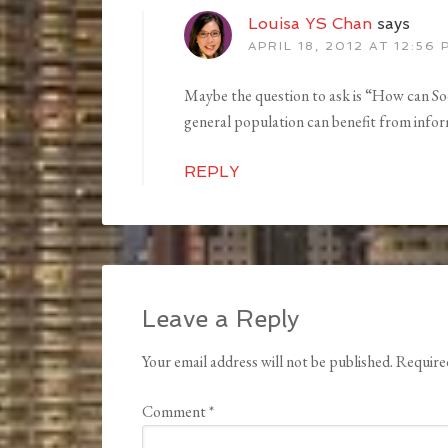
Louisa YS Chan
says
APRIL 18, 2012 AT 12:56 
Maybe the question to ask is “How can Soc
general population can benefit from in
REPLY
Leave a Reply
Your email address will not be published.
Require
Comment
*