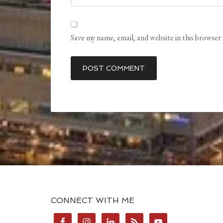
Save my name, email, and website in this browser
CONNECT WITH ME