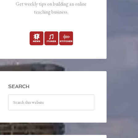
Get weekly tips on building an online
teaching business.
SEARCH