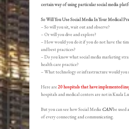
certain way of using particular social media plat
So Will You Use Social Media In Your Medical Pra
– So will you sit, wait out and observe?
– Or will you dive and explore?
– How would you do it if you do not have the tim
and best practices?
– Do you know what social media marketing strate
health care practice?
– What technology or infrastructure would you n
Here are
20 hospitals that have implemented insp
hospitals and medical centers are not in Kuala L
But you can see how Social Media
CAN
be used a
of every connecting and communicating.