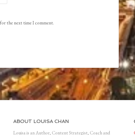
 for the next time I comment.
ABOUT LOUISA CHAN
Louisa is an Author, Content Strategist, Coach and