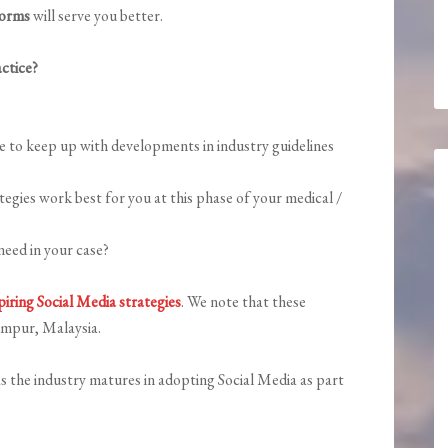
forms
will serve you better.
ctice?
e to keep up with developments in industry guidelines
gies work best for you at this phase of your medical /
eed in your case?
iring Social Media strategies
. We note that these
umpur, Malaysia.
s the industry matures in adopting Social Media as part