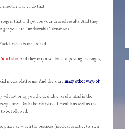
 effective way to do that.
tegies that will get you your desired results. And they
n get you into “
undesirable
” situations.
Social Media is mentioned
d
YouTube
. And they may also think of posting messages,
ocial media platforms. And there are
many other ways of
y will not bring you the desirable results. And in the
nsequences. Both the Ministry of Health as well as the
 to be followed.
 phase at which the business (medical practice) is at,
a