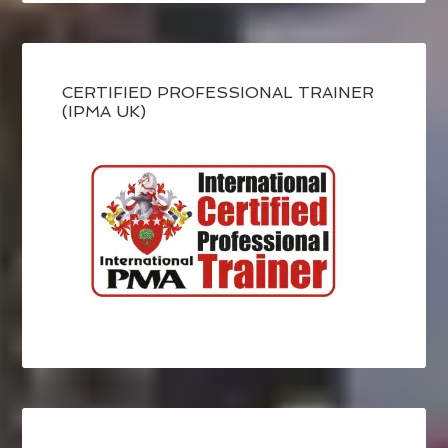
CERTIFIED PROFESSIONAL TRAINER
(IPMA UK)