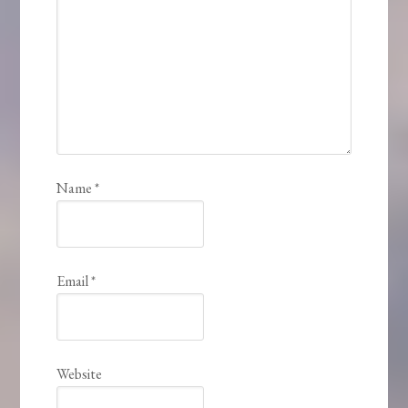
Name
*
Email
*
Website