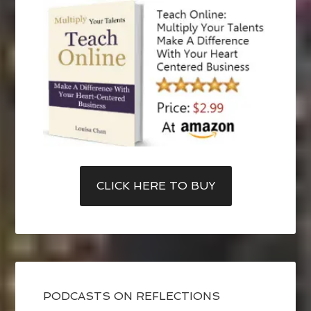
CLICK HERE TO BUY
PODCASTS ON REFLECTIONS