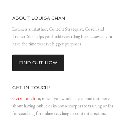
ABOUT LOUISA CHAN
Louisa is an Author, Content Strategist, Coach and
Trainer. She helps you build rewarding businesses so you
have the time to serve bigger purposes.
FIND OUT HOW
GET IN TOUCH!
Get in touch
anytime if you would like to find out more
about having public or in-house corporate training or for
for coaching for online teaching or content creation.