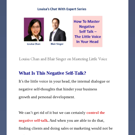
Louisa Chan and Blair Singer on Mastering Little Voice
What Is This Negative Self-Talk?
It’s the little voice in your head, the internal dialogue or
negative self-thoughts that hinder your business
growth and personal development.
We can’t get rid of it but we can certainly
control the
negative self-talk
.
And when you are able to do that,
f
inding clients and doing sales or marketing would not be