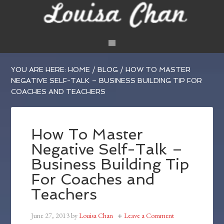
YOU ARE HERE:
HOME
/
BLOG
/
HOW TO MASTER
NEGATIVE SELF-TALK – BUSINESS BUILDING TIP FOR
COACHES AND TEACHERS
How To Master
Negative Self-Talk –
Business Building Tip
For Coaches and
Teachers
June 27, 2013
by
Louisa Chan
Leave a Comment