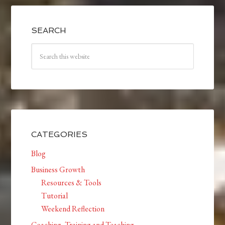
SEARCH
CATEGORIES
Blog
Business Growth
Resources & Tools
Tutorial
Weekend Reflection
Coaching, Training and Teaching