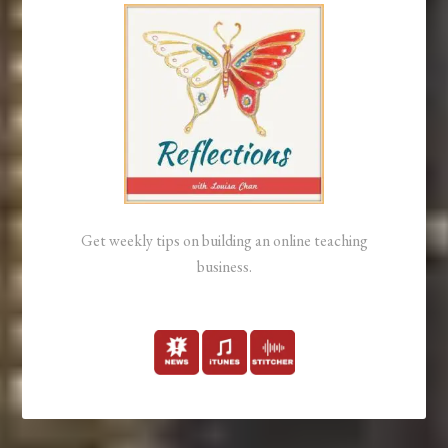
Get weekly tips on building an online teaching
business.