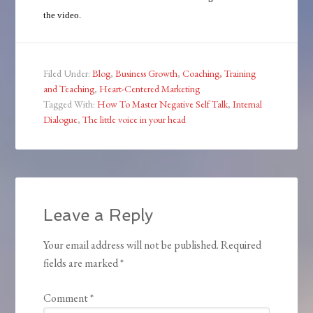
the video.
Filed Under:
Blog
,
Business Growth
,
Coaching, Training
and Teaching
,
Heart-Centered Marketing
Tagged With:
How To Master Negative Self Talk
,
Internal
Dialogue
,
The little voice in your head
Leave a Reply
Your email address will not be published.
Required
fields are marked
*
Comment
*