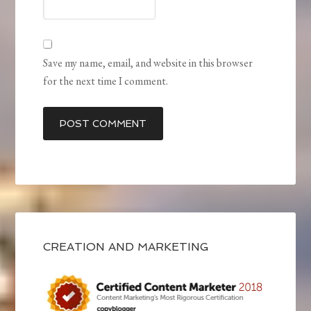
Save my name, email, and website in this browser
for the next time I comment.
CREATION AND MARKETING