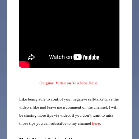
Original Video on YouTube Here
.
Like being able to control your negative self-talk? Give the
video a like and leave me a comment on the channel. I will
be sharing more tips via video, if you don’t want to miss
those tips you can subscribe to my channel
here
.