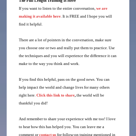
The Full Length Training Is Here
If you want to listen to the entire conversation,
we are
making it available here
. It is FREE and I hope you will
find it helpful.
There are a lot of pointers in the conversation, make sure
you choose one or two and really put them to practice. Use
the techniques and you will experience the difference it can
make to the way you think and work.
If you find this helpful, pass on the good news. You can
help impact the world and change lives for many others
right here.
Click this link to share
,
the world will be
thankful you did!
And remember to share your experience with me too! I love
to hear how this has helped you. You can leave me a
comment or
contact us
for follow-on training mentioned in