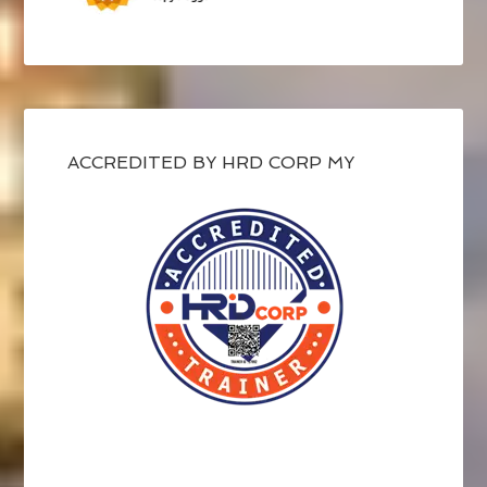
ACCREDITED BY HRD CORP MY