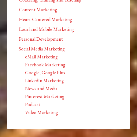
Content Marketing
Heart-Centered Marketing
Local and Mobile Marketing
Personal Development
Social Media Marketing
eMail Marketing
Facebook Marketing
Google, Google Plus
LinkedIn Marketing
News and Media
Pinterest Marketing
Podcast
Video Marketing