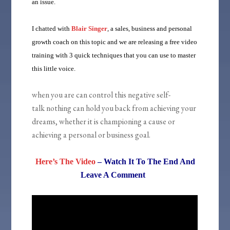
an issue.
I chatted with
Blair Singer
, a sales, business and personal
growth coach on this topic and we are releasing a free video
training with 3 quick techniques that you can use to master
this little voice.
when you are can control this negative self-
talk nothing can hold you back from achieving your
dreams, whether it is championing a cause or
achieving a personal or business goal.
Here’s The Video
– Watch It To The End And
Leave A Comment