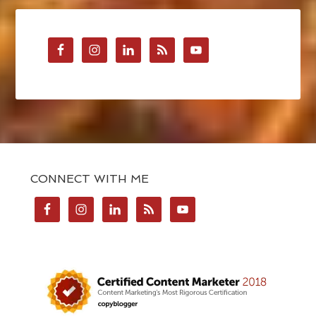
CONNECT WITH ME